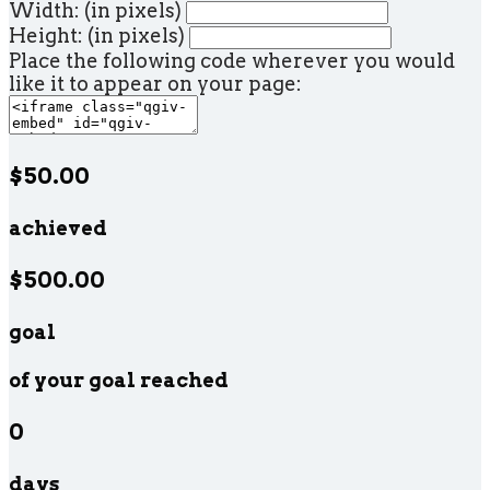
Width: (in pixels)
Height: (in pixels)
Place the following code wherever you would
like it to appear on your page:
$50.00
achieved
$500.00
goal
of your goal reached
0
days