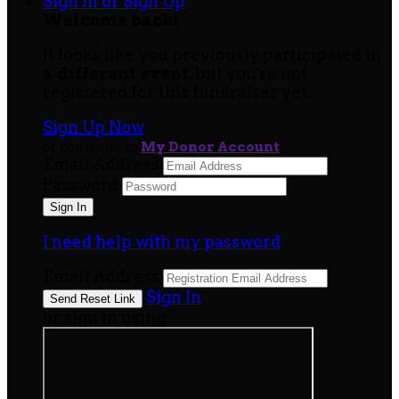
Sign In or Sign Up
Welcome back
!
It looks like you previously participated in
a different event
, but you're not
registered for this fundraiser yet.
Sign Up Now
or continue to
My Donor Account
Email Address
Password
I need help with my password
Email Address
Sign In
or sign in using