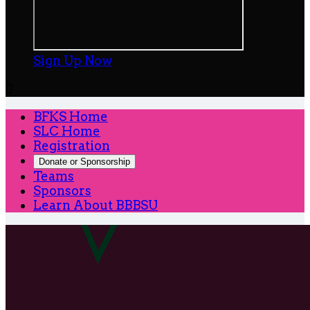
Sign Up Now

BFKS Home
SLC Home
Registration
Donate or Sponsorship
Teams
Sponsors
Learn About BBBSU