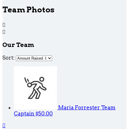
Team Photos


Our Team
Sort:
Maria Forrester
Team
Captain
$50.00
