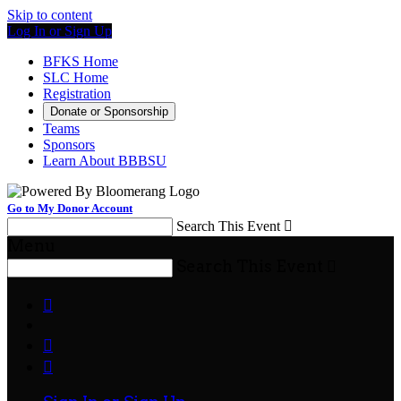
Skip to content
Log In or Sign Up
BFKS Home
SLC Home
Registration
Donate or Sponsorship
Teams
Sponsors
Learn About BBBSU
Go to My Donor Account
Search This Event

Menu
Search This Event



