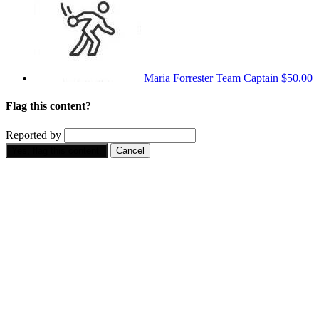
Maria Forrester
Team Captain
$50.00
Flag this content?
Reported by
Yes, flag this content.
Cancel