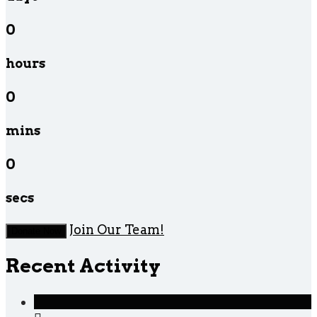
0
hours
0
mins
0
secs
Join Our Team!
Donate Now
Recent Activity