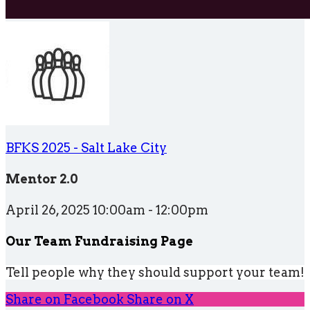
BFKS 2025 - Salt Lake City
Mentor 2.0
April 26, 2025 10:00am - 12:00pm
Our Team Fundraising Page
Tell people why they should support your team!
Share on Facebook
Share on X