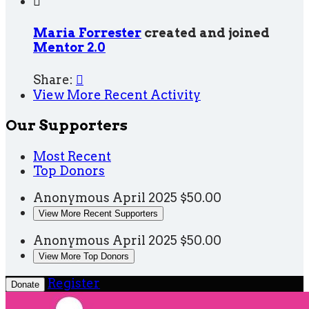

Maria Forrester
created and joined
Mentor 2.0
Share:

View More Recent Activity
Our Supporters
Most Recent
Top Donors
Anonymous
April 2025
$50.00
View More Recent Supporters
Anonymous
April 2025
$50.00
View More Top Donors
Register
Donate