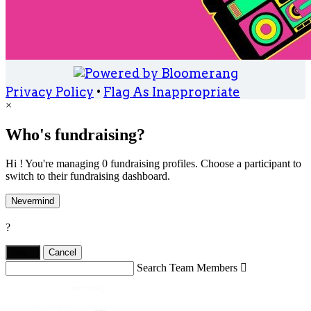
Privacy Policy
•
Flag As Inappropriate
×
Who's fundraising?
Hi ! You're managing 0 fundraising profiles. Choose a participant to
switch to their fundraising dashboard.
Nevermind
?
Yes,
.
Cancel
Search Team Members
