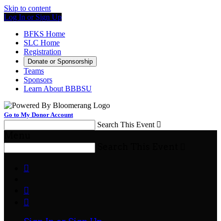
Skip to content
Log In or Sign Up
BFKS Home
SLC Home
Registration
Donate or Sponsorship
Teams
Sponsors
Learn About BBBSU
Go to My Donor Account
Search This Event

Menu
Search This Event



