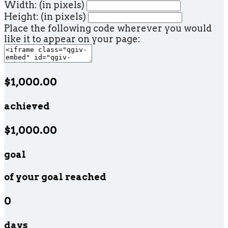
Width: (in pixels)
Height: (in pixels)
Place the following code wherever you would
like it to appear on your page:
$1,000.00
achieved
$1,000.00
goal
of your goal reached
0
days