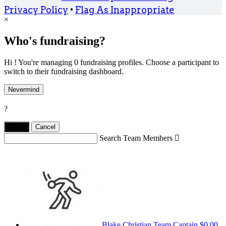
Privacy Policy
•
Flag As Inappropriate
×
Who's fundraising?
Hi ! You're managing 0 fundraising profiles. Choose a participant to
switch to their fundraising dashboard.
Nevermind
?
Yes,
.
Cancel
Search Team Members

Blake Christian
Team Captain
$0.00