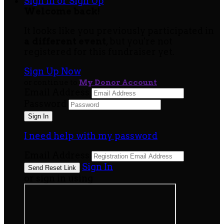
Sign In or Sign Up
Welcome back
!
It looks like you previously participated in
a different event
, but you're not
registered for this fundraiser yet.
Sign Up Now
or continue to
My Donor Account
Email Address
Password
I need help with my password
Email Address
Sign In
or sign in using