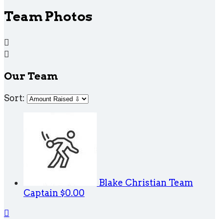
Team Photos


Our Team
Sort:
Blake Christian
Team
Captain
$0.00
