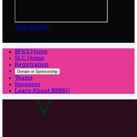
Sign Up Now

BFKS Home
SLC Home
Registration
Donate or Sponsorship
Teams
Sponsors
Learn About BBBSU