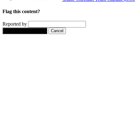
Flag this content?
Reported by
Yes, flag this content.
Cancel