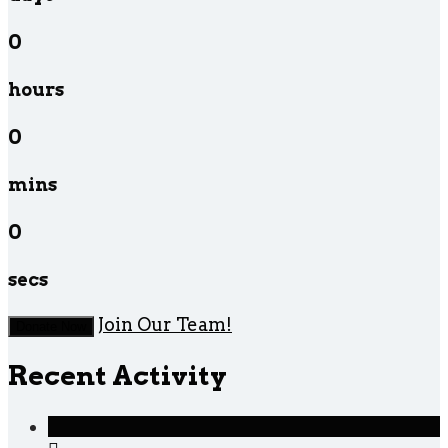
0
hours
0
mins
0
secs
Join Our Team!
Donate Now
Recent Activity