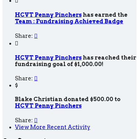

HCVT Penny Pinchers
has earned the
Team : Fundraising Achieved Badge
Share:


HCVT Penny Pinchers
has reached their
fundraising goal of $1,000.00!
Share:

$
Blake Christian donated $500.00 to
HCVT Penny Pinchers
Share:

View More Recent Activity