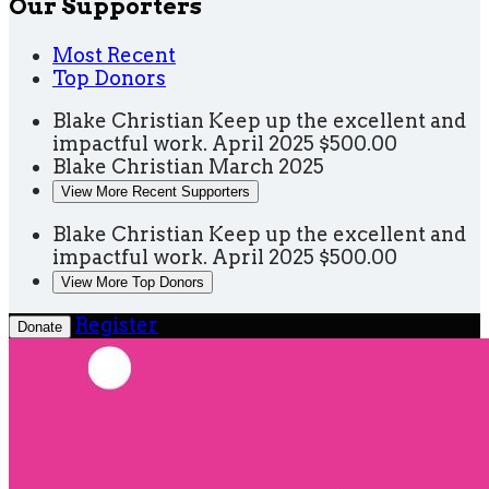
Our Supporters
Most Recent
Top Donors
Blake Christian
Keep up the excellent and
impactful work.
April 2025
$500.00
Blake Christian
March 2025
View More Recent Supporters
Blake Christian
Keep up the excellent and
impactful work.
April 2025
$500.00
View More Top Donors
Register
Donate