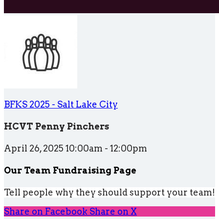
BFKS 2025 - Salt Lake City
HCVT Penny Pinchers
April 26, 2025 10:00am - 12:00pm
Our Team Fundraising Page
Tell people why they should support your team!
Share on Facebook
Share on X