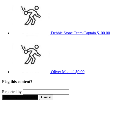
Debbie Stone
Team Captain
$100.00
Oliver Montiel
$0.00
Flag this content?
Reported by
Yes, flag this content.
Cancel