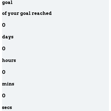
goal
of your goal reached
0
days
0
hours
0
mins
0
secs