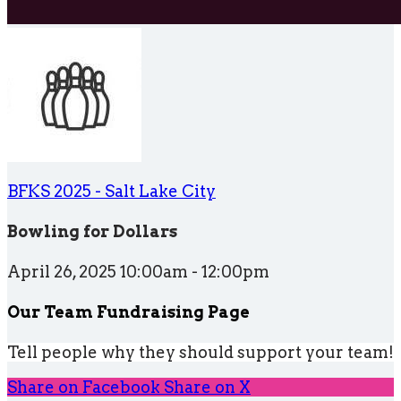
BFKS 2025 - Salt Lake City
Bowling for Dollars
April 26, 2025 10:00am - 12:00pm
Our Team Fundraising Page
Tell people why they should support your team!
Share on Facebook
Share on X