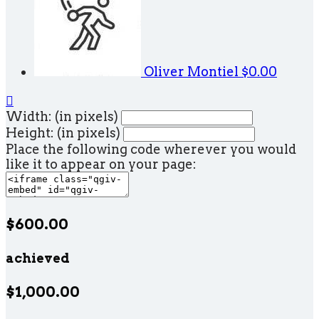
Oliver Montiel
$0.00

Width: (in pixels)
Height: (in pixels)
Place the following code wherever you would
like it to appear on your page:
$600.00
achieved
$1,000.00