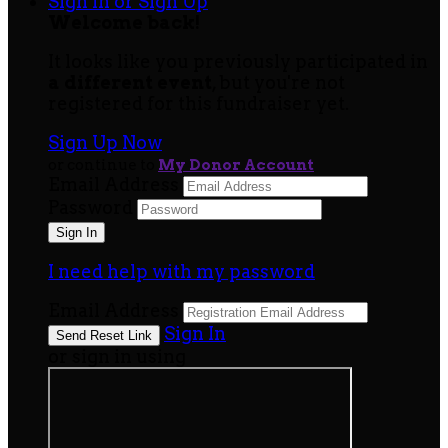
Sign In or Sign Up
Welcome back
!
It looks like you previously participated in
a different event
, but you're not
registered for this fundraiser yet.
Sign Up Now
or continue to
My Donor Account
Email Address
Password
I need help with my password
Email Address
Sign In
or sign in using