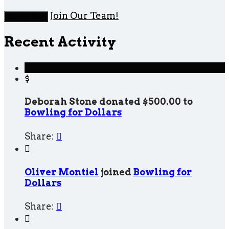
Join Our Team!
Donate Now
Recent Activity
$
Deborah Stone donated $500.00 to
Bowling for Dollars
Share:


Oliver Montiel
joined
Bowling for
Dollars
Share:

