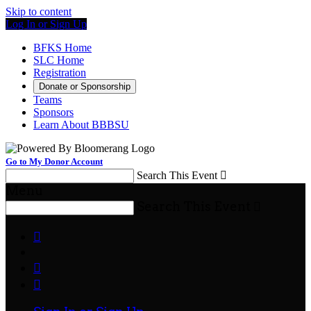
Skip to content
Log In or Sign Up
BFKS Home
SLC Home
Registration
Donate or Sponsorship
Teams
Sponsors
Learn About BBBSU
Go to My Donor Account
Search This Event

Menu
Search This Event



