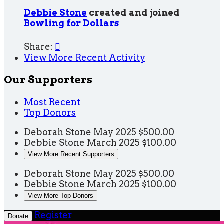
Debbie Stone
created and joined
Bowling for Dollars
Share:

View More Recent Activity
Our Supporters
Most Recent
Top Donors
Deborah Stone
May 2025
$500.00
Debbie Stone
March 2025
$100.00
View More Recent Supporters
Deborah Stone
May 2025
$500.00
Debbie Stone
March 2025
$100.00
View More Top Donors
Register
Donate