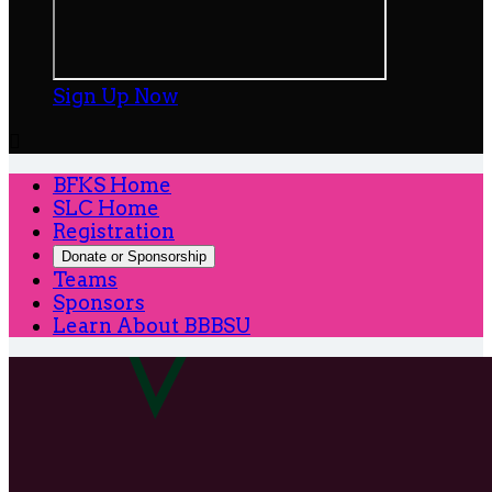
Sign Up Now

BFKS Home
SLC Home
Registration
Donate or Sponsorship
Teams
Sponsors
Learn About BBBSU