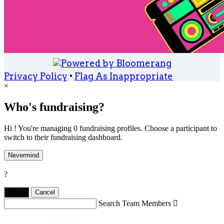
Privacy Policy
•
Flag As Inappropriate
×
Who's fundraising?
Hi ! You're managing 0 fundraising profiles. Choose a participant to
switch to their fundraising dashboard.
Nevermind
?
Yes,
.
Cancel
Search Team Members
