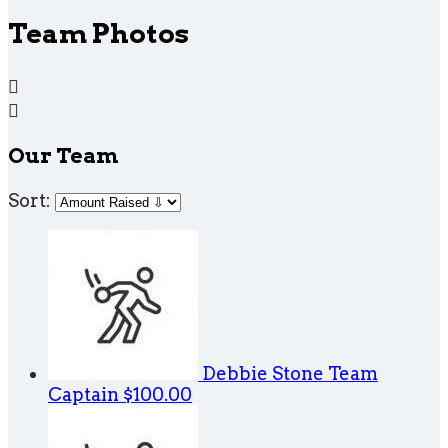
Team Photos


Our Team
Sort:
Debbie Stone
Team
Captain
$100.00