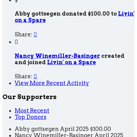
Abby gottsegen donated $100.00 to
Livin'
on a Spare
Share:


Nancy Winemiller-Basinger
created
and joined
Livin' on a Spare
Share:

View More Recent Activity
Our Supporters
Most Recent
Top Donors
Abby gottsegen
April 2025
$100.00
Nancy Winemiller-Basinger
April 2025