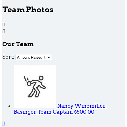
Team Photos


Our Team
Sort:
Nancy Winemiller-
Basinger
Team Captain
$500.00
