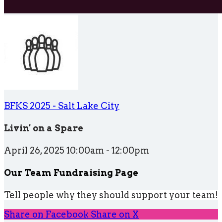
BFKS 2025 - Salt Lake City
Livin' on a Spare
April 26, 2025 10:00am - 12:00pm
Our Team Fundraising Page
Tell people why they should support your team!
Share on Facebook
Share on X