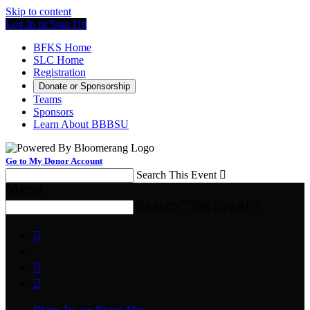
Skip to content
Log In or Sign Up
BFKS Home
SLC Home
Registration
Donate or Sponsorship
Teams
Sponsors
Learn About BBBSU
Go to My Donor Account
Search This Event

Menu
Search This Event



