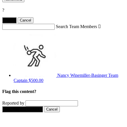
?
Yes,
.
Cancel
Search Team Members

Nancy Winemiller-Basinger
Team
Captain
$500.00
Flag this content?
Reported by
Yes, flag this content.
Cancel