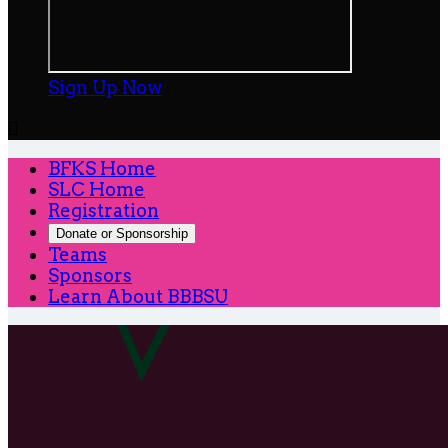
Sign Up Now

BFKS Home
SLC Home
Registration
Donate or Sponsorship
Teams
Sponsors
Learn About BBBSU