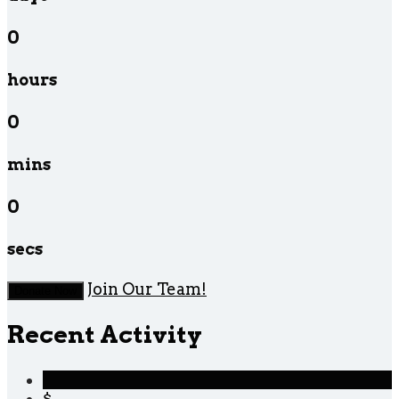
0
hours
0
mins
0
secs
Join Our Team!
Donate Now
Recent Activity
$