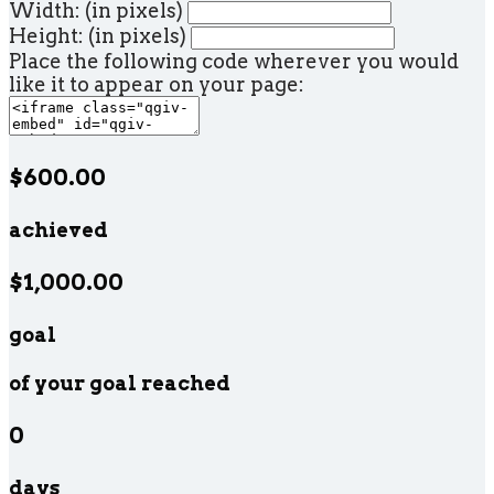
Width: (in pixels)
Height: (in pixels)
Place the following code wherever you would
like it to appear on your page:
$600.00
achieved
$1,000.00
goal
of your goal reached
0
days