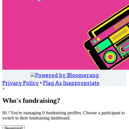
Privacy Policy
•
Flag As Inappropriate
×
Who's fundraising?
Hi ! You're managing 0 fundraising profiles. Choose a participant to
switch to their fundraising dashboard.
Nevermind