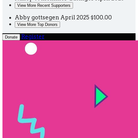
View More Recent Supporters
Abby gottsegen
April 2025
$100.00
View More Top Donors
Register
Donate