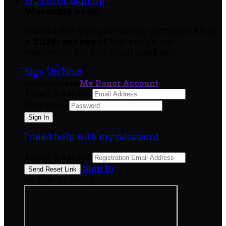
Sign In or Sign Up
Welcome back
!
It looks like you previously participated in
a different event
, but you're not
registered for this fundraiser yet.
Sign Up Now
or continue to
My Donor Account
Email Address
Password
I need help with my password
Email Address
Sign In
or sign in using