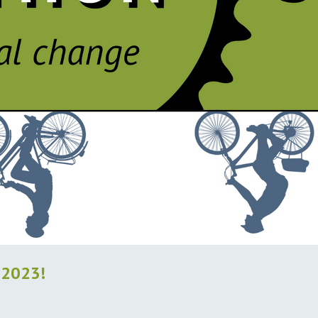
 2023!