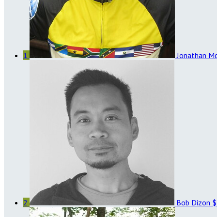
1
Jonathan M
2
Bob Dizon
$