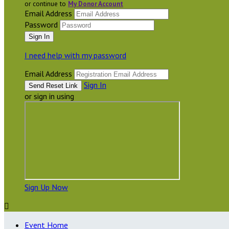
or continue to
My Donor Account
Email Address
Password
I need help with my password
Email Address
Sign In
or sign in using
Sign Up Now

Event Home