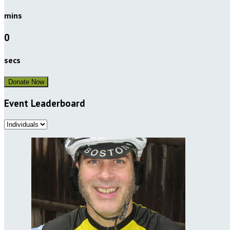
mins
0
secs
Donate Now
Event Leaderboard