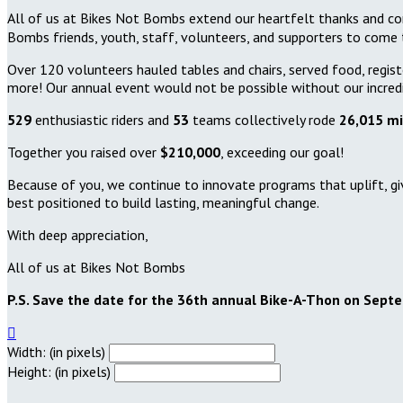
All of us at Bikes Not Bombs extend our heartfelt thanks and con
Bombs friends, youth, staff, volunteers, and supporters to come to
Over 120 volunteers hauled tables and chairs, served food, registe
more! Our annual event would not be possible without our incred
529
enthusiastic riders and
53
teams collectively rode
26,015 mi
Together you raised over
$210,000
, exceeding our goal!
Because of you, we continue to innovate programs that uplift, gi
best positioned to build lasting, meaningful change.
With deep appreciation,
All of us at Bikes Not Bombs
P.S. Save the date for the 36th annual Bike-A-Thon on Sept

Width: (in pixels)
Height: (in pixels)