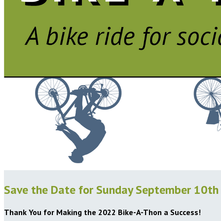
Save the Date for Sunday September 10th
Thank You for Making the 2022 Bike-A-Thon a Success!