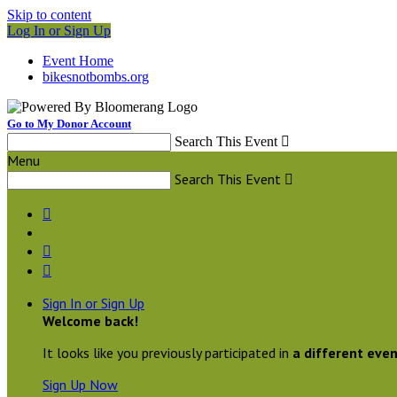
Skip to content
Log In or Sign Up
Event Home
bikesnotbombs.org
Go to My Donor Account
Search This Event

Menu
Search This Event




Sign In or Sign Up
Welcome back
!
It looks like you previously participated in
a different eve
Sign Up Now