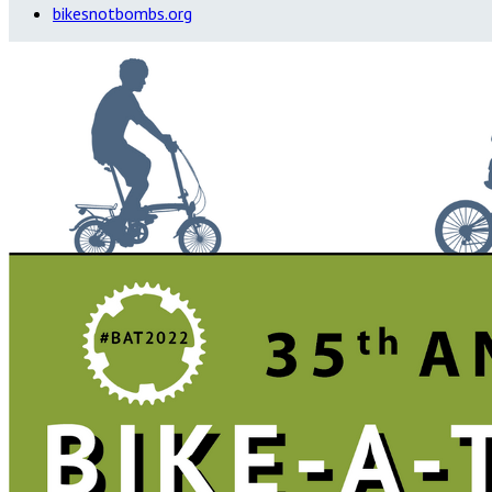
bikesnotbombs.org