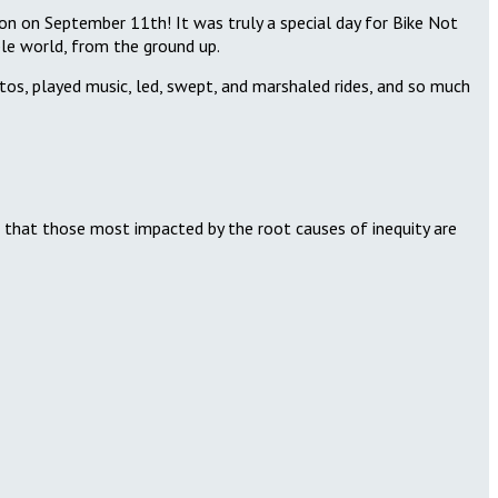
on on September 11th! It was truly a special day for Bike Not
able world, from the ground up.
otos, played music, led, swept, and marshaled rides, and so much
g that those most impacted by the root causes of inequity are