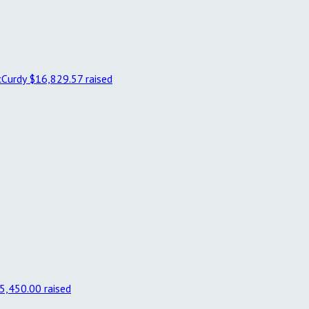
cCurdy
$16,829.57 raised
5,450.00 raised