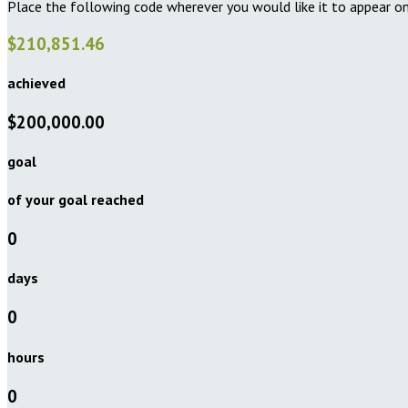
Place the following code wherever you would like it to appear on
$210,851.46
achieved
$200,000.00
goal
of your goal reached
0
days
0
hours
0