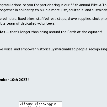
gratulations to you for participating in our 35th Annual Bike-A-Th
gether, in solidarity, to build a more just, equitable, and sustain
red riders, fixed bikes, staffed rest stops, drove supplies, shot ph
ible team of dedicated volunteers.
les
— that’s longer than riding around the Earth at the equator!
ve voice, and empower historically marginalized people, recognizin
ember 10th 2023!