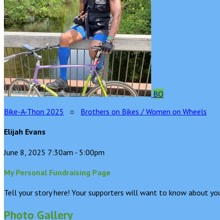
BO
Bike-A-Thon 2025
○
Brothers on Bikes / Women on Wheels
Elijah Evans
June 8, 2025 7:30am - 5:00pm
My Personal Fundraising Page
Tell your story here! Your supporters will want to know about you
Photo Gallery