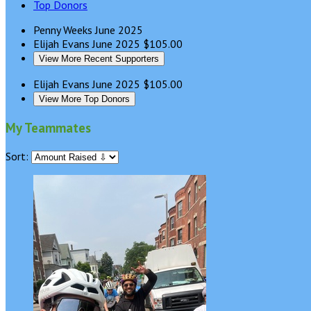
Top Donors
Penny Weeks
June 2025
Elijah Evans
June 2025
$105.00
View More Recent Supporters
Elijah Evans
June 2025
$105.00
View More Top Donors
My Teammates
Sort: