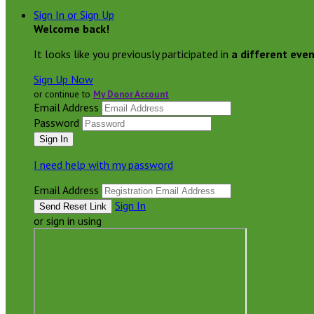
Sign In or Sign Up
Welcome back
!
It looks like you previously participated in
a different eve
Sign Up Now
or continue to
My Donor Account
Email Address
Password
I need help with my password
Email Address
Sign In
or sign in using