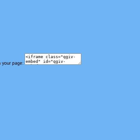
 your page: