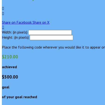


Share on Facebook
Share on X

Width: (in pixels)
Height: (in pixels)
Place the following code wherever you would like it to appear on
$210.00
achieved
$500.00
goal
of your goal reached