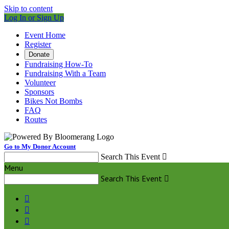
Skip to content
Log In or Sign Up
Event Home
Register
Donate
Fundraising How-To
Fundraising With a Team
Volunteer
Sponsors
Bikes Not Bombs
FAQ
Routes
Go to My Donor Account
Search This Event

Menu
Search This Event



