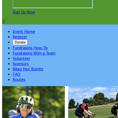
Sign Up Now

Event Home
Register
Donate
Fundraising How-To
Fundraising With a Team
Volunteer
Sponsors
Bikes Not Bombs
FAQ
Routes