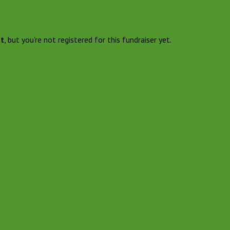
nt
, but you're not registered for this fundraiser yet.