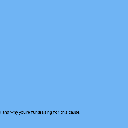
 and why you’re fundraising for this cause.