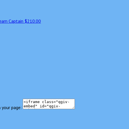
eam Captain
$210.00
 your page: