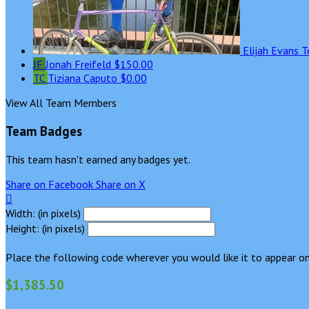
Elijah Evans
T
JF
Jonah Freifeld
$150.00
TC
Tiziana Caputo
$0.00
View All Team Members
Team Badges
This team hasn't earned any badges yet.
Share on Facebook
Share on X

Width: (in pixels)
Height: (in pixels)
Place the following code wherever you would like it to appear on
$1,385.50