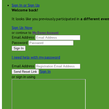
Sign In or Sign Up
Welcome back
!
It looks like you previously participated in
a different eve
Sign Up Now
or continue to
My Donor Account
Email Address
Password
I need help with my password
Email Address
Sign In
or sign in using