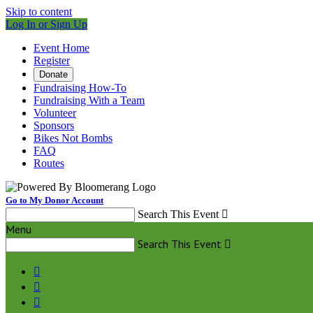
Skip to content
Log In or Sign Up
Event Home
Register
Donate
Fundraising How-To
Fundraising With a Team
Volunteer
Sponsors
Bikes Not Bombs
FAQ
Routes
Go to My Donor Account
Search This Event

Menu
Search This Event



