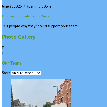
June 8, 2025 7:30am - 5:00pm
Our Team Fundraising Page
Tell people why they should support your team!
Photo Gallery


Our Team
Sort: