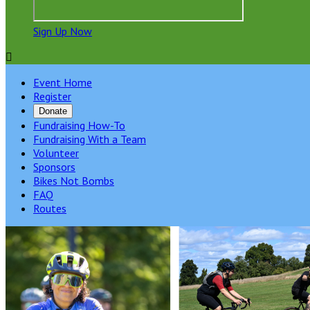
Sign Up Now

Event Home
Register
Donate
Fundraising How-To
Fundraising With a Team
Volunteer
Sponsors
Bikes Not Bombs
FAQ
Routes