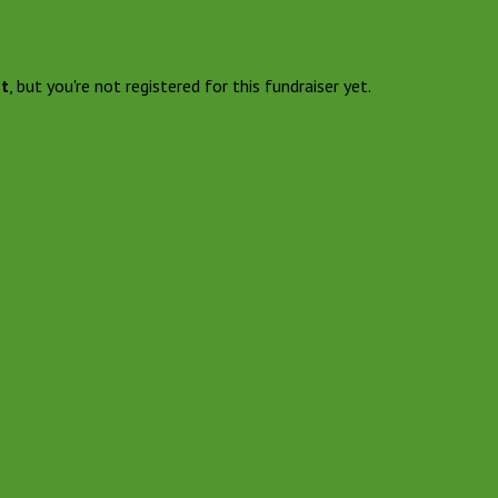
nt
, but you're not registered for this fundraiser yet.