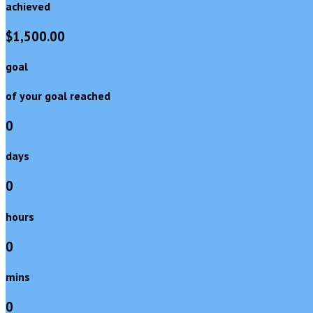
achieved
$1,500.00
goal
of your goal reached
0
days
0
hours
0
mins
0