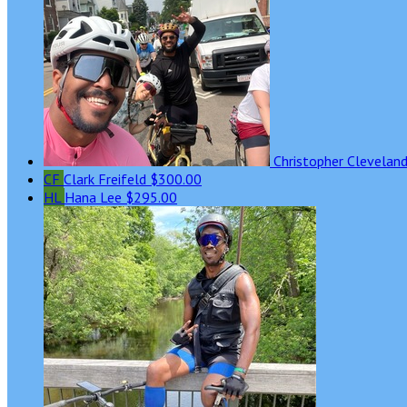
Christopher Clevelan
CF
Clark Freifeld
$300.00
HL
Hana Lee
$295.00