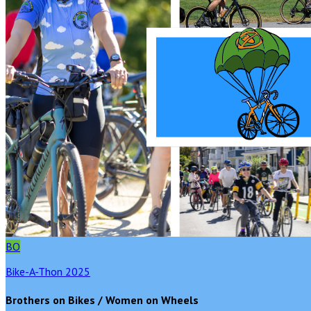
BO
Bike-A-Thon 2025
Brothers on Bikes / Women on Wheels