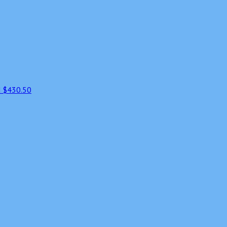
d
$430.50