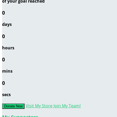
of your goal reached
0
days
0
hours
0
mins
0
secs
Visit My Store
Join My Team!
Donate Now