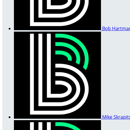
Bob Hartm
Mike Skrapit