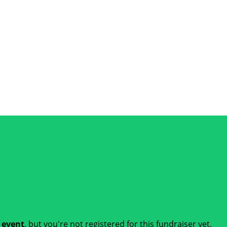
t event
, but you're not registered for this fundraiser yet.