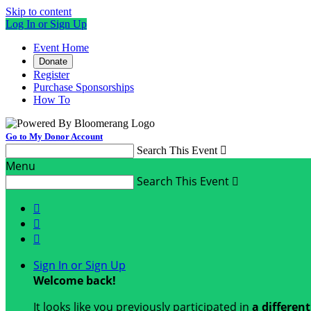
Skip to content
Log In or Sign Up
Event Home
Donate
Register
Purchase Sponsorships
How To
Go to My Donor Account
Search This Event

Menu
Search This Event




Sign In or Sign Up
Welcome back
!
It looks like you previously participated in
a differen