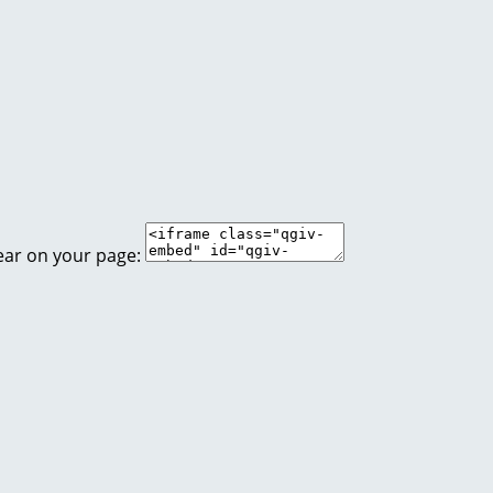
ear on your page: