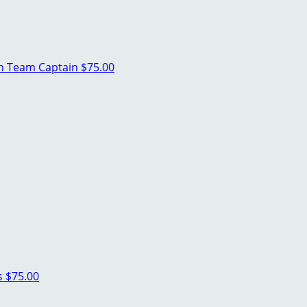
an
Team Captain
$75.00
s
$75.00