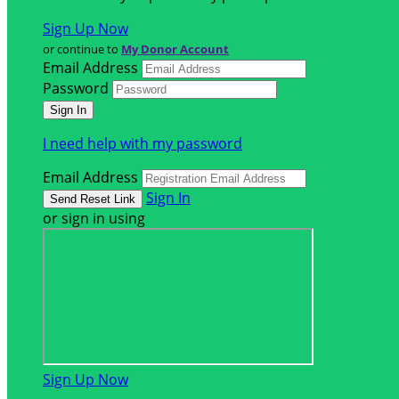
Sign Up Now
or continue to
My Donor Account
Email Address
Password
I need help with my password
Email Address
Sign In
or sign in using
Sign Up Now