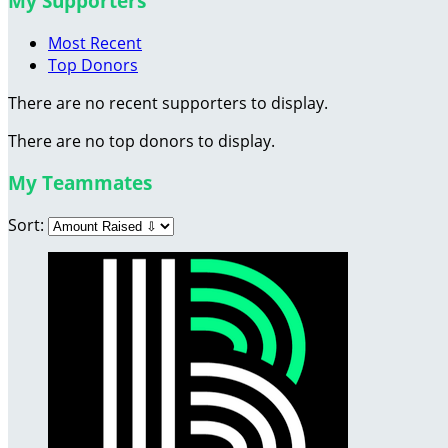
My Supporters
Most Recent
Top Donors
There are no recent supporters to display.
There are no top donors to display.
My Teammates
Sort: