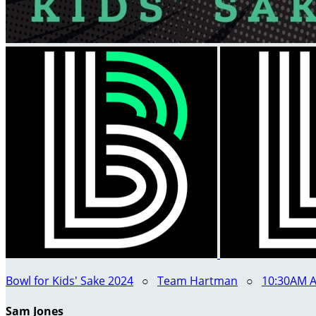
Bowl for Kids' Sake 2024
○
Team Hartman
○
10:30AM A
Sam Jones