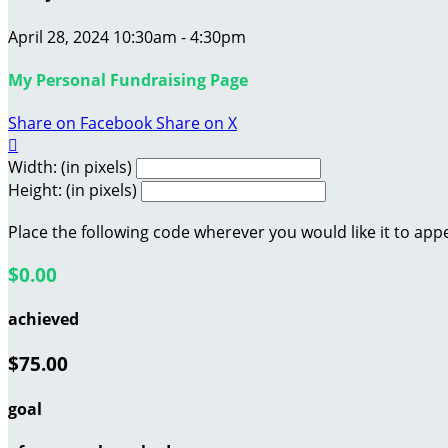
April 28, 2024 10:30am - 4:30pm
My Personal Fundraising Page
Share on Facebook
Share on X

Width: (in pixels)
Height: (in pixels)
Place the following code wherever you would like it to app
$0.00
achieved
$75.00
goal