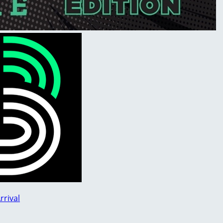
rrival