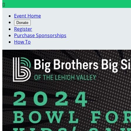

Event Home
Donate
Register
Purchase Sponsorships
How To