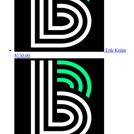
Erik Knipe
$150.00