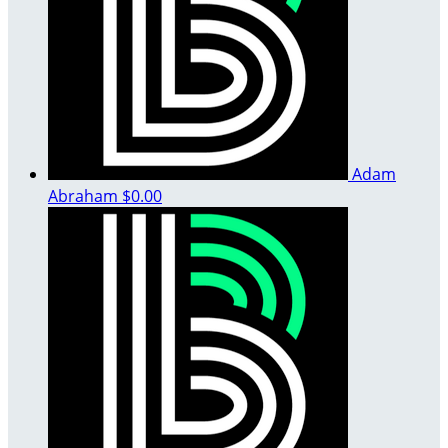
Adam
Abraham
$0.00