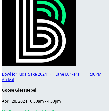
Bowl for Kids' Sake 2024
○
Lane Lurkers
○
1:30PM
Arrival
Goose Giessuebel
April 28, 2024 10:30am - 4:30pm