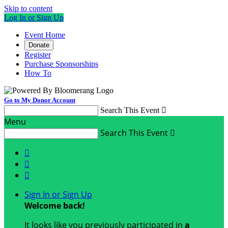
Skip to content
Log In or Sign Up
Event Home
Donate
Register
Purchase Sponsorships
How To
Go to My Donor Account
Search This Event

Menu
Search This Event




Sign In or Sign Up
Welcome back
!
It looks like you previously participated in
a