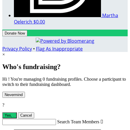
Martha
Oelerich
$0.00
Donate Now
Privacy Policy
•
Flag As Inappropriate
×
Who's fundraising?
Hi ! You're managing 0 fundraising profiles. Choose a participant to
switch to their fundraising dashboard.
Nevermind
?
Yes,
.
Cancel
Search Team Members
