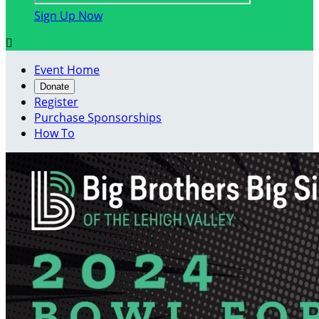
Sign Up Now

Event Home
Donate
Register
Purchase Sponsorships
How To