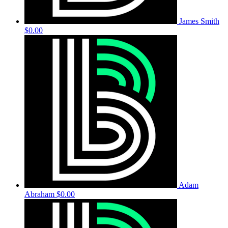
James Smith
$0.00
Adam
Abraham
$0.00