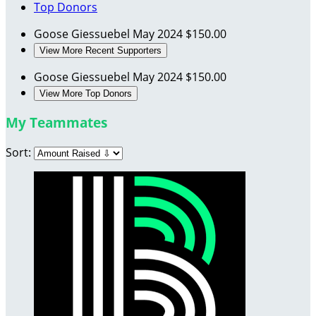
Top Donors
Goose Giessuebel
May 2024
$150.00
View More Recent Supporters
Goose Giessuebel
May 2024
$150.00
View More Top Donors
My Teammates
Sort: