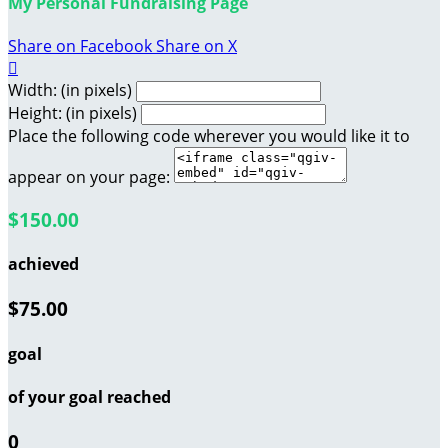
My Personal Fundraising Page
Share on Facebook
Share on X

Width: (in pixels)
Height: (in pixels)
Place the following code wherever you would like it to
appear on your page:
$150.00
achieved
$75.00
goal
of your goal reached
0