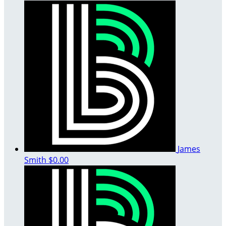
James
Smith
$0.00