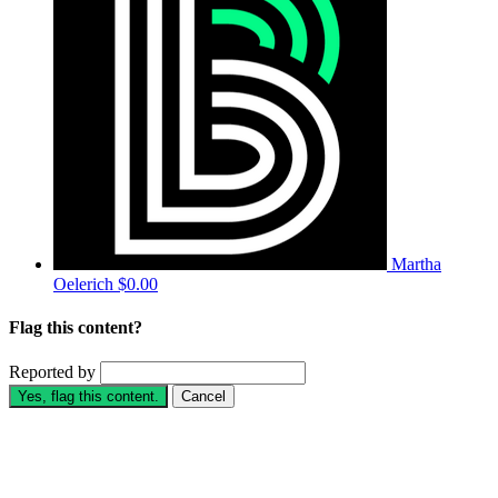
Martha
Oelerich
$0.00
Flag this content?
Reported by
Yes, flag this content.
Cancel