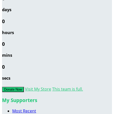
days
0
hours
0
mins
0
secs
Visit My Store
This team is full.
Donate Now
My Supporters
Most Recent