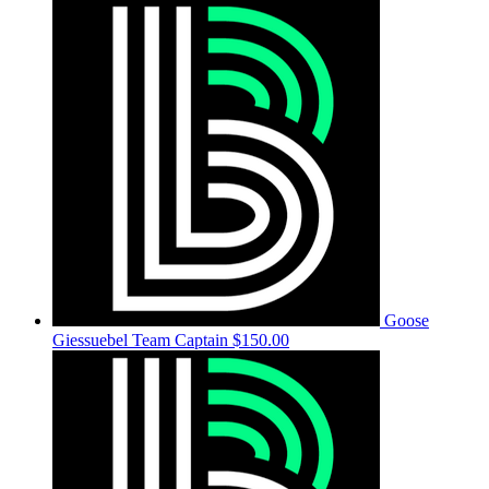
Goose
Giessuebel
Team Captain
$150.00