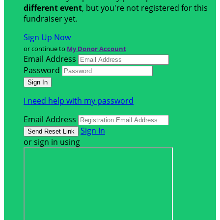
different event
, but you're not registered for this
fundraiser yet.
Sign Up Now
or continue to
My Donor Account
Email Address
Password
I need help with my password
Email Address
Sign In
or sign in using