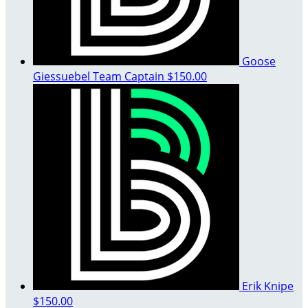
Goose
Giessuebel
Team Captain
$150.00
Erik Knipe
$150.00