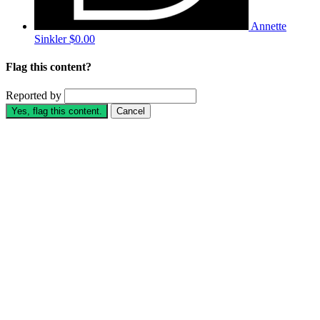
Annette
Sinkler
$0.00
Flag this content?
Reported by
Yes, flag this content.
Cancel