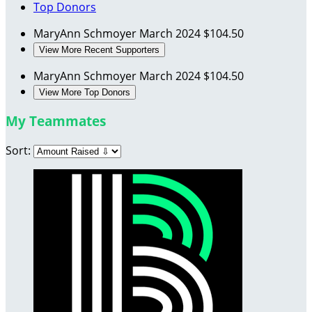
Top Donors
MaryAnn Schmoyer
March 2024
$104.50
View More Recent Supporters
MaryAnn Schmoyer
March 2024
$104.50
View More Top Donors
My Teammates
Sort: