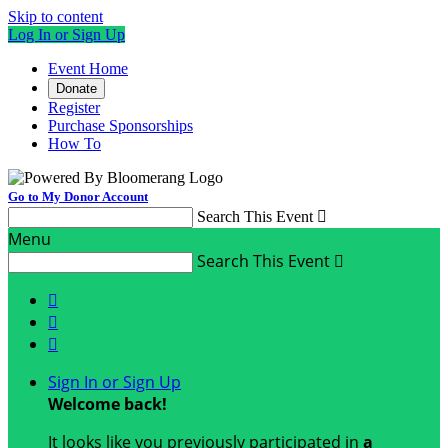
Skip to content
Log In or Sign Up
Event Home
Donate
Register
Purchase Sponsorships
How To
Go to My Donor Account
Search This Event

Menu
Search This Event




Sign In or Sign Up
Welcome back
!
It looks like you previously participated in
a