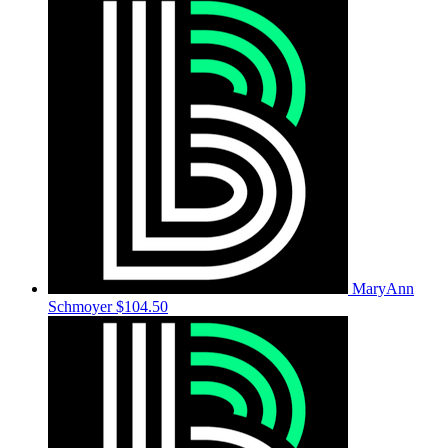
MaryAnn
Schmoyer
$104.50