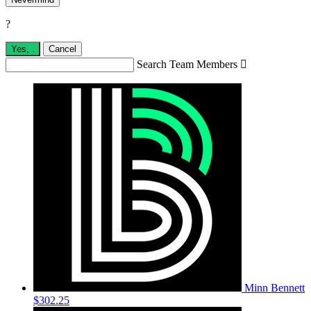
?
Yes,
.
Cancel
Search Team Members

Minn Bennett
$302.25