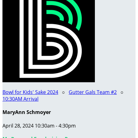
Bowl for Kids' Sake 2024
○
Gutter Gals Team #2
○
10:30AM Arrival
MaryAnn Schmoyer
April 28, 2024 10:30am - 4:30pm