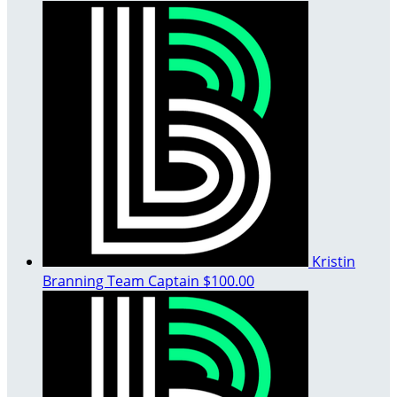
Kristin
Branning
Team Captain
$100.00