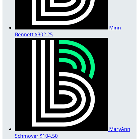
Minn
Bennett
$302.25
MaryAnn
Schmoyer
$104.50