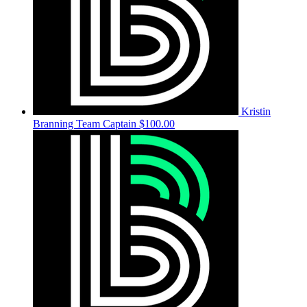
Kristin
Branning
Team Captain
$100.00