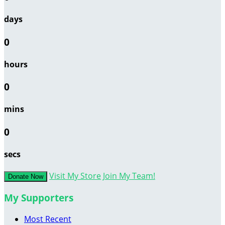
days
0
hours
0
mins
0
secs
Visit My Store
Join My Team!
Donate Now
My Supporters
Most Recent