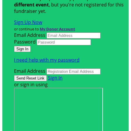
different event
, but you're not registered for this
fundraiser yet.
Sign Up Now
or continue to
My Donor Account
Email Address
Password
I need help with my password
Email Address
Sign In
or sign in using