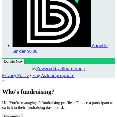
Annette
Sinkler
$0.00
Donate Now
Privacy Policy
•
Flag As Inappropriate
×
Who's fundraising?
Hi ! You're managing 0 fundraising profiles. Choose a participant to
switch to their fundraising dashboard.
Nevermind