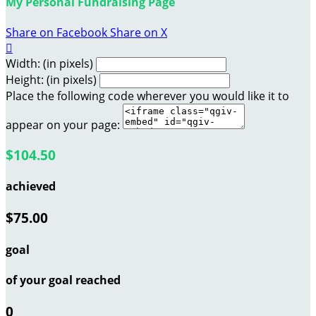
My Personal Fundraising Page
Share on Facebook
Share on X

Width: (in pixels)
Height: (in pixels)
Place the following code wherever you would like it to
appear on your page:
$104.50
achieved
$75.00
goal
of your goal reached
0