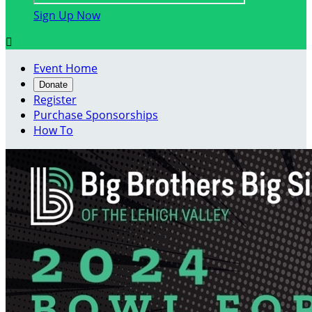
Sign Up Now

Event Home
Donate
Register
Purchase Sponsorships
How To