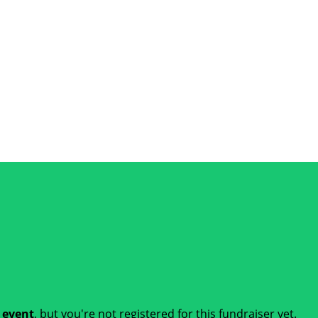
t event
, but you're not registered for this fundraiser yet.