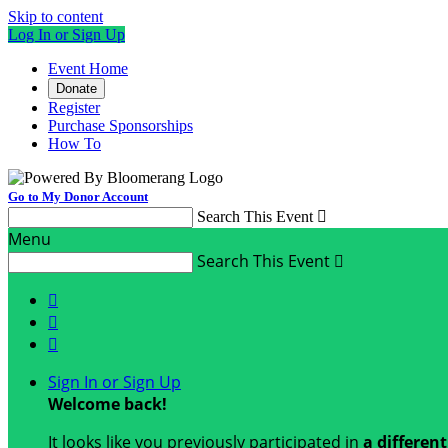
Skip to content
Log In or Sign Up
Event Home
Donate
Register
Purchase Sponsorships
How To
Go to My Donor Account
Search This Event

Menu
Search This Event




Sign In or Sign Up
Welcome back
!
It looks like you previously participated in
a differen