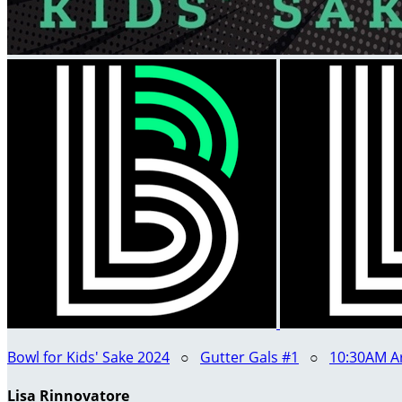
Bowl for Kids' Sake 2024
○
Gutter Gals #1
○
10:30AM Ar
Lisa Rinnovatore