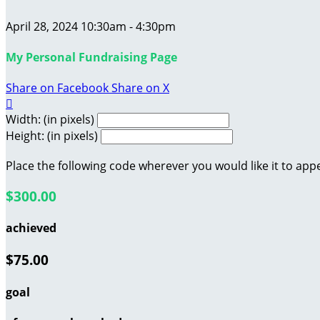
April 28, 2024 10:30am - 4:30pm
My Personal Fundraising Page
Share on Facebook
Share on X

Width: (in pixels)
Height: (in pixels)
Place the following code wherever you would like it to app
$300.00
achieved
$75.00
goal