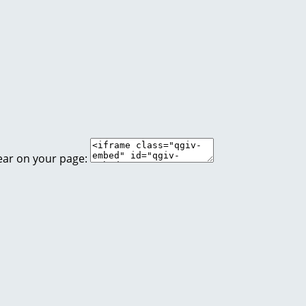
ear on your page: