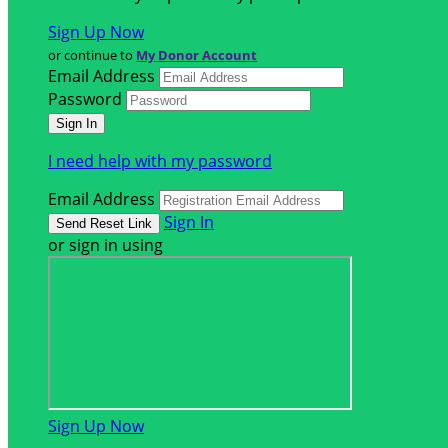
Sign Up Now
or continue to
My Donor Account
Email Address
Password
I need help with my password
Email Address
Sign In
or sign in using
Sign Up Now