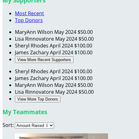
My Supporters
Most Recent
Top Donors
MaryAnn Wilson
May 2024
$50.00
Lisa Rinnovatore
May 2024
$50.00
Sheryl Rhodes
April 2024
$100.00
James Zachary
April 2024
$100.00
View More Recent Supporters
Sheryl Rhodes
April 2024
$100.00
James Zachary
April 2024
$100.00
MaryAnn Wilson
May 2024
$50.00
Lisa Rinnovatore
May 2024
$50.00
View More Top Donors
My Teammates
Sort: