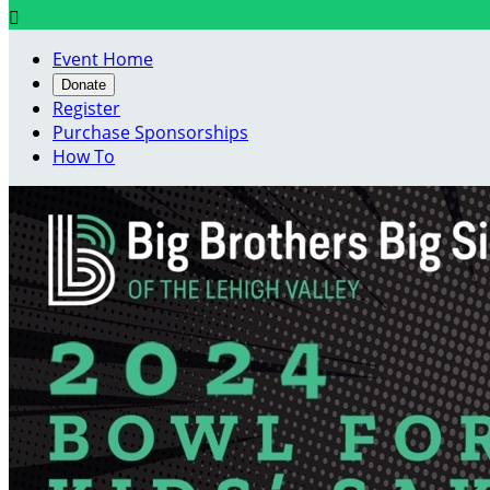

Event Home
Donate
Register
Purchase Sponsorships
How To