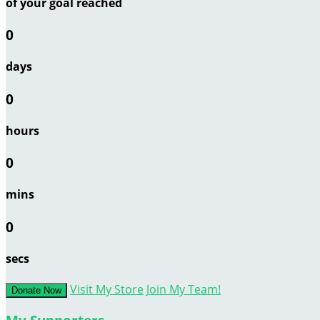
of your goal reached
0
days
0
hours
0
mins
0
secs
Visit My Store
Join My Team!
Donate Now