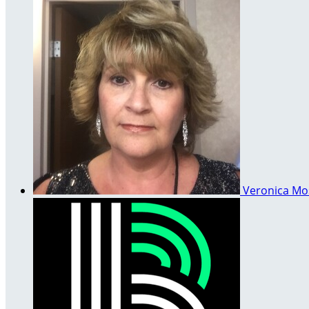
Veronica M