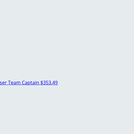
oser
Team Captain
$353.49