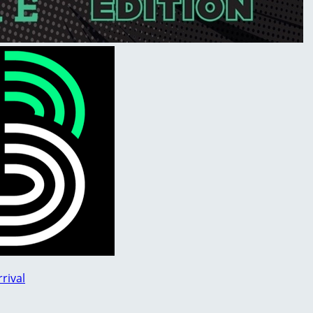
rival