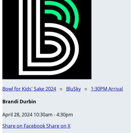
Bowl for Kids' Sake 2024
○
BluSky
○
1:30PM Arrival
Brandi Durbin
April 28, 2024 10:30am - 4:30pm
Share on Facebook
Share on X