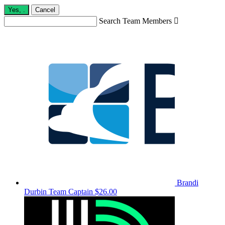
Yes,
.
Cancel
Search Team Members

Brandi
Durbin
Team Captain
$26.00