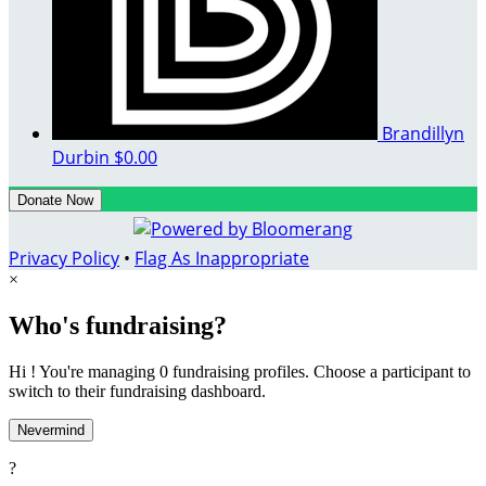
Brandillyn
Durbin
$0.00
Donate Now
Privacy Policy
•
Flag As Inappropriate
×
Who's fundraising?
Hi ! You're managing 0 fundraising profiles. Choose a participant to
switch to their fundraising dashboard.
Nevermind
?