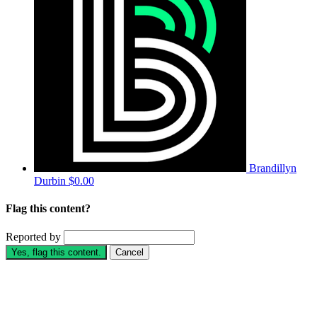
Brandillyn
Durbin
$0.00
Flag this content?
Reported by
Yes, flag this content.
Cancel