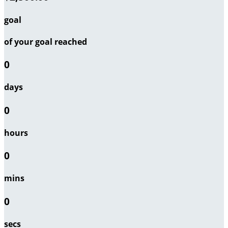
goal
of your goal reached
0
days
0
hours
0
mins
0
secs