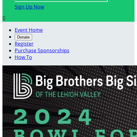
Sign Up Now

Event Home
Donate
Register
Purchase Sponsorships
How To