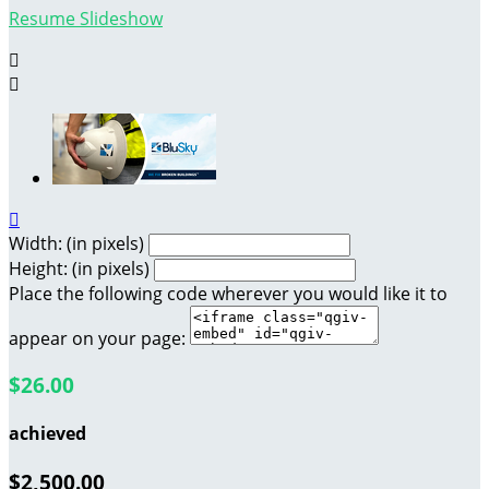
Resume Slideshow



Width: (in pixels)
Height: (in pixels)
Place the following code wherever you would like it to
appear on your page:
$26.00
achieved
$2,500.00