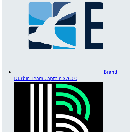
Brandi
Durbin
Team Captain
$26.00