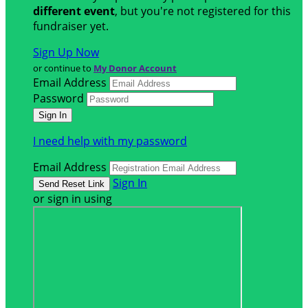
different event
, but you're not registered for this
fundraiser yet.
Sign Up Now
or continue to
My Donor Account
Email Address
Password
I need help with my password
Email Address
Sign In
or sign in using