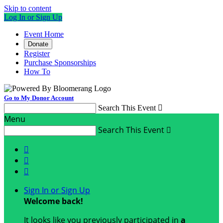
Skip to content
Log In or Sign Up
Event Home
Donate
Register
Purchase Sponsorships
How To
Go to My Donor Account
Search This Event

Menu
Search This Event




Sign In or Sign Up
Welcome back
!
It looks like you previously participated in
a