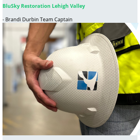
BluSky Restoration Lehigh Valley
- Brandi Durbin Team Captain