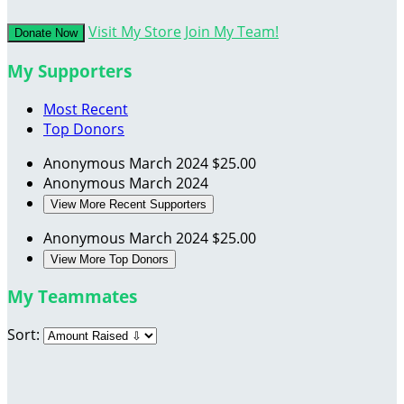
Visit My Store
Join My Team!
Donate Now
My Supporters
Most Recent
Top Donors
Anonymous
March 2024
$25.00
Anonymous
March 2024
View More Recent Supporters
Anonymous
March 2024
$25.00
View More Top Donors
My Teammates
Sort: