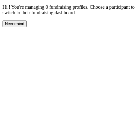
Hi ! You're managing 0 fundraising profiles. Choose a participant to
switch to their fundraising dashboard.
Nevermind