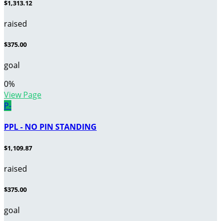
$1,313.12
raised
$375.00
goal
0
%
View Page
P-
PPL - NO PIN STANDING
$1,109.87
raised
$375.00
goal