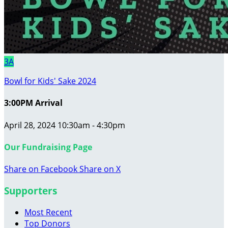
3A
Bowl for Kids' Sake 2024
3:00PM Arrival
April 28, 2024 10:30am - 4:30pm
Our Fundraising Page
Share on Facebook
Share on X
Supporters
Most Recent
Top Donors