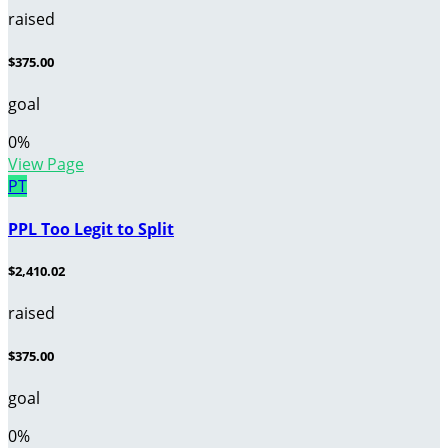
raised
$375.00
goal
0
%
View Page
PT
PPL Too Legit to Split
$2,410.02
raised
$375.00
goal
0
%