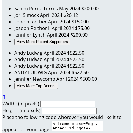
Salem Perez-Torres
May 2024
$200.00
Jori Simock
April 2024
$26.12
Joseph Reither
April 2024
$150.00
Joseph Reither II
April 2024
$75.00
Jennifer Lynch
April 2024
$280.00
View More Recent Supporters
Andy Ludwig
April 2024
$522.50
Andy Ludwig
April 2024
$522.50
Andy Ludwig
April 2024
$522.50
ANDY LUDWIG
April 2024
$522.50
Jennifer Newcomb
April 2024
$500.00
View More Top Donors

Width: (in pixels)
Height: (in pixels)
Place the following code wherever you would like it to
appear on your page: