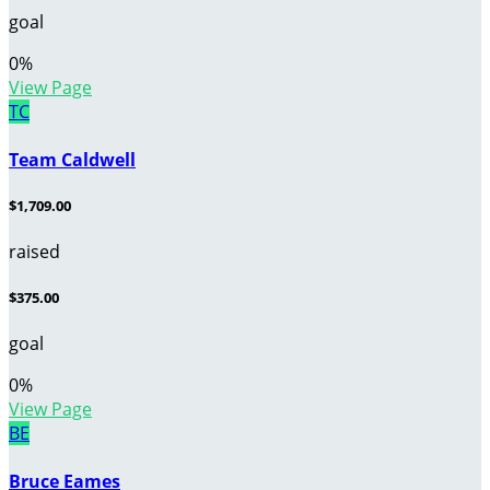
goal
0
%
View Page
TC
Team Caldwell
$1,709.00
raised
$375.00
goal
0
%
View Page
BE
Bruce Eames