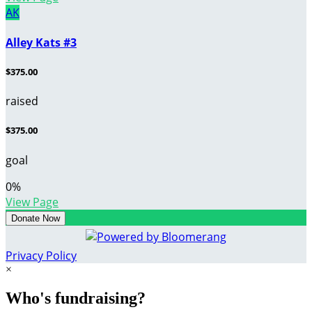
AK
Alley Kats #3
$375.00
raised
$375.00
goal
0
%
View Page
Donate Now
Privacy Policy
×
Who's fundraising?