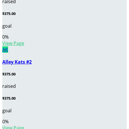
raised
$375.00
goal
0
%
View Page
AK
Alley Kats #2
$375.00
raised
$375.00
goal
0
%
View Page