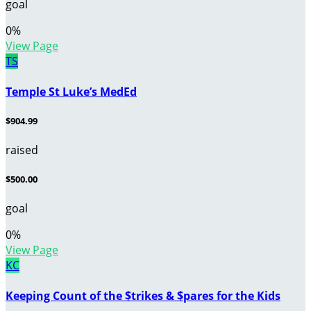
goal
0
%
View Page
TS
Temple St Luke’s MedEd
$904.99
raised
$500.00
goal
0
%
View Page
KC
Keeping Count of the $trikes & $pares for the Kids