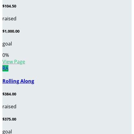
$104.50
raised
$1,000.00
goal
0
%
View Page
RA
Rolling Along
$384.00
raised
$375.00
goal