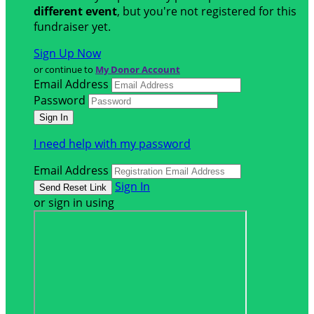
different event
, but you're not registered for this
fundraiser yet.
Sign Up Now
or continue to
My Donor Account
Email Address
Password
I need help with my password
Email Address
Sign In
or sign in using