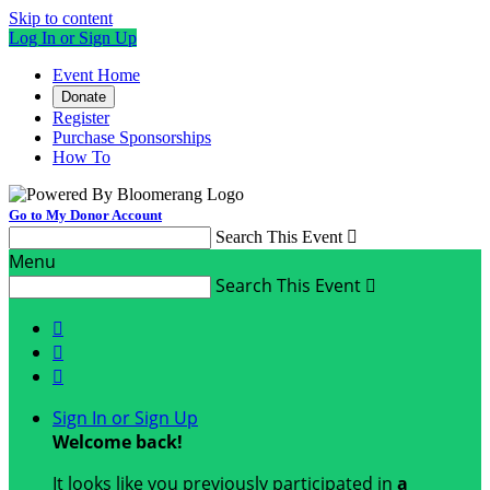
Skip to content
Log In or Sign Up
Event Home
Donate
Register
Purchase Sponsorships
How To
Go to My Donor Account
Search This Event

Menu
Search This Event




Sign In or Sign Up
Welcome back
!
It looks like you previously participated in
a