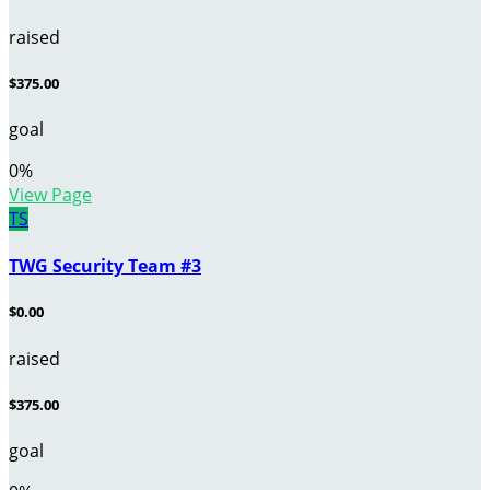
raised
$375.00
goal
0
%
View Page
TS
TWG Security Team #3
$0.00
raised
$375.00
goal