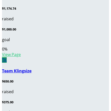
$1,174.74
raised
$1,000.00
goal
0
%
View Page
TK
Team Klingsize
$650.00
raised
$375.00