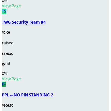
0
%
View Page
TS
TWG Security Team #4
$0.00
raised
$375.00
goal
0
%
View Page
P-
PPL -- NO PIN STANDING 2
$906.50