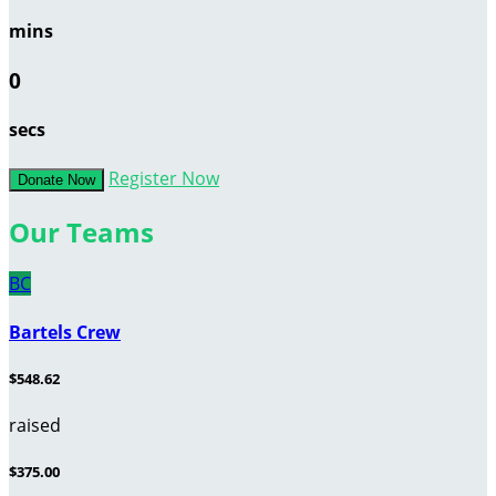
mins
0
secs
Register Now
Donate Now
Our Teams
BC
Bartels Crew
$548.62
raised
$375.00