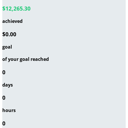
$12,265.30
achieved
$0.00
goal
of your goal reached
0
days
0
hours
0