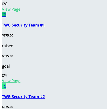
0
%
View Page
TS
TWG Security Team #1
$375.00
raised
$375.00
goal
0
%
View Page
TS
TWG Security Team #2
$375.00