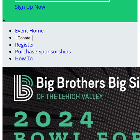
Sign Up Now

Event Home
Donate
Register
Purchase Sponsorships
How To