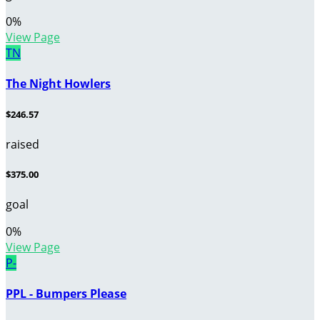
0
%
View Page
TN
The Night Howlers
$246.57
raised
$375.00
goal
0
%
View Page
P-
PPL - Bumpers Please