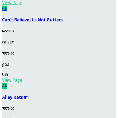
View Page
CB
Can't Believe It's Not Gutters
$228.37
raised
$375.00
goal
0
%
View Page
AK
Alley Kats #1
$375.00