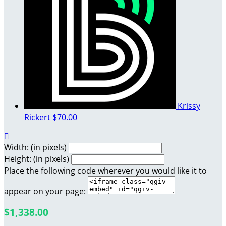
Krissy
Rickert
$70.00

Width: (in pixels)
Height: (in pixels)
Place the following code wherever you would like it to
appear on your page:
$1,338.00