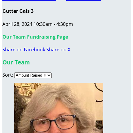
Gutter Gals 3
April 28, 2024 10:30am - 4:30pm
Our Team Fundraising Page
Share on Facebook
Share on X
Our Team
Sort: