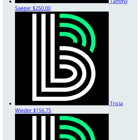
Tammy
Saeger
$250.00
Tricia
Wieder
$156.75