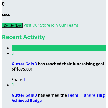
0
secs
Visit Our Store
Join Our Team!
Donate Now
Recent Activity

Gutter Gals 3
has reached their fundraising goal
of $375.00!
Share:


Gutter Gals 3
has earned the
Team : Fundraising
Achieved Badge