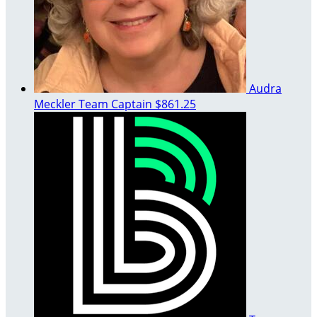
Audra
Meckler
Team Captain
$861.25