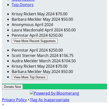
Top Donors
Krissy Rickert
May 2024
$70.00
Barbara Meckler
May 2024
$50.00
Anonymous
April 2024
Laura Macdonald
April 2024
$50.00
Pennstar
April 2024
$250.00
View More Recent Supporters
Pennstar
April 2024
$250.00
Scott Sterner
March 2024
$156.75
Audra Meckler
March 2024
$104.50
Krissy Rickert
May 2024
$70.00
Barbara Meckler
May 2024
$50.00
View More Top Donors
Donate Now
Privacy Policy
•
Flag As Inappropriate
×