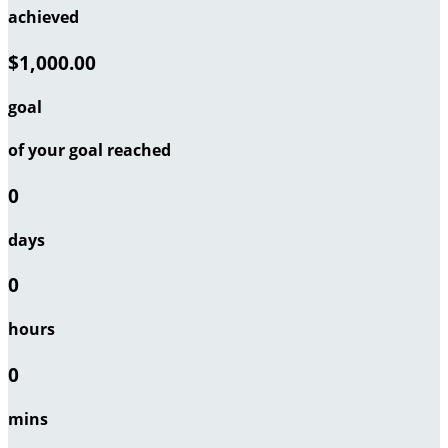
achieved
$1,000.00
goal
of your goal reached
0
days
0
hours
0
mins