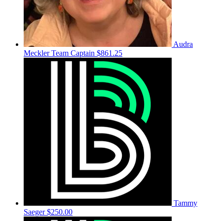
Audra
Meckler
Team Captain
$861.25
Tammy
Saeger
$250.00