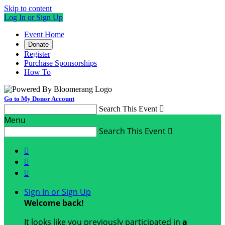
Skip to content
Log In or Sign Up
Event Home
Donate
Register
Purchase Sponsorships
How To
Go to My Donor Account
Search This Event

Menu
Search This Event




Sign In or Sign Up
Welcome back
!
It looks like you previously participated in
a