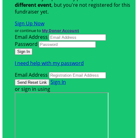
different event
, but you're not registered for this
fundraiser yet.
Sign Up Now
or continue to
My Donor Account
Email Address
Password
I need help with my password
Email Address
Sign In
or sign in using