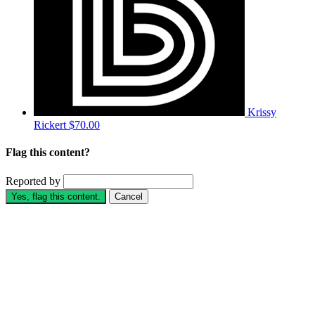
Krissy
Rickert
$70.00
Flag this content?
Reported by
Yes, flag this content.
Cancel