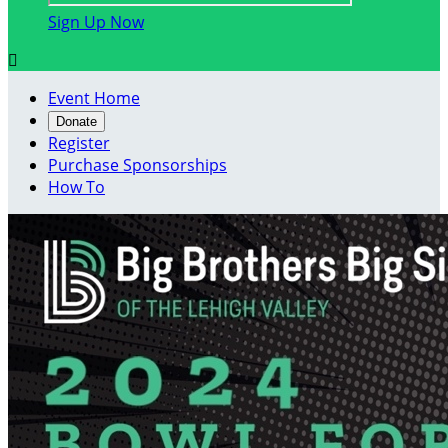
Sign Up Now

Event Home
Donate
Register
Purchase Sponsorships
How To