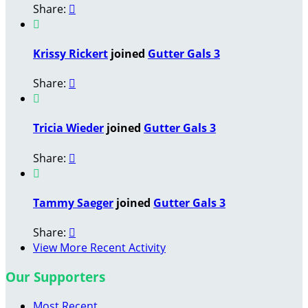
Share:


Krissy Rickert
joined
Gutter Gals 3
Share:


Tricia Wieder
joined
Gutter Gals 3
Share:


Tammy Saeger
joined
Gutter Gals 3
Share:

View More Recent Activity
Our Supporters
Most Recent