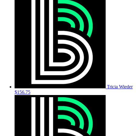
Tricia Wieder
$156.75