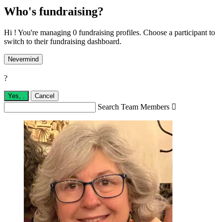
Who's fundraising?
Hi ! You're managing 0 fundraising profiles. Choose a participant to
switch to their fundraising dashboard.
Nevermind
?
Yes,
.
Cancel
Search Team Members
