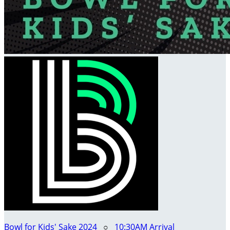
Bowl for Kids' Sake 2024
○
10:30AM Arrival