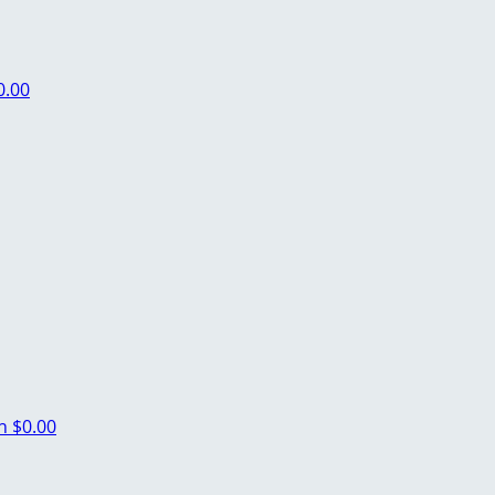
0.00
ch
$0.00