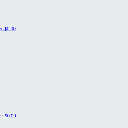
er
$0.00
er
$0.00