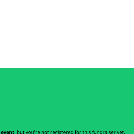
t event
, but you're not registered for this fundraiser yet.