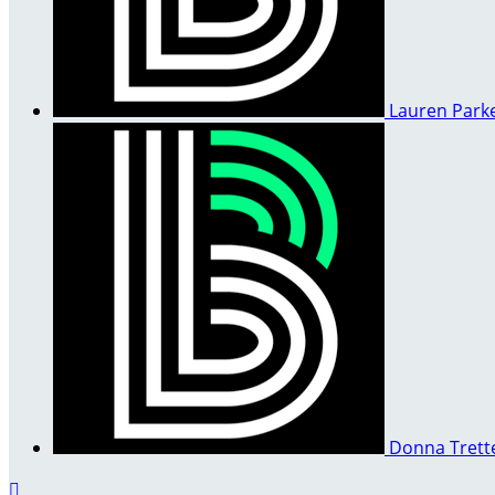
Lauren Park
Donna Trett
