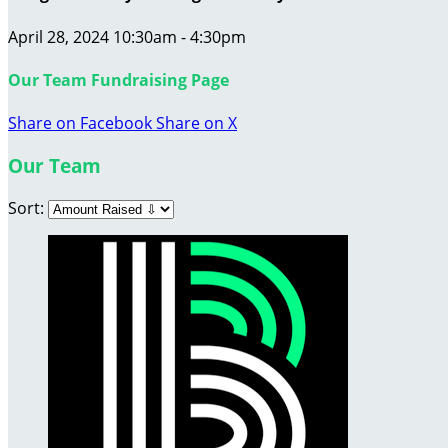
April 28, 2024 10:30am - 4:30pm
Our Team Fundraising Page
Share on Facebook
Share on X
Our Team
Sort: