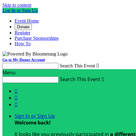
Skip to content
Log In or Sign Up
Event Home
Donate
Register
Purchase Sponsorships
How To
Go to My Donor Account
Search This Event

Menu
Search This Event




Sign In or Sign Up
Welcome back
!
It looks like you previously participated in
a differen