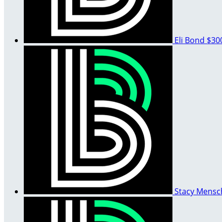
Eli Bond
$30
Stacy Mens