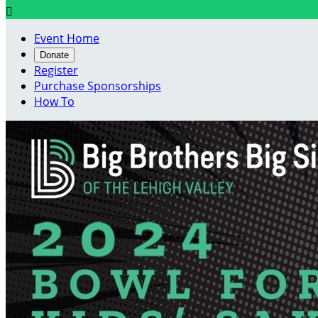

Event Home
Donate
Register
Purchase Sponsorships
How To