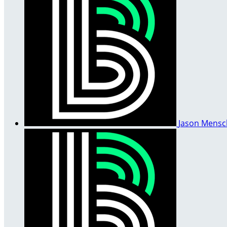
Jason Mens