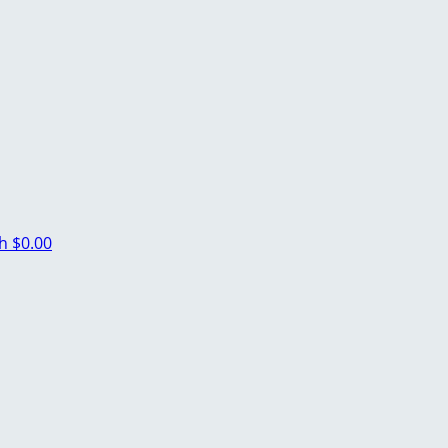
ch
$0.00