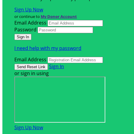
Sign Up Now
or continue to
My Donor Account
Email Address
Password
I need help with my password
Email Address
Sign In
or sign in using
Sign Up Now