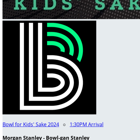
Bowl for Kids' Sake 2024
○
1:30PM Arrival
Morgan Stanley - Bowl-gan Stanley