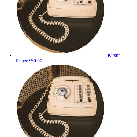
Kirstin
Tesner
$50.00