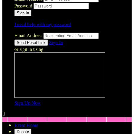
Password
I need help with my password
Email Address
Sign In
or sign in using
Sign Up Now

Event Home
Donate