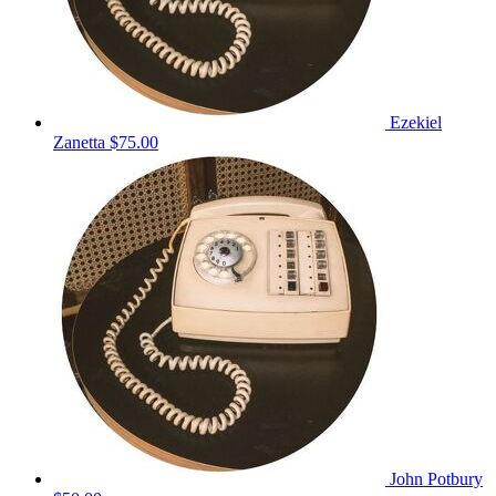
Ezekiel
Zanetta
$75.00
John Potbury