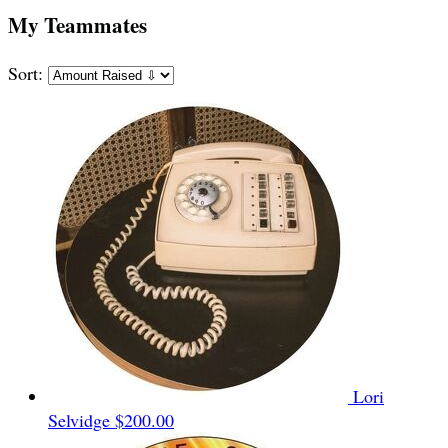
My Teammates
Sort:
Lori
Selvidge
$200.00