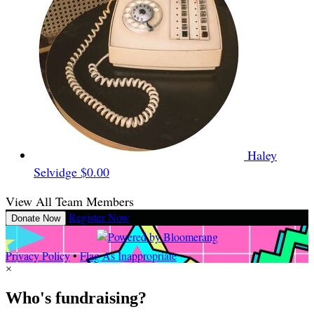
Haley
Selvidge
$0.00
View All Team Members
Register Now
Donate Now
Privacy Policy
•
Flag As Inappropriate
×
Who's fundraising?