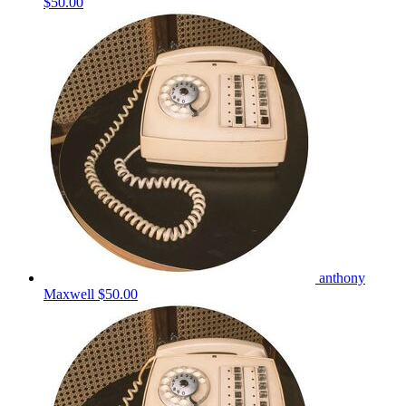
$50.00
anthony
Maxwell
$50.00