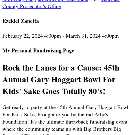
County Prosecutor's Office
Ezekiel Zanetta
February 22, 2024 4:00pm - March 31, 2024 4:00pm
My Personal Fundraising Page
Rock the Lanes for a Cause: 45th
Annual Gary Haggart Bowl For
Kids' Sake Goes Totally 80's!
Get ready to party at the 45th Annual Gary Haggart Bowl
For Kids' Sake, brought to you by the rad Arby's
Foundation! It's the ultimate throwback fundraising event
where the community teams up with Big Brothers Big