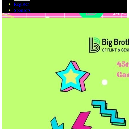
Register
Sponsors