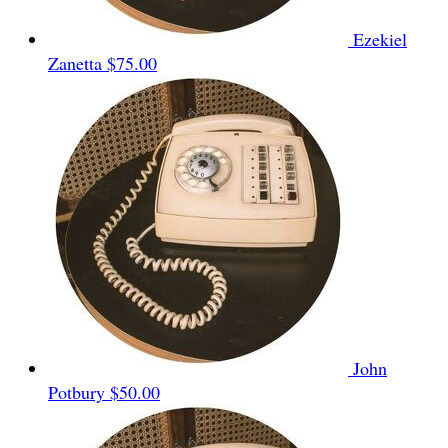
Ezekiel
Zanetta
$75.00
John
Potbury
$50.00