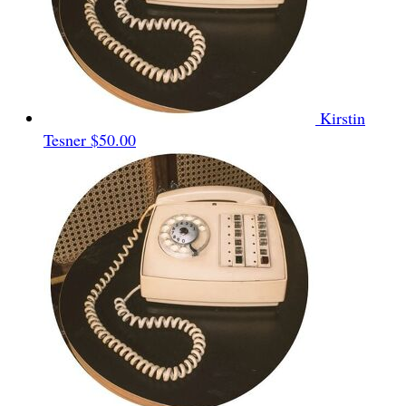
Kirstin
Tesner
$50.00