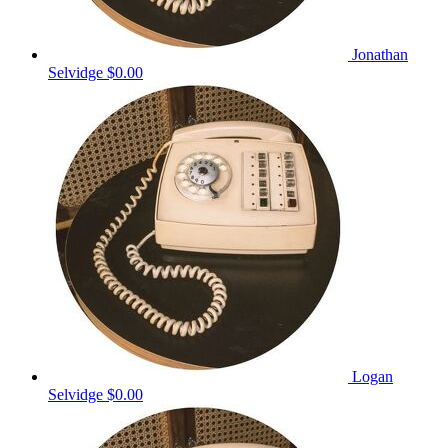
Jonathan
Selvidge
$0.00
Logan
Selvidge
$0.00