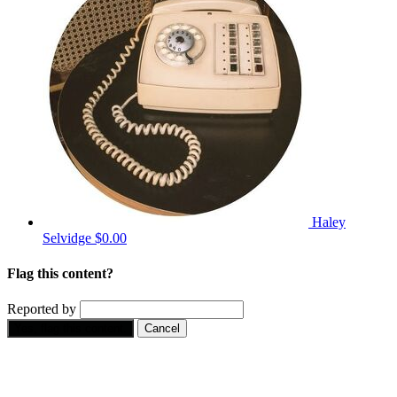
Haley
Selvidge
$0.00
Flag this content?
Reported by
Yes, flag this content.
Cancel