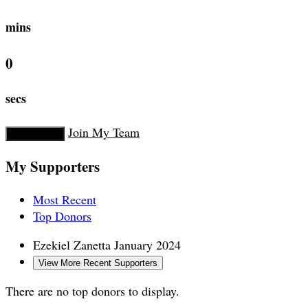
mins
0
secs
Join My Team
Donate Now
My Supporters
Most Recent
Top Donors
Ezekiel Zanetta
January 2024
View More Recent Supporters
There are no top donors to display.