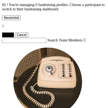
Hi ! You're managing 0 fundraising profiles. Choose a participant to
switch to their fundraising dashboard.
Nevermind
?
Yes,
.
Cancel
Search Team Members
