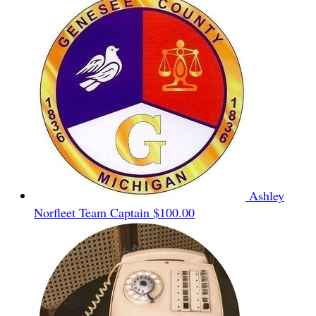
Ashley
Norfleet
Team Captain
$100.00