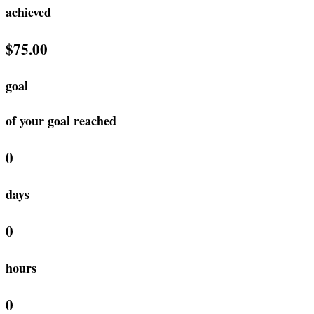
achieved
$75.00
goal
of your goal reached
0
days
0
hours
0