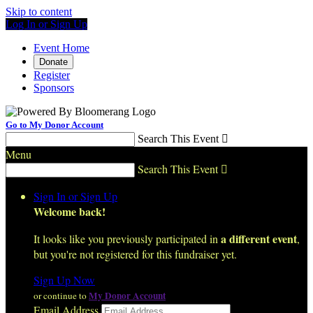
Skip to content
Log In or Sign Up
Event Home
Donate
Register
Sponsors
Go to My Donor Account
Search This Event

Menu
Search This Event

Sign In or Sign Up
Welcome back
!
a different event
It looks like you previously participated in
,
but you're not registered for this fundraiser yet.
Sign Up Now
My Donor Account
or continue to
Email Address