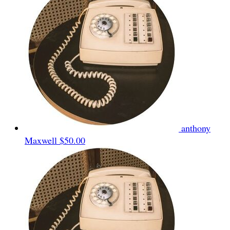
anthony
Maxwell
$50.00