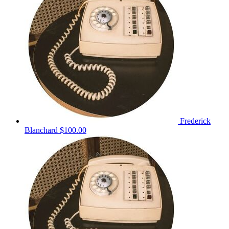
Frederick
Blanchard
$100.00