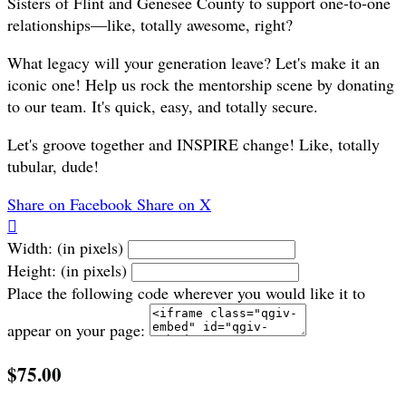
Sisters of Flint and Genesee County to support one-to-one
relationships—like, totally awesome, right?
What legacy will your generation leave? Let's make it an
iconic one! Help us rock the mentorship scene by donating
to our team. It's quick, easy, and totally secure.
Let's groove together and INSPIRE change! Like, totally
tubular, dude!
Share on Facebook
Share on X

Width: (in pixels)
Height: (in pixels)
Place the following code wherever you would like it to
appear on your page:
$75.00