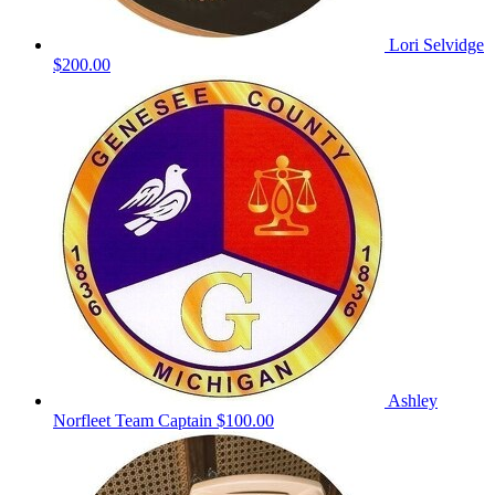
Lori Selvidge
$200.00
Ashley
Norfleet
Team Captain
$100.00