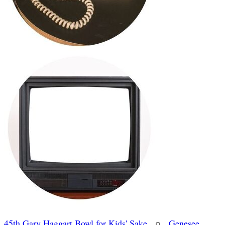
45th Gary Haggart Bowl for Kids' Sake
○
Genesee