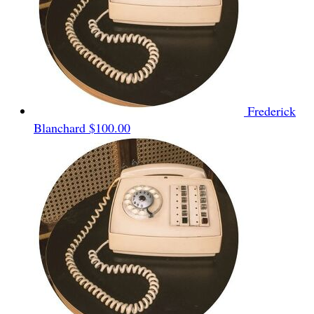
Frederick
Blanchard
$100.00