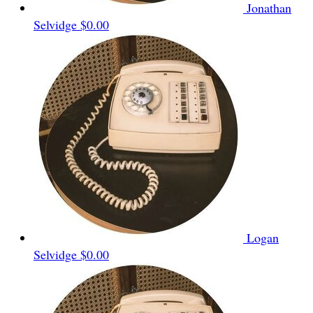
Jonathan
Selvidge
$0.00
Logan
Selvidge
$0.00