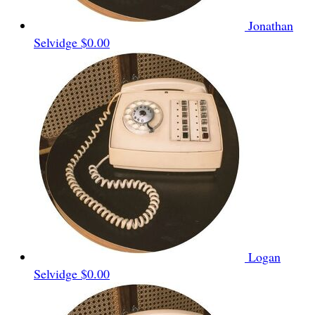
Jonathan
Selvidge
$0.00
Logan
Selvidge
$0.00