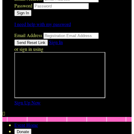
Password
I need help with my password
Email Address
Sign In
or sign in using
Sign Up Now

Event Home
Donate