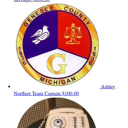
Ashley
Norfleet
Team Captain
$100.00