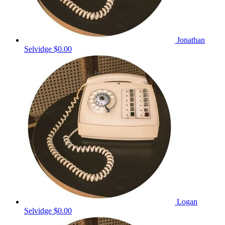
Jonathan
Selvidge
$0.00
Logan
Selvidge
$0.00