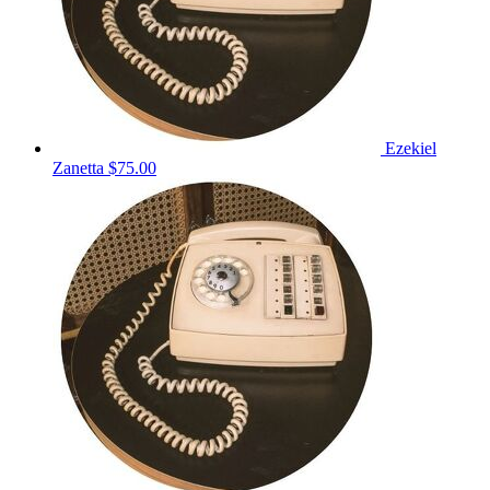
Ezekiel
Zanetta
$75.00