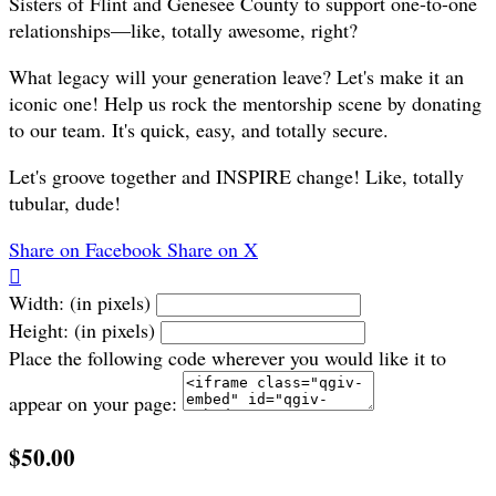
Sisters of Flint and Genesee County to support one-to-one
relationships—like, totally awesome, right?
What legacy will your generation leave? Let's make it an
iconic one! Help us rock the mentorship scene by donating
to our team. It's quick, easy, and totally secure.
Let's groove together and INSPIRE change! Like, totally
tubular, dude!
Share on Facebook
Share on X

Width: (in pixels)
Height: (in pixels)
Place the following code wherever you would like it to
appear on your page:
$50.00