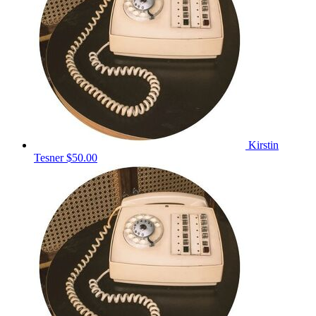
Kirstin
Tesner
$50.00