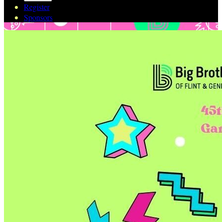
Register
Sponsors