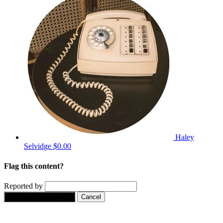
Haley
Selvidge
$0.00
Flag this content?
Reported by
Yes, flag this content.
Cancel