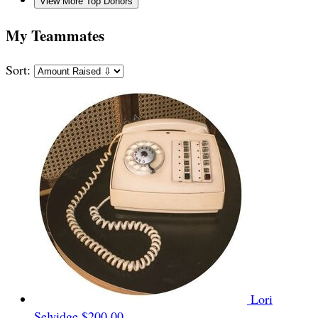
View More Top Donors
My Teammates
Sort:
Lori
Selvidge
$200.00