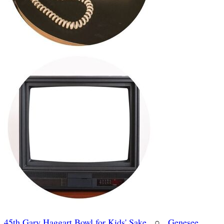
45th Gary Haggart Bowl for Kids' Sake
○
Genesee