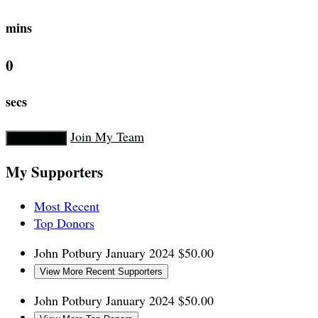
mins
0
secs
Join My Team
Donate Now
My Supporters
Most Recent
Top Donors
John Potbury
January 2024
$50.00
View More Recent Supporters
John Potbury
January 2024
$50.00