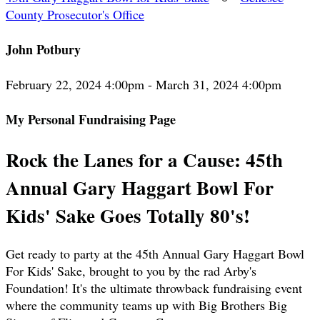
County Prosecutor's Office
John Potbury
February 22, 2024 4:00pm - March 31, 2024 4:00pm
My Personal Fundraising Page
Rock the Lanes for a Cause: 45th
Annual Gary Haggart Bowl For
Kids' Sake Goes Totally 80's!
Get ready to party at the 45th Annual Gary Haggart Bowl
For Kids' Sake, brought to you by the rad Arby's
Foundation! It's the ultimate throwback fundraising event
where the community teams up with Big Brothers Big