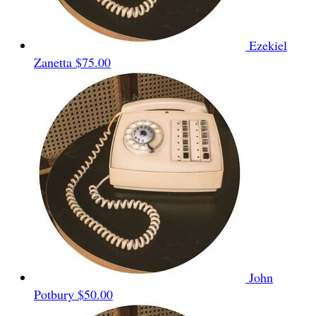
Ezekiel
Zanetta
$75.00
John
Potbury
$50.00