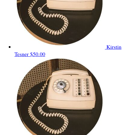
Kirstin
Tesner
$50.00