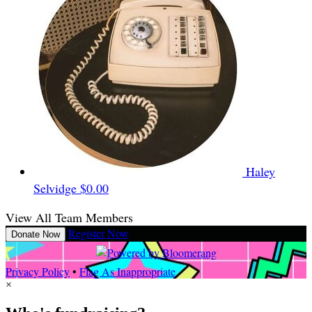
Haley
Selvidge
$0.00
View All Team Members
Register Now
Donate Now
Privacy Policy
•
Flag As Inappropriate
×