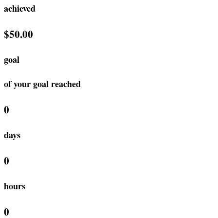
achieved
$50.00
goal
of your goal reached
0
days
0
hours
0