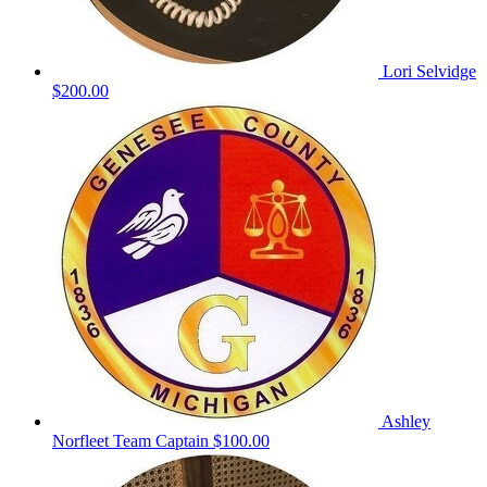
Lori Selvidge
$200.00
Ashley
Norfleet
Team Captain
$100.00