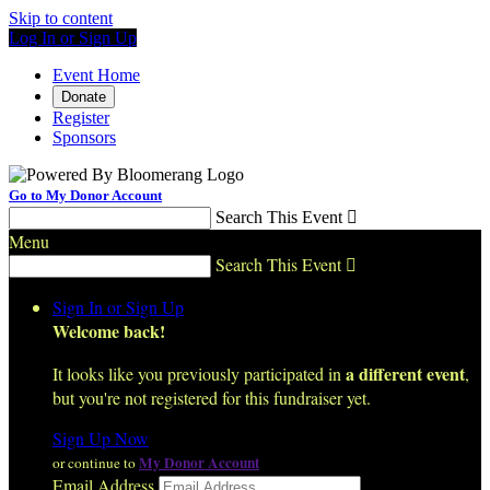
Skip to content
Log In or Sign Up
Event Home
Donate
Register
Sponsors
Go to My Donor Account
Search This Event

Menu
Search This Event

Sign In or Sign Up
Welcome back
!
a different event
It looks like you previously participated in
,
but you're not registered for this fundraiser yet.
Sign Up Now
My Donor Account
or continue to
Email Address