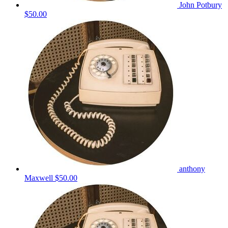
John Potbury
$50.00
anthony
Maxwell
$50.00