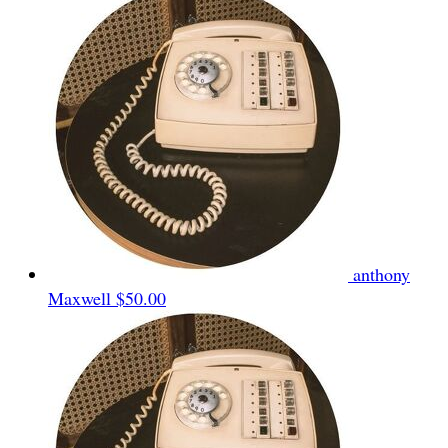
anthony
Maxwell
$50.00