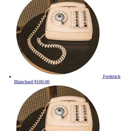
Frederick
Blanchard
$100.00