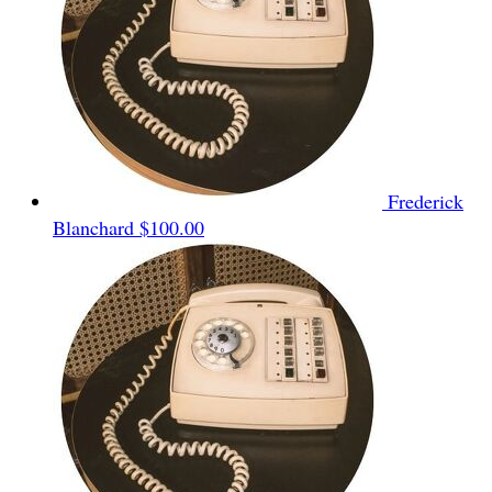
Frederick
Blanchard
$100.00