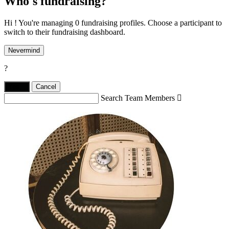
Who's fundraising?
Hi ! You're managing 0 fundraising profiles. Choose a participant to
switch to their fundraising dashboard.
Nevermind
?
Yes,
.
Cancel
Search Team Members
