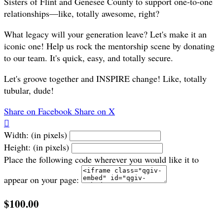
Sisters of Flint and Genesee County to support one-to-one
relationships—like, totally awesome, right?
What legacy will your generation leave? Let's make it an
iconic one! Help us rock the mentorship scene by donating
to our team. It's quick, easy, and totally secure.
Let's groove together and INSPIRE change! Like, totally
tubular, dude!
Share on Facebook
Share on X

Width: (in pixels)
Height: (in pixels)
Place the following code wherever you would like it to
appear on your page:
$100.00