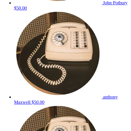
John Potbury
$50.00
anthony
Maxwell
$50.00