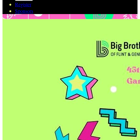
Register
Sponsors