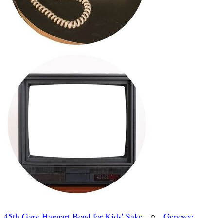
45th Gary Haggart Bowl for Kids' Sake
○
Genesee