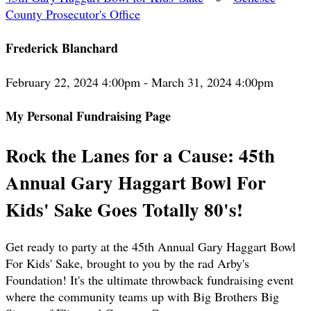
County Prosecutor's Office
Frederick Blanchard
February 22, 2024 4:00pm - March 31, 2024 4:00pm
My Personal Fundraising Page
Rock the Lanes for a Cause: 45th
Annual Gary Haggart Bowl For
Kids' Sake Goes Totally 80's!
Get ready to party at the 45th Annual Gary Haggart Bowl
For Kids' Sake, brought to you by the rad Arby's
Foundation! It's the ultimate throwback fundraising event
where the community teams up with Big Brothers Big