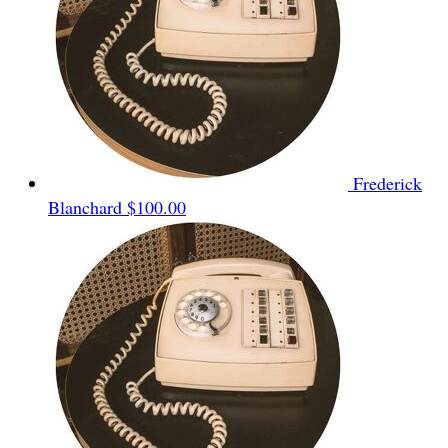
Frederick
Blanchard
$100.00