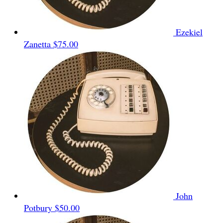
Ezekiel
Zanetta
$75.00
John
Potbury
$50.00