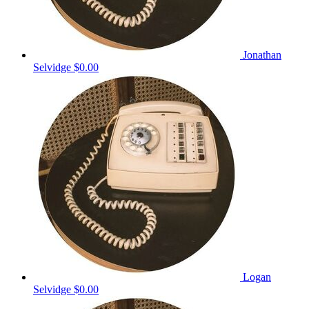
Jonathan
Selvidge
$0.00
Logan
Selvidge
$0.00