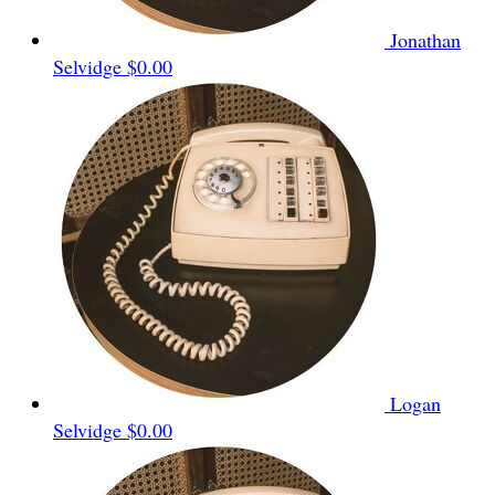
Jonathan
Selvidge
$0.00
Logan
Selvidge
$0.00