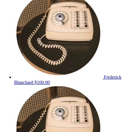
Frederick
Blanchard
$100.00