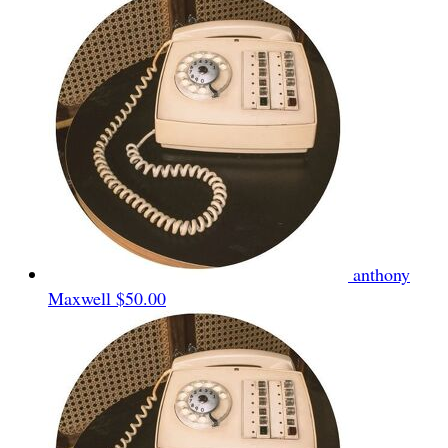
anthony
Maxwell
$50.00