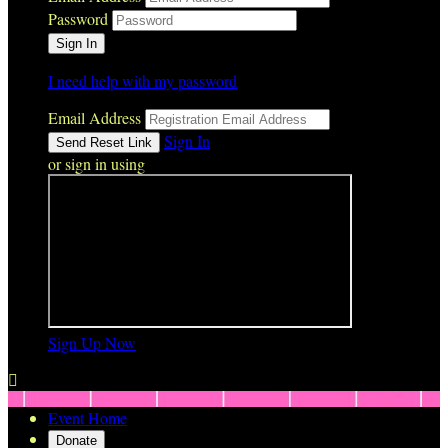
Password
I need help with my password
Email Address
Sign In
or sign in using
Sign Up Now

Event Home
Donate