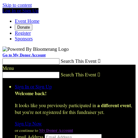
Skip to content
Log In or Sign Up
Event Home
Donate
Register
Sponsors
Go to My Donor Account
Search This Event

Menu
Search This Event

Sign In or Sign Up
Welcome back
!
a different event
It looks like you previously participated in
,
but you're not registered for this fundraiser yet.
Sign Up Now
My Donor Account
or continue to
Email Address