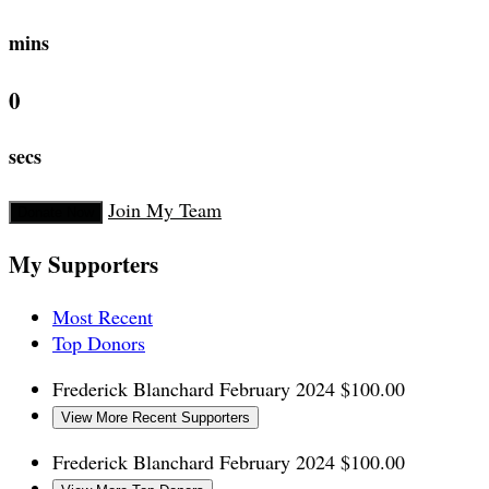
mins
0
secs
Join My Team
Donate Now
My Supporters
Most Recent
Top Donors
Frederick Blanchard
February 2024
$100.00
View More Recent Supporters
Frederick Blanchard
February 2024
$100.00