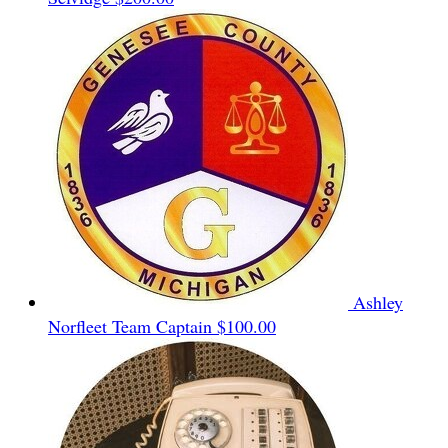
Ashley
Norfleet
Team Captain
$100.00