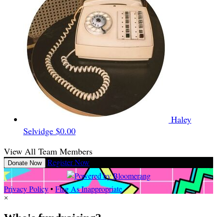
Haley
Selvidge
$0.00
View All Team Members
Register Now
Donate Now
Privacy Policy
•
Flag As Inappropriate
×