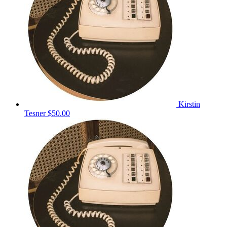
Kirstin
Tesner
$50.00