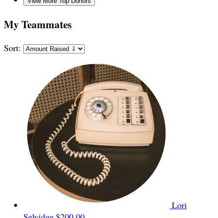
View More Top Donors
My Teammates
Sort:
Lori
Selvidge
$200.00