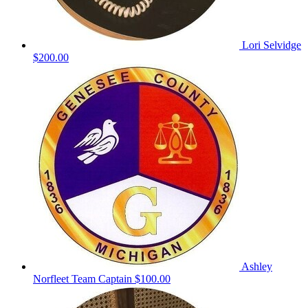
Lori Selvidge
$200.00
Ashley
Norfleet
Team Captain
$100.00