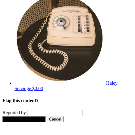
Haley
Selvidge
$0.00
Flag this content?
Reported by
Yes, flag this content.
Cancel