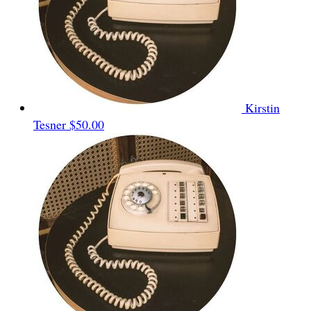
Kirstin
Tesner
$50.00