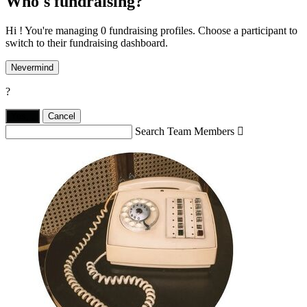
Who's fundraising?
Hi ! You're managing 0 fundraising profiles. Choose a participant to
switch to their fundraising dashboard.
Nevermind
?
Yes,
.
Cancel
Search Team Members
