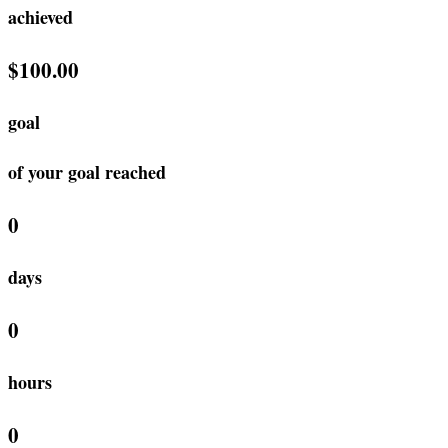
achieved
$100.00
goal
of your goal reached
0
days
0
hours
0