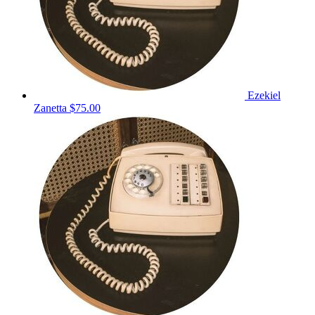
Ezekiel
Zanetta
$75.00