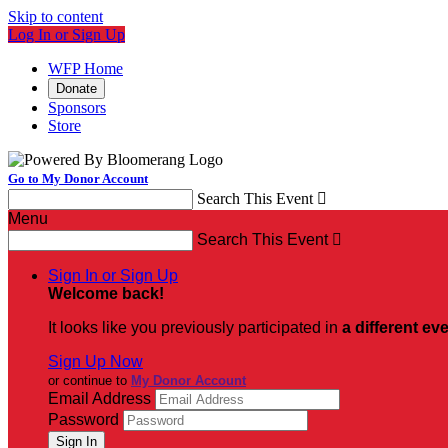
Skip to content
Log In or Sign Up
WFP Home
Donate
Sponsors
Store
Go to My Donor Account
Search This Event

Menu
Search This Event

Sign In or Sign Up
Welcome back
!
It looks like you previously participated in
a different ev
Sign Up Now
or continue to
My Donor Account
Email Address
Password