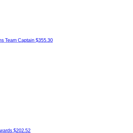
ns
Team Captain
$355.30
dwards
$202.52