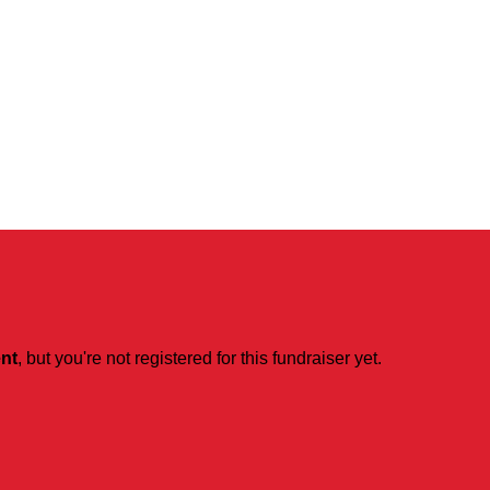
ent
, but you're not registered for this fundraiser yet.