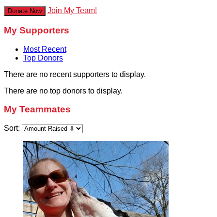
Join My Team!
Donate Now
My Supporters
Most Recent
Top Donors
There are no recent supporters to display.
There are no top donors to display.
My Teammates
Sort: