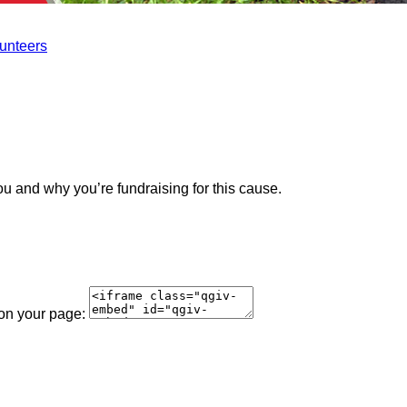
lunteers
ou and why you’re fundraising for this cause.
 on your page: