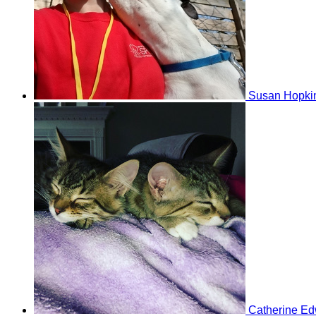
Susan Hopki
Catherine E