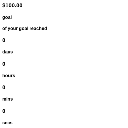
$100.00
goal
of your goal reached
0
days
0
hours
0
mins
0
secs