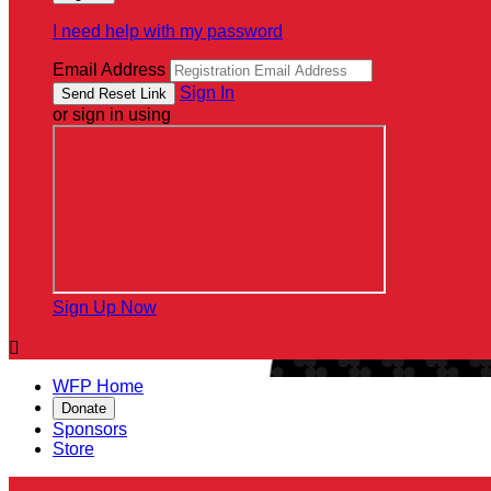
I need help with my password
Email Address
Sign In
or sign in using
Sign Up Now

WFP Home
Donate
Sponsors
Store