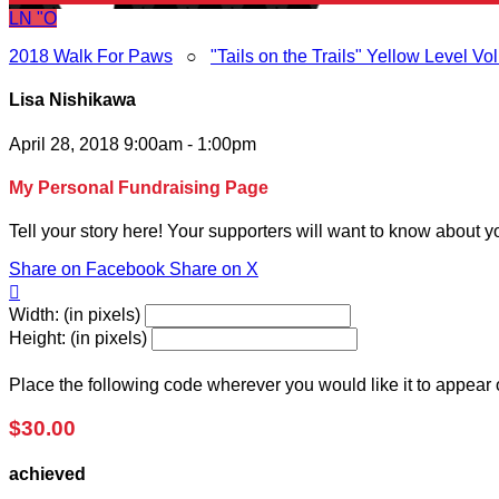
LN
"O
2018 Walk For Paws
○
"Tails on the Trails" Yellow Level Vo
Lisa Nishikawa
April 28, 2018 9:00am - 1:00pm
My Personal Fundraising Page
Tell your story here! Your supporters will want to know about y
Share on Facebook
Share on X

Width: (in pixels)
Height: (in pixels)
Place the following code wherever you would like it to appear
$30.00
achieved