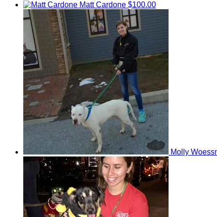
Matt Cardone
$100.00
Molly Woess