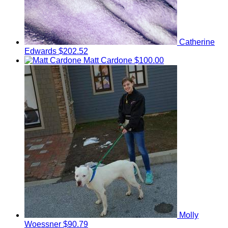
Catherine
Edwards
$202.52
Matt Cardone
$100.00
Molly
Woessner
$90.79