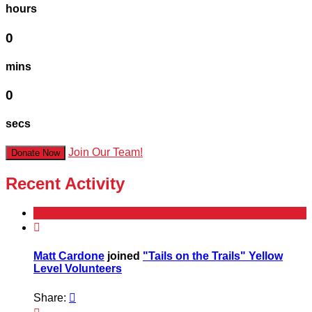
hours
0
mins
0
secs
Join Our Team!
Donate Now
Recent Activity

Matt Cardone
joined
"Tails on the Trails" Yellow
Level Volunteers
Share:
