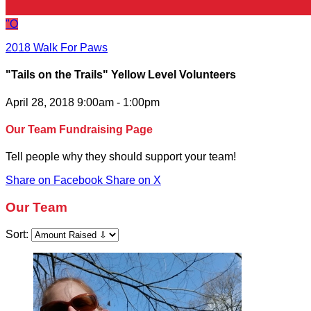
"O
2018 Walk For Paws
"Tails on the Trails" Yellow Level Volunteers
April 28, 2018 9:00am - 1:00pm
Our Team Fundraising Page
Tell people why they should support your team!
Share on Facebook
Share on X
Our Team
Sort: