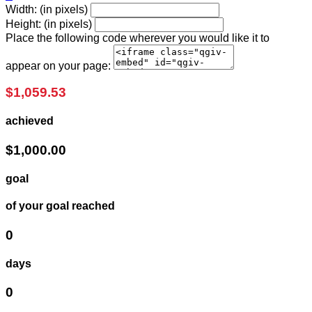
Width: (in pixels)
Height: (in pixels)
Place the following code wherever you would like it to
appear on your page:
$1,059.53
achieved
$1,000.00
goal
of your goal reached
0
days
0