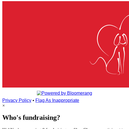
Privacy Policy
•
Flag As Inappropriate
×
Who's fundraising?