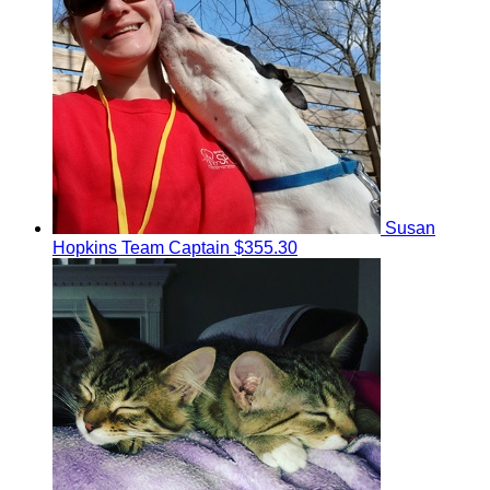
Susan
Hopkins
Team Captain
$355.30