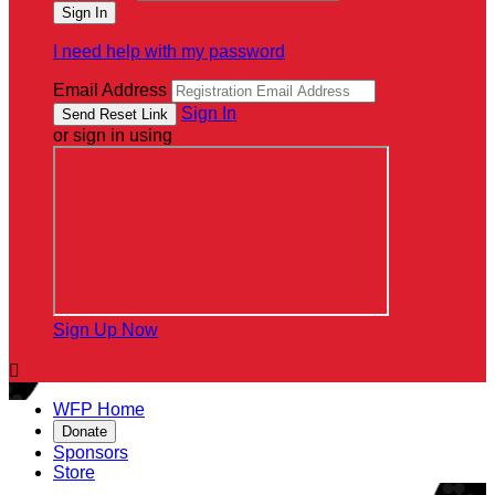
I need help with my password
Email Address
Sign In
or sign in using
Sign Up Now

WFP Home
Donate
Sponsors
Store