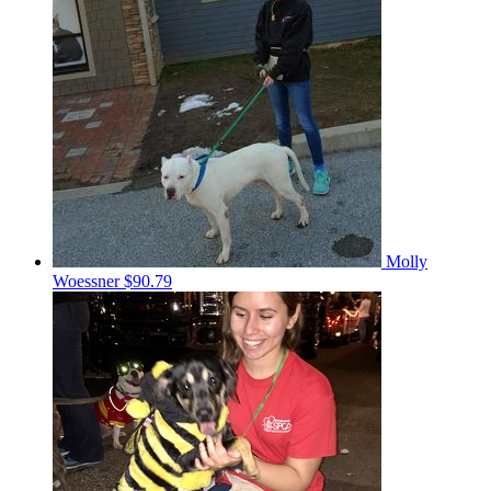
Molly
Woessner
$90.79