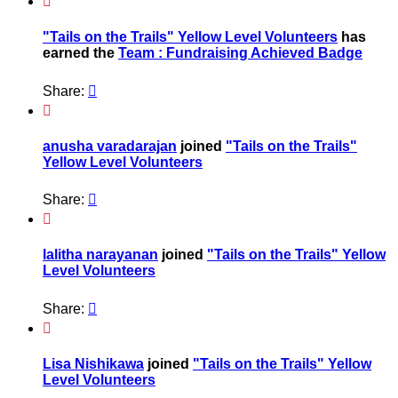

"Tails on the Trails" Yellow Level Volunteers
has
earned the
Team : Fundraising Achieved Badge
Share:


anusha varadarajan
joined
"Tails on the Trails"
Yellow Level Volunteers
Share:


lalitha narayanan
joined
"Tails on the Trails" Yellow
Level Volunteers
Share:


Lisa Nishikawa
joined
"Tails on the Trails" Yellow
Level Volunteers