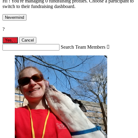
Hi ! You're managing 0 fundraising profiles. Choose a participant to
switch to their fundraising dashboard.
Nevermind
?
Yes,
.
Cancel
Search Team Members
