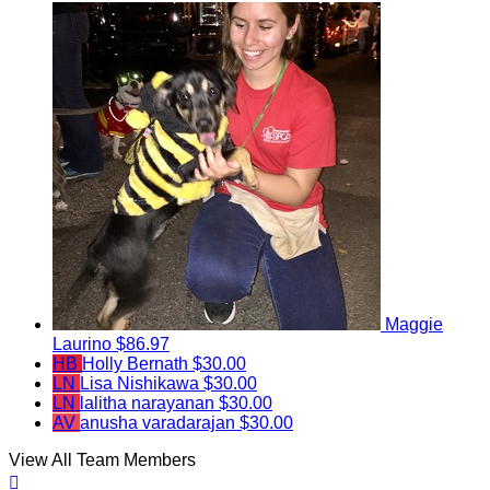
Maggie
Laurino
$86.97
HB
Holly Bernath
$30.00
LN
Lisa Nishikawa
$30.00
LN
lalitha narayanan
$30.00
AV
anusha varadarajan
$30.00
View All Team Members
