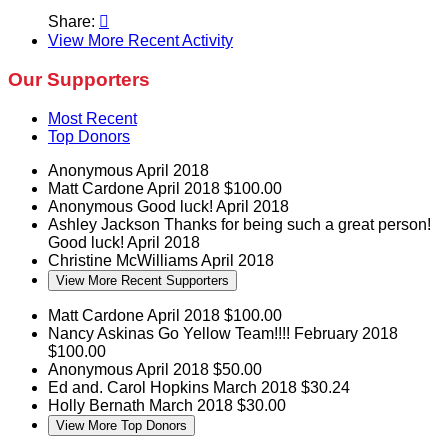
Share:

View More Recent Activity
Our Supporters
Most Recent
Top Donors
Anonymous
April 2018
Matt Cardone
April 2018
$100.00
Anonymous
Good luck!
April 2018
Ashley Jackson
Thanks for being such a great person!
Good luck!
April 2018
Christine McWilliams
April 2018
View More Recent Supporters
Matt Cardone
April 2018
$100.00
Nancy Askinas
Go Yellow Team!!!!
February 2018
$100.00
Anonymous
April 2018
$50.00
Ed and. Carol Hopkins
March 2018
$30.24
Holly Bernath
March 2018
$30.00
View More Top Donors