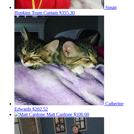
Susan
Hopkins
Team Captain
$355.30
Catherine
Edwards
$202.52
Matt Cardone
$100.00