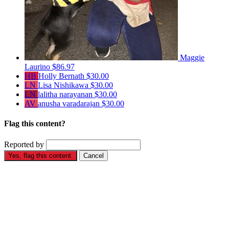
Maggie
Laurino
$86.97
HB
Holly Bernath
$30.00
LN
Lisa Nishikawa
$30.00
LN
lalitha narayanan
$30.00
AV
anusha varadarajan
$30.00
Flag this content?
Reported by
Yes, flag this content.
Cancel