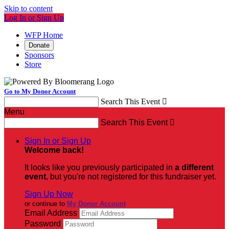
Skip to content
Log In or Sign Up
WFP Home
Donate
Sponsors
Store
Go to My Donor Account
Search This Event

Menu
Search This Event

Sign In or Sign Up
Welcome back
!
It looks like you previously participated in
a different
event
, but you're not registered for this fundraiser yet.
Sign Up Now
or continue to
My Donor Account
Email Address
Password