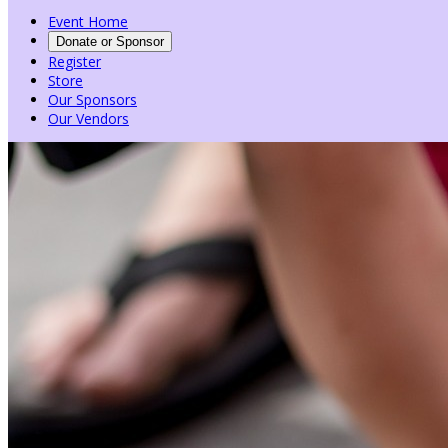
Event Home
Donate or Sponsor
Register
Store
Our Sponsors
Our Vendors