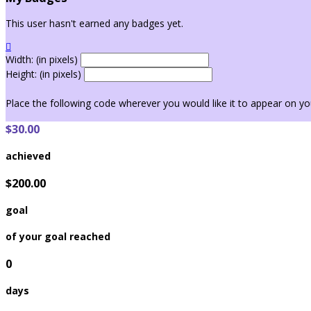
This user hasn't earned any badges yet.

Width: (in pixels)
Height: (in pixels)
Place the following code wherever you would like it to appear on yo
$30.00
achieved
$200.00
goal
of your goal reached
0
days