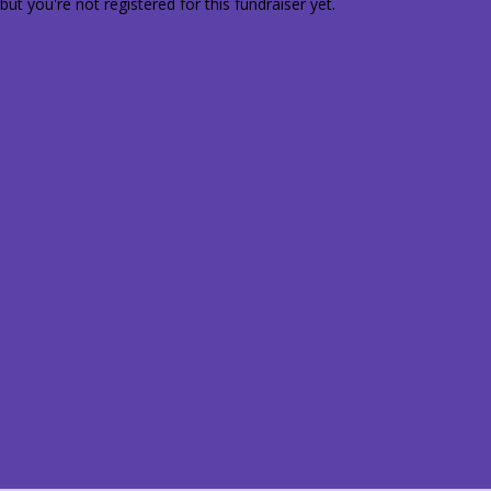
 but you're not registered for this fundraiser yet.