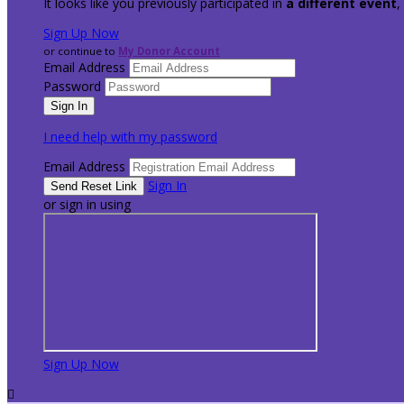
It looks like you previously participated in
a different event
,
Sign Up Now
or continue to
My Donor Account
Email Address
Password
I need help with my password
Email Address
Sign In
or sign in using
Sign Up Now
