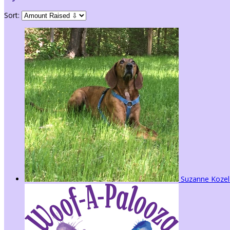
Sort:
Suzanne Koze