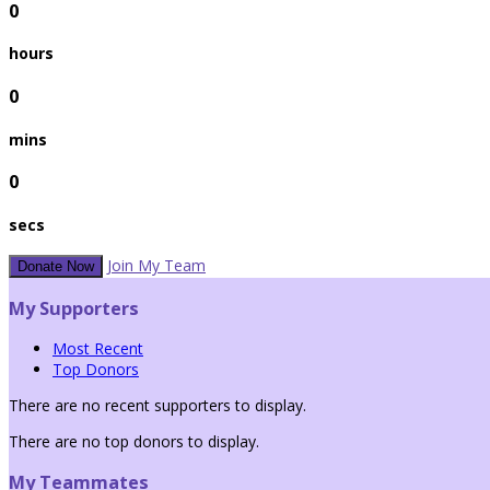
0
hours
0
mins
0
secs
Join My Team
Donate Now
My Supporters
Most Recent
Top Donors
There are no recent supporters to display.
There are no top donors to display.
My Teammates