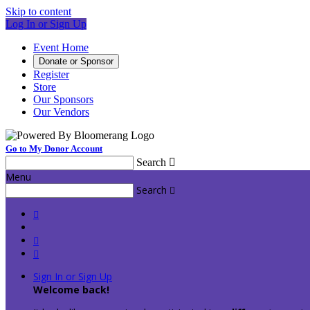
Skip to content
Log In or Sign Up
Event Home
Donate or Sponsor
Register
Store
Our Sponsors
Our Vendors
Go to My Donor Account
Search

Menu
Search




Sign In or Sign Up
Welcome back
!