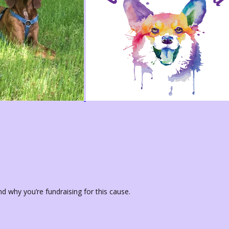
d why you’re fundraising for this cause.