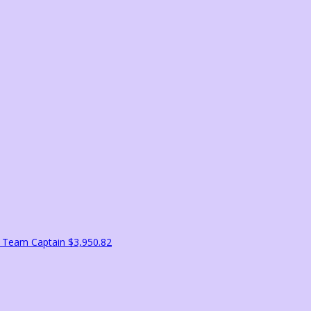
l
Team Captain
$3,950.82