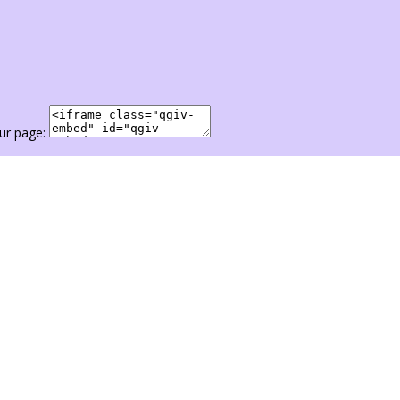
ur page: