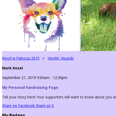
Woof-A-Palooza 2019
○
Hoofin' Hounds
Mark Kozel
September 21, 2019 9:00am - 12:30pm
My Personal Fundraising Page
Tell your story here! Your supporters will want to know about you an
Share on Facebook
Share on X
My Badges