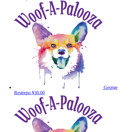
George
Restrepo
$30.00