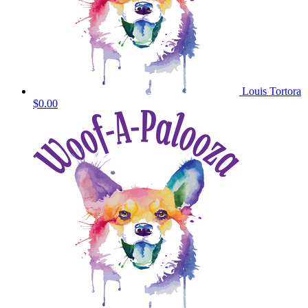
Louis Tortora
$0.00