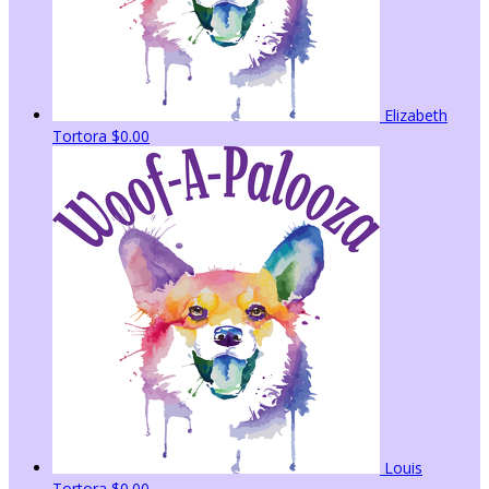
Elizabeth
Tortora
$0.00
Louis
Tortora
$0.00