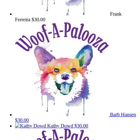
Frank
Ferreira
$30.00
Barb Hansen
$30.00
Kathy Dowd
$30.00