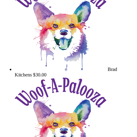
Brad
Kitchens
$30.00