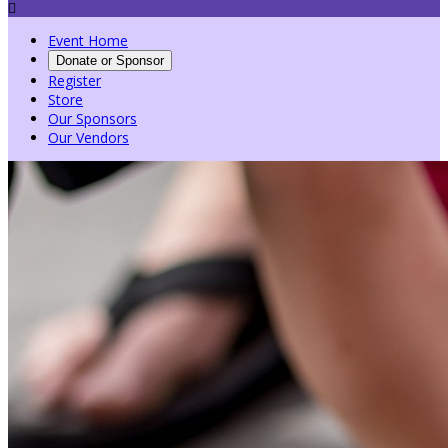

Event Home
Donate or Sponsor
Register
Store
Our Sponsors
Our Vendors