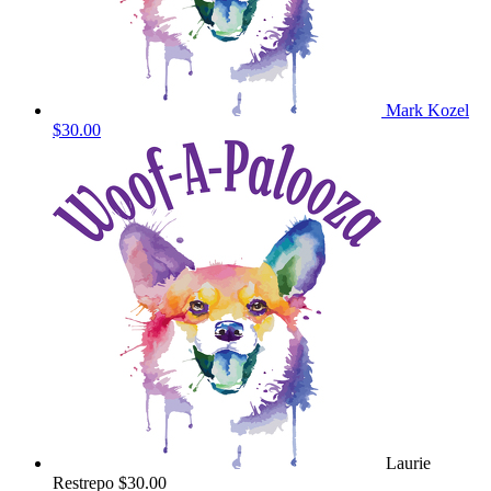
Mark Kozel
$30.00
Laurie
Restrepo
$30.00