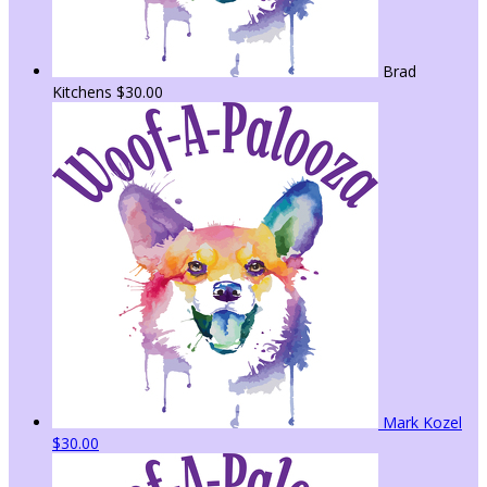
Brad
Kitchens
$30.00
Mark Kozel
$30.00