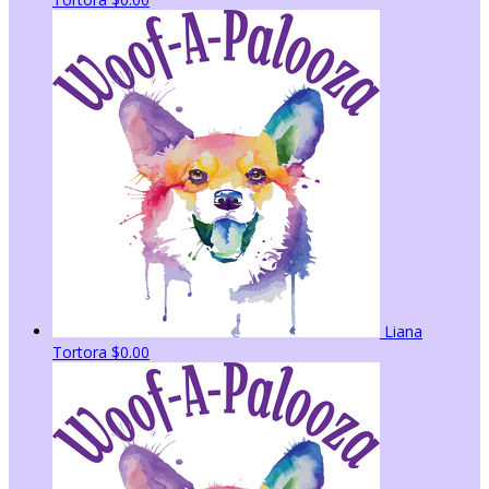
Liana
Tortora
$0.00