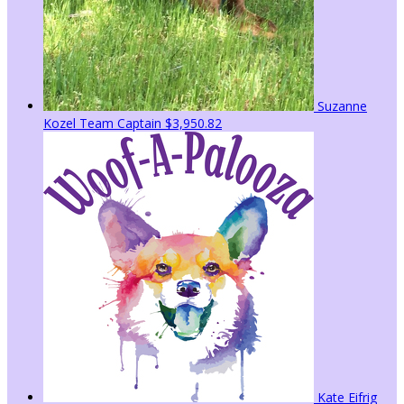
Suzanne
Kozel
Team Captain
$3,950.82
Kate Eifrig