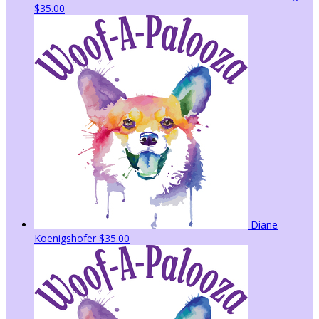
$35.00
Diane
Koenigshofer
$35.00