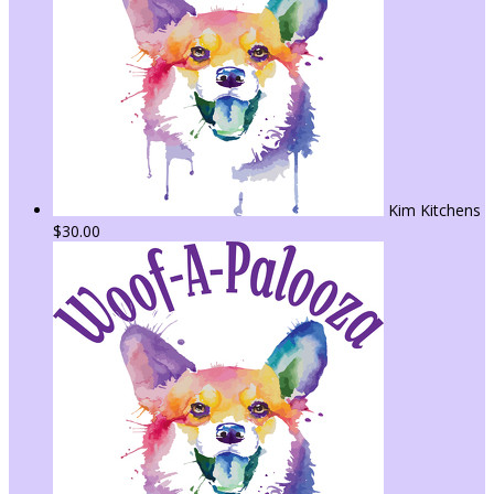
Kim Kitchens
$30.00