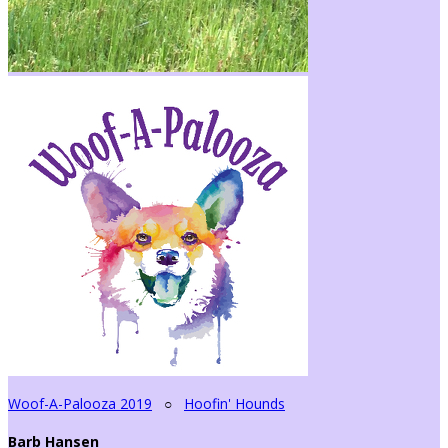
Woof-A-Palooza 2019
○
Hoofin' Hounds
Barb Hansen