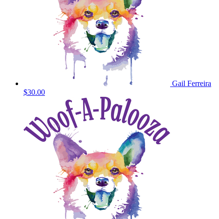
Gail Ferreira
$30.00