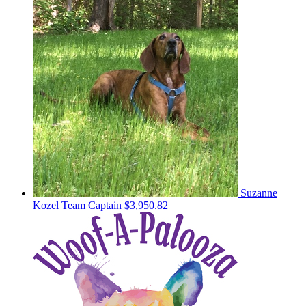
Suzanne
Kozel
Team Captain
$3,950.82