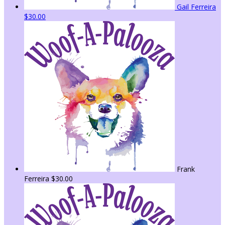
Gail Ferreira
$30.00
Frank
Ferreira
$30.00