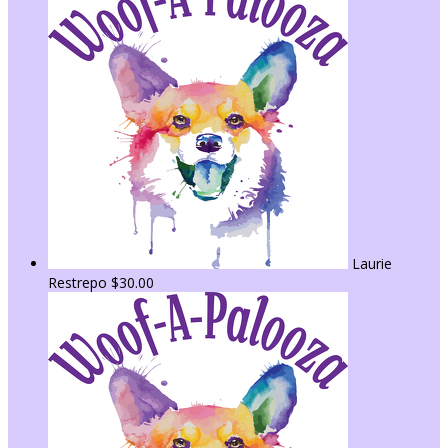
Laurie
Restrepo
$30.00