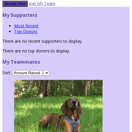
Join My Team
Donate Now
My Supporters
Most Recent
Top Donors
There are no recent supporters to display.
There are no top donors to display.
My Teammates
Sort: