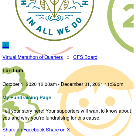
LL
Virtual Marathon of Quarters
○
CFS Board
Lori Lum
October 1, 2020 12:00am - December 31, 2021 11:59pm
My Fundraising Page
Tell your story here! Your supporters will want to know about
you and why you’re fundraising for this cause.
Share on Facebook
Share on X