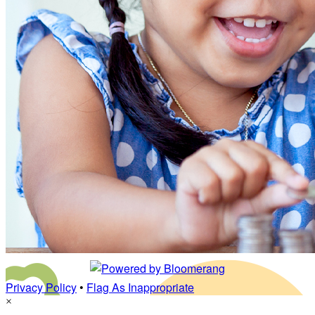
Privacy Policy
•
Flag As Inappropriate
×