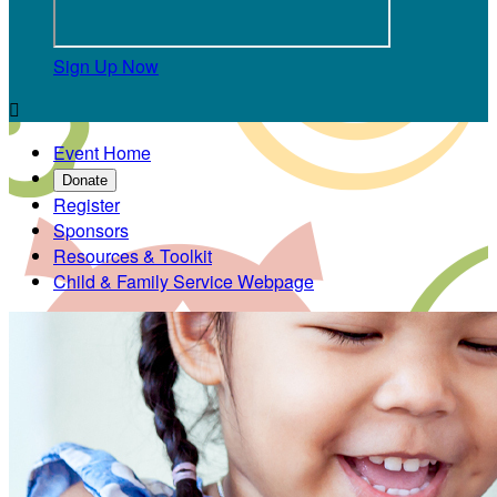
Sign Up Now

Event Home
Donate
Register
Sponsors
Resources & Toolkit
Child & Family Service Webpage