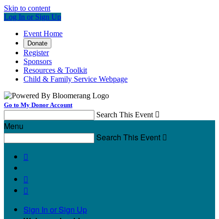
Skip to content
Log In or Sign Up
Event Home
Donate
Register
Sponsors
Resources & Toolkit
Child & Family Service Webpage
Go to My Donor Account
Search This Event

Menu
Search This Event




Sign In or Sign Up