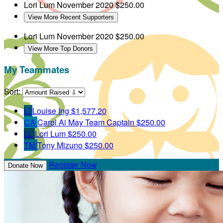
Lori Lum
November 2020
$250.00
View More Recent Supporters
Lori Lum
November 2020
$250.00
View More Top Donors
My Teammates
Sort:
LI
Louise Ing
$1,577.20
CA
Carol Ai May
Team Captain
$250.00
LL
Lori Lum
$250.00
TM
Tony Mizuno
$250.00
Register Now
Donate Now