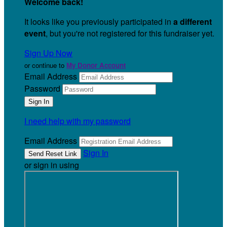
Welcome back
!
It looks like you previously participated in
a different
event
, but you're not registered for this fundraiser yet.
Sign Up Now
or continue to
My Donor Account
Email Address
Password
I need help with my password
Email Address
Sign In
or sign in using