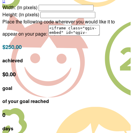

Width: (in pixels)
Height: (in pixels)
Place the following code wherever you would like it to
appear on your page:
$250.00
achieved
$0.00
goal
of your goal reached
0
days