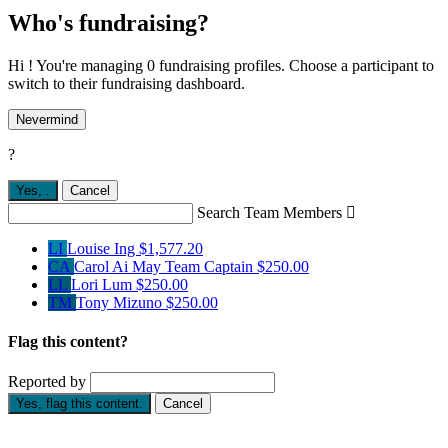
Who's fundraising?
Hi ! You're managing 0 fundraising profiles. Choose a participant to
switch to their fundraising dashboard.
Nevermind
?
Yes,
.
Cancel
Search Team Members

LI
Louise Ing
$1,577.20
CA
Carol Ai May
Team Captain
$250.00
LL
Lori Lum
$250.00
TM
Tony Mizuno
$250.00
Flag this content?
Reported by
Yes, flag this content.
Cancel