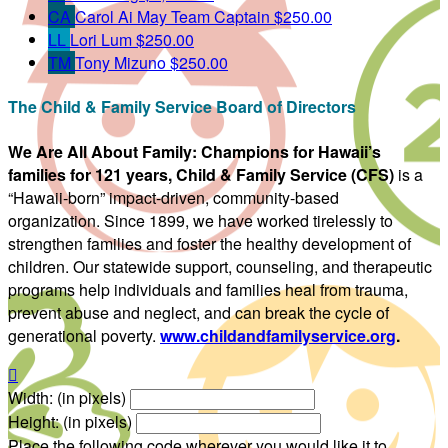
CA
Carol Ai May
Team Captain
$250.00
LL
Lori Lum
$250.00
TM
Tony Mizuno
$250.00
The Child & Family Service Board of Directors
We Are All About Family:
Champions for Hawaii’s
families for 121 years, Child & Family Service (CFS)
is a
“Hawaii-born” impact-driven, community-based
organization. Since 1899, we have worked tirelessly to
strengthen families and foster the healthy development of
children. Our statewide support, counseling, and therapeutic
programs help individuals and families heal from trauma,
prevent abuse and neglect, and can break the cycle of
generational poverty.
www.childandfamilyservice.org
.

Width: (in pixels)
Height: (in pixels)
Place the following code wherever you would like it to