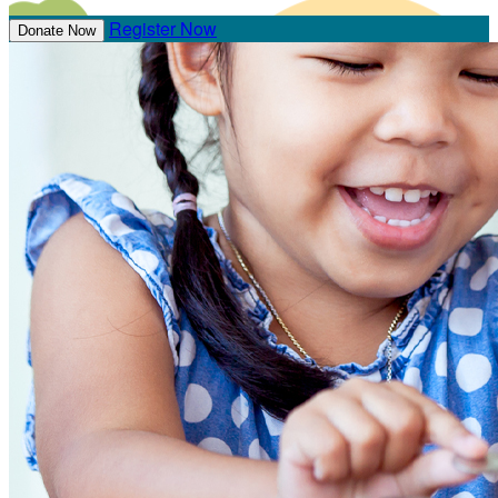
Register Now
Donate Now