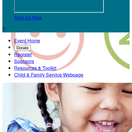
Sign Up Now

Event Home
Donate
Register
Sponsors
Resources & Toolkit
Child & Family Service Webpage