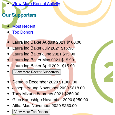
View More Recent Activity
Our Supporters
Most Recent
Top Donors
Laura Ing Baker
August 2021
$100.00
Laura Ing Baker
July 2021
$15.90
Laura Ing Baker
June 2021
$15.90
Laura Ing Baker
May 2021
$15.90
Laura Ing Baker
April 2021
$15.90
View More Recent Supporters
Dentons
December 2020
$1,000.00
Joseph Young
November 2020
$318.00
Tony Mizuno
February 2021
$250.00
Glen Kaneshige
November 2020
$250.00
Alika Mau
November 2020
$250.00
View More Top Donors