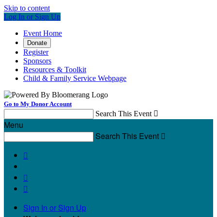
Skip to content
Log In or Sign Up
Event Home
Donate
Register
Sponsors
Resources & Toolkit
Child & Family Service Webpage
Go to My Donor Account
Search This Event

Menu
Search This Event




Sign In or Sign Up