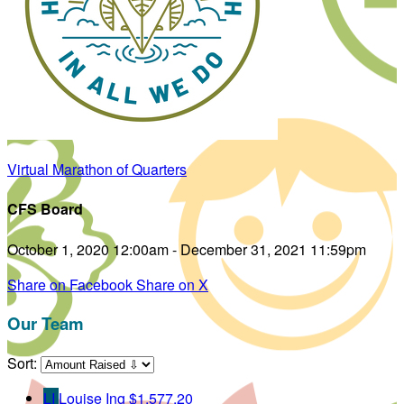
Virtual Marathon of Quarters
CFS Board
October 1, 2020 12:00am - December 31, 2021 11:59pm
Share on Facebook
Share on X
Our Team
Sort:
LI
Louise Ing
$1,577.20