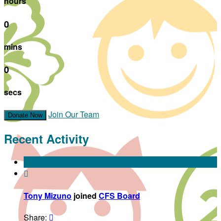
hours
0
mins
0
secs
Join Our Team
Donate Now
Recent Activity

Tony Mizuno
joined
CFS Board
Share:
