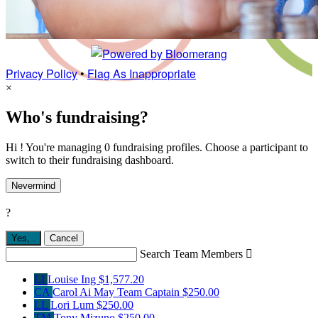
Privacy Policy
•
Flag As Inappropriate
×
Who's fundraising?
Hi ! You're managing 0 fundraising profiles. Choose a participant to
switch to their fundraising dashboard.
Nevermind
?
Yes,
.
Cancel
Search Team Members

LI
Louise Ing
$1,577.20
CA
Carol Ai May
Team Captain
$250.00
LL
Lori Lum
$250.00
TM
Tony Mizuno
$250.00