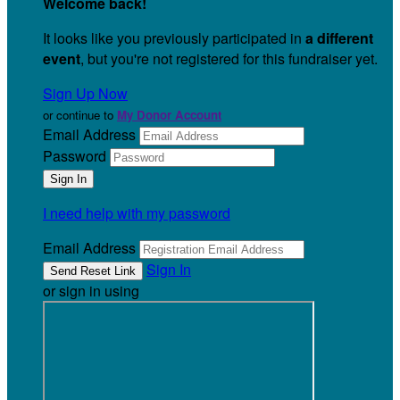
Welcome back
!
It looks like you previously participated in
a different
event
, but you're not registered for this fundraiser yet.
Sign Up Now
or continue to
My Donor Account
Email Address
Password
I need help with my password
Email Address
Sign In
or sign in using