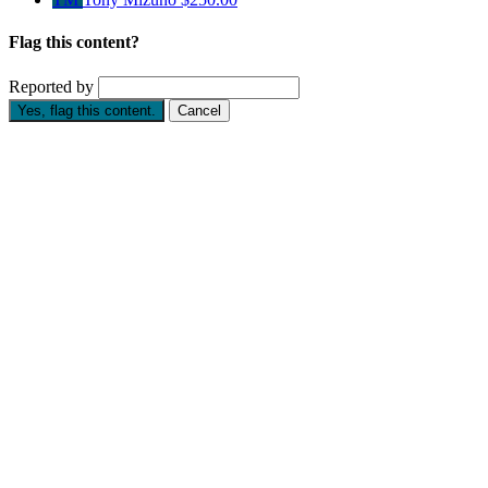
Flag this content?
Reported by
Yes, flag this content.
Cancel