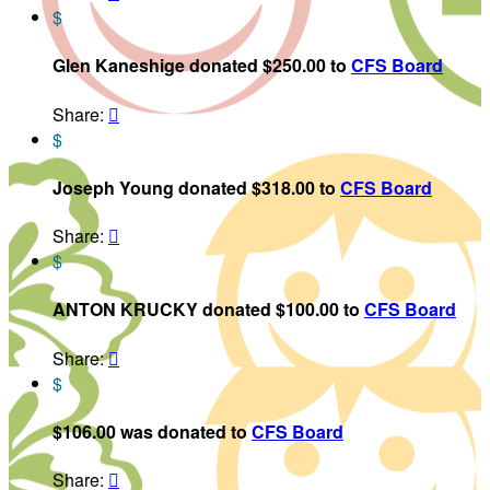
$
Glen Kaneshige donated $250.00 to
CFS Board
Share:

$
Joseph Young donated $318.00 to
CFS Board
Share:

$
ANTON KRUCKY donated $100.00 to
CFS Board
Share:

$
$106.00 was donated to
CFS Board
Share:
