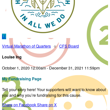
LI
Virtual Marathon of Quarters
○
CFS Board
Louise Ing
October 1, 2020 12:00am - December 31, 2021 11:59pm
My Fundraising Page
Tell your story here! Your supporters will want to know about
you and why you’re fundraising for this cause.
Share on Facebook
Share on X