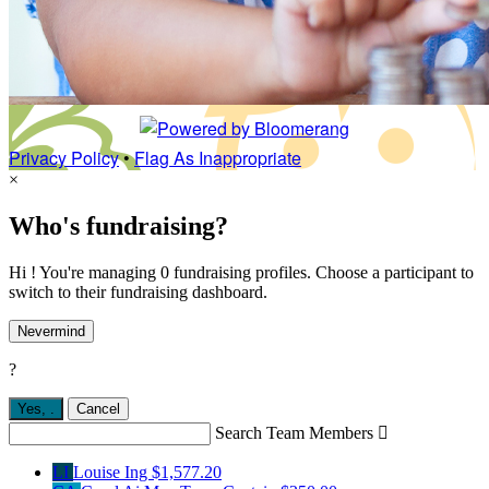
Privacy Policy
•
Flag As Inappropriate
×
Who's fundraising?
Hi ! You're managing 0 fundraising profiles. Choose a participant to
switch to their fundraising dashboard.
Nevermind
?
Yes,
.
Cancel
Search Team Members

LI
Louise Ing
$1,577.20