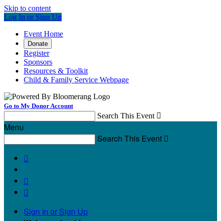
Skip to content
Log In or Sign Up
Event Home
Donate
Register
Sponsors
Resources & Toolkit
Child & Family Service Webpage
Go to My Donor Account
Search This Event

Menu
Search This Event




Sign In or Sign Up