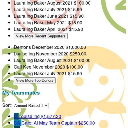
Laura Ing Baker
August 2021
$100.00
Laura Ing Baker
July 2021
$15.90
Laura Ing Baker
June 2021
$15.90
Laura Ing Baker
May 2021
$15.90
Laura Ing Baker
April 2021
$15.90
View More Recent Supporters
Dentons
December 2020
$1,000.00
Louise Ing
November 2020
$250.00
Laura Ing Baker
August 2021
$100.00
Gail Kee
November 2020
$100.00
Laura Ing Baker
July 2021
$15.90
View More Top Donors
My Teammates
Sort:
LI
Louise Ing
$1,577.20
CA
Carol Ai May
Team Captain
$250.00