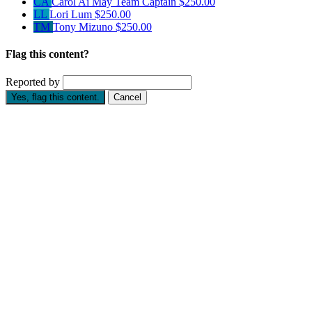
CA
Carol Ai May
Team Captain
$250.00
LL
Lori Lum
$250.00
TM
Tony Mizuno
$250.00
Flag this content?
Reported by
Yes, flag this content.
Cancel