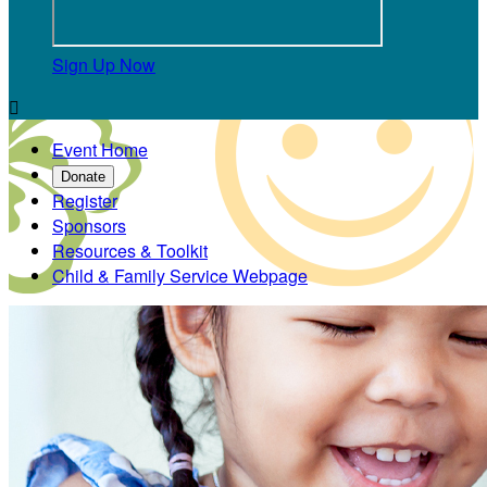
Sign Up Now

Event Home
Donate
Register
Sponsors
Resources & Toolkit
Child & Family Service Webpage