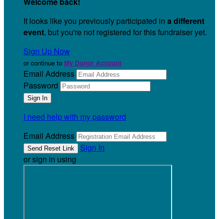
Welcome back
!
It looks like you previously participated in
a different
event
, but you're not registered for this fundraiser yet.
Sign Up Now
or continue to
My Donor Account
Email Address
Password
I need help with my password
Email Address
Sign In
or sign in using