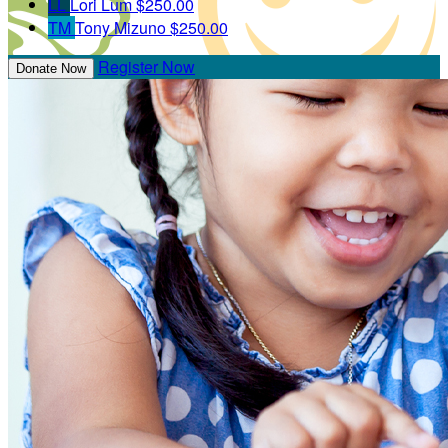
LL
Lori Lum
$250.00
TM
Tony Mizuno
$250.00
Register Now
Donate Now