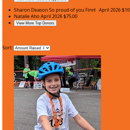
Sharon Deason
So proud of you Finn!
April 2026
$10
Natalie Aho
April 2026
$75.00
View More Top Donors
My Teammates
Sort: