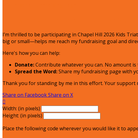
My Personal Fundraising Page
I'm raising money for JUST TRYAN IT
I’m thrilled to be participating in Chapel Hill 2026 Kids Tr
big or small—helps me reach my fundraising goal and direc
Here's how you can help:
Donate:
Contribute whatever you can. No amount is t
Spread the Word:
Share my fundraising page with you
Thank you for standing by me in this effort. Your support
Share on Facebook
Share on X

Width: (in pixels)
Height: (in pixels)
Place the following code wherever you would like it to app