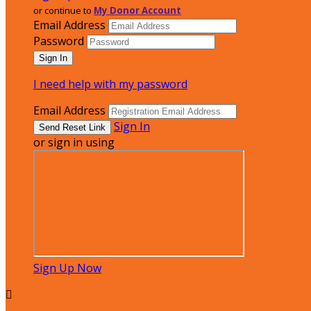
or continue to
My Donor Account
Email Address
Password
I need help with my password
Email Address
Sign In
or sign in using
Sign Up Now
