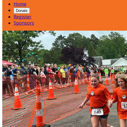
Home
Donate
Register
Sponsors