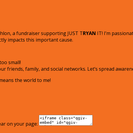
!
iathlon, a fundraiser supporting JUST T
RYAN
IT! I’m passiona
tly impacts this important cause.
oo small!
r friends, family, and social networks. Let’s spread awaren
 means the world to me!
ear on your page: