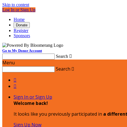
Skip to content
Log In or Sign Up
Home
Donate
Register
Sponsors
Go to My Donor Account
Search

Menu
Search



Sign In or Sign Up
Welcome back
!
It looks like you previously participated in
a differen
Sign Up Now