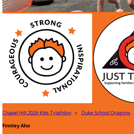
Chapel Hill 2026 Kids Triathlon
○
Duke School Dragons
Finnley Aho