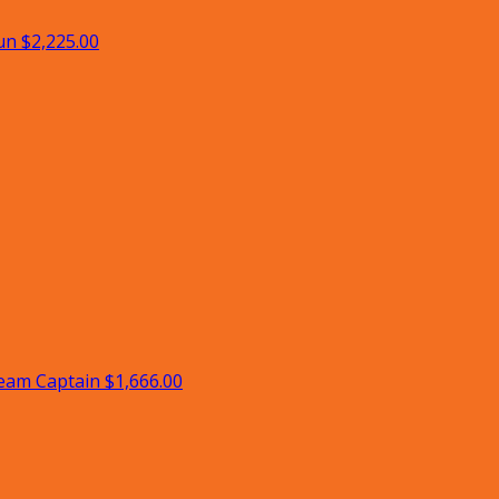
un
$2,225.00
eam Captain
$1,666.00