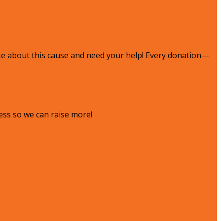
te about this cause and need your help! Every donation—
ess so we can raise more!