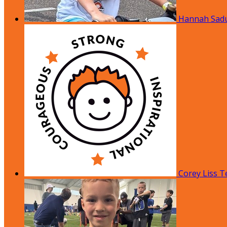
Hannah Sad
Corey Liss
T