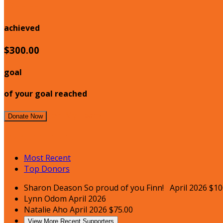
$200.00
achieved
$300.00
goal
of your goal reached
Join My Team!
Donate Now
My Supporters
Most Recent
Top Donors
Sharon Deason
So proud of you Finn!
April 2026
$10
Lynn Odom
April 2026
Natalie Aho
April 2026
$75.00
View More Recent Supporters