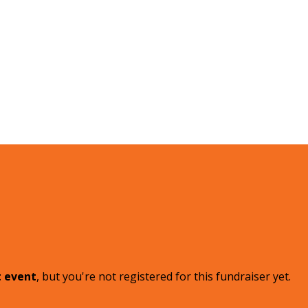
t event
, but you're not registered for this fundraiser yet.