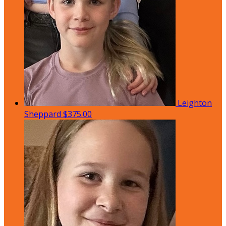
Leighton
Sheppard
$375.00