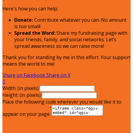
Here's how you can help:
Donate:
Contribute whatever you can. No amount
is too small!
Spread the Word:
Share my fundraising page with
your friends, family, and social networks. Let’s
spread awareness so we can raise more!
Thank you for standing by me in this effort. Your support
means the world to me!
Share on Facebook
Share on X

Width: (in pixels)
Height: (in pixels)
Place the following code wherever you would like it to
appear on your page:
$250.00