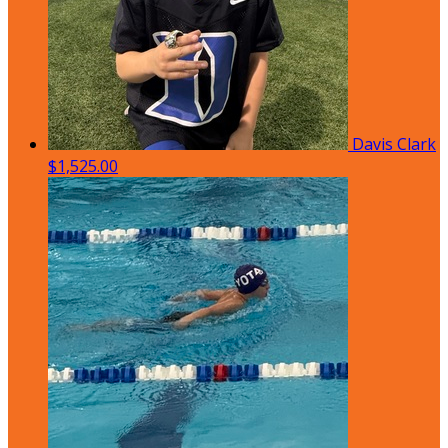
Davis Clark
$1,525.00