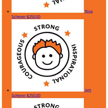
Noa
Scheyer
$250.00
Jett
Scheyer
$250.00