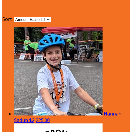
My Teammates
Sort:
Hannah
Sadun
$2,225.00