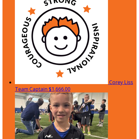
Corey Liss
Team Captain
$1,666.00