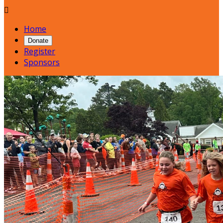

Home
Donate
Register
Sponsors