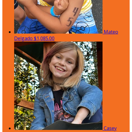
Mateo
Delgado
$1,085.00
Casey