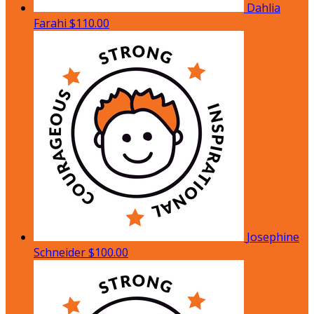
Dahlia
Farahi
$110.00
Josephine
Schneider
$100.00