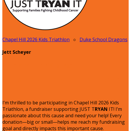
Chapel Hill 2026 Kids Triathlon
○
Duke School Dragons
Jett Scheyer
My Personal Fundraising Page
I'm raising money for JUST TRYAN
IT!
I’m thrilled to be participating in Chapel Hill 2026 Kids
Triathlon, a fundraiser supporting JUST T
RYAN
IT! I’m
passionate about this cause and need your help! Every
donation—big or small—helps me reach my fundraising
goal and directly impacts this important cause.