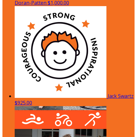
Doran-Patten
$1,000.00
Jack Swartz
$925.00