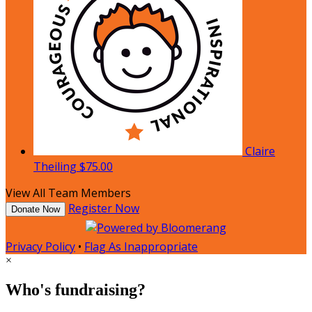
Claire
Theiling
$75.00
View All Team Members
Register Now
Donate Now
Privacy Policy
•
Flag As Inappropriate
×
Who's fundraising?