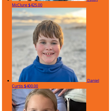
McClure
$425.00
Daniel
Curtis
$400.00