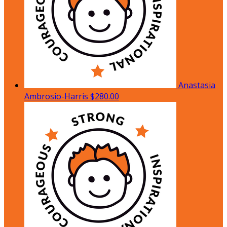
Anastasia
Ambrosio-Harris
$280.00