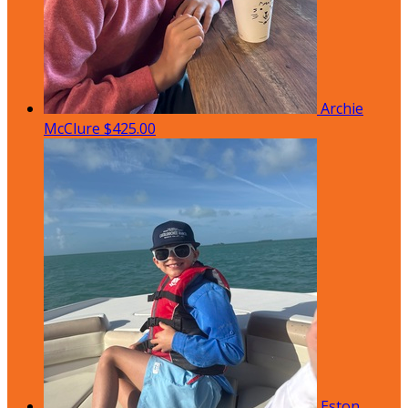
Archie
McClure
$425.00
Eston