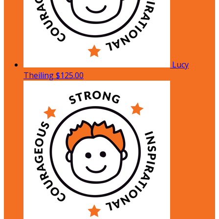
Lucy
Theiling
$125.00