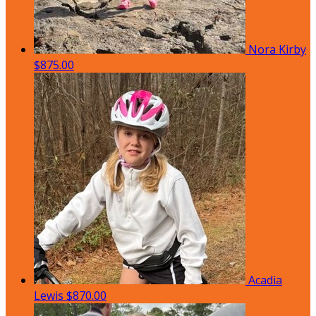
Nora Kirby
$875.00
Acadia
Lewis
$870.00