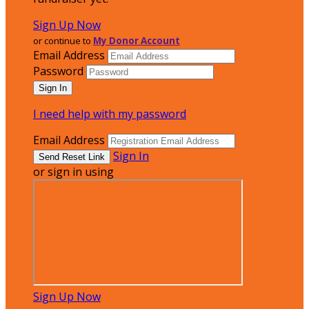
Sign Up Now
or continue to
My Donor Account
Email Address
Password
I need help with my password
Email Address
Sign In
or sign in using
Sign Up Now