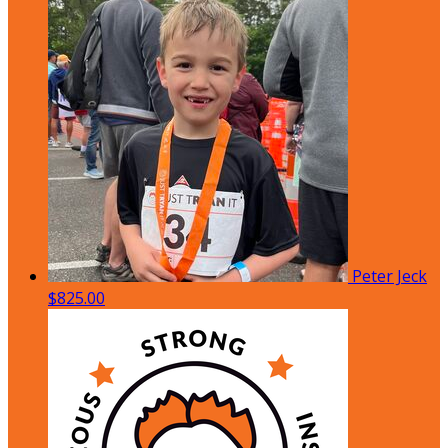
Peter Jeck
$825.00