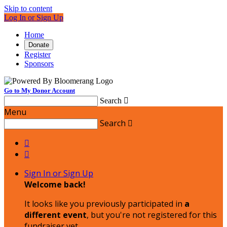
Skip to content
Log In or Sign Up
Home
Donate
Register
Sponsors
Go to My Donor Account
Search

Menu
Search



Sign In or Sign Up
Welcome back
!
It looks like you previously participated in
a
different event
, but you're not registered for this
fundraiser yet.