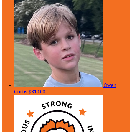
Owen
Curtis
$310.00