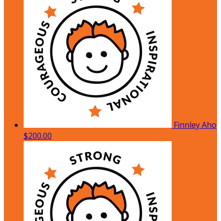
Finnley Aho
$200.00