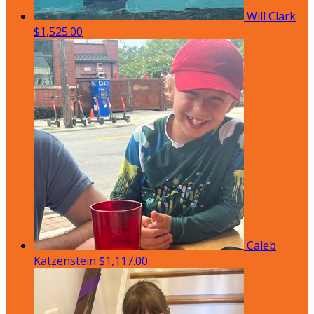
Will Clark
$1,525.00
Caleb
Katzenstein
$1,117.00