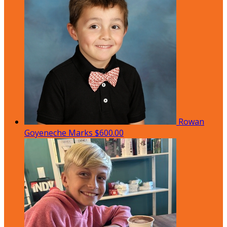
Rowan
Goyeneche Marks
$600.00