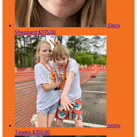
Ellery
Sheppard
$375.00
Jenny
Towles
$355.00