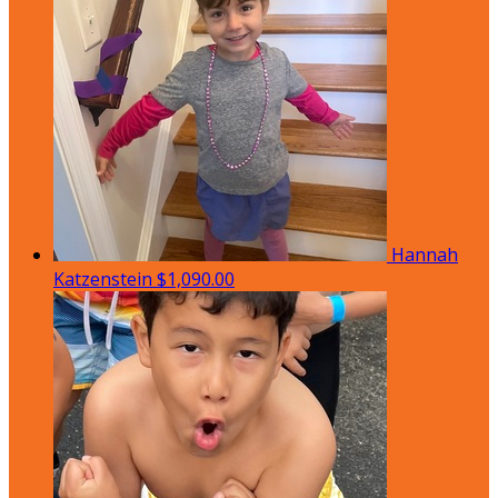
Hannah
Katzenstein
$1,090.00