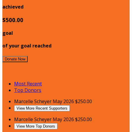
achieved
$500.00
goal
of your goal reached
Join My Team!
Donate Now
My Supporters
Most Recent
Top Donors
Marcelle Scheyer
May 2026
$250.00
View More Recent Supporters
Marcelle Scheyer
May 2026
$250.00
View More Top Donors