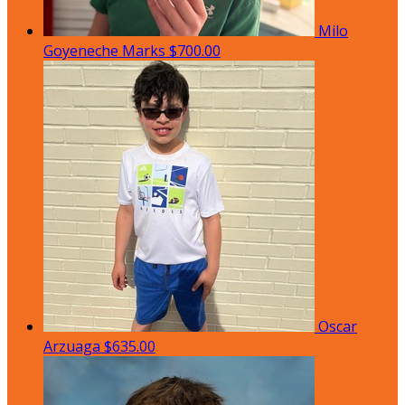
Milo
Goyeneche Marks
$700.00
Oscar
Arzuaga
$635.00