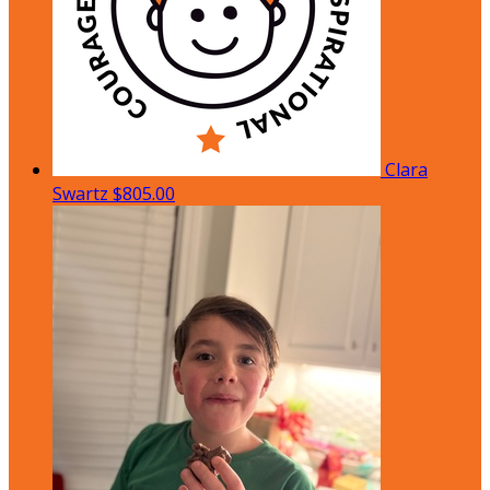
Clara
Swartz
$805.00