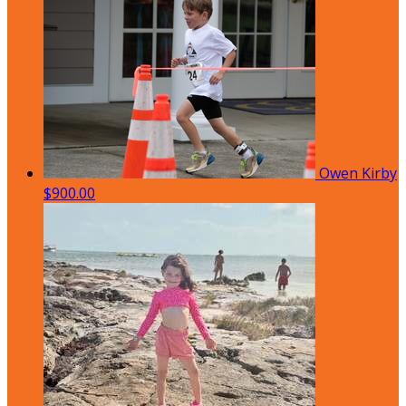
Owen Kirby
$900.00