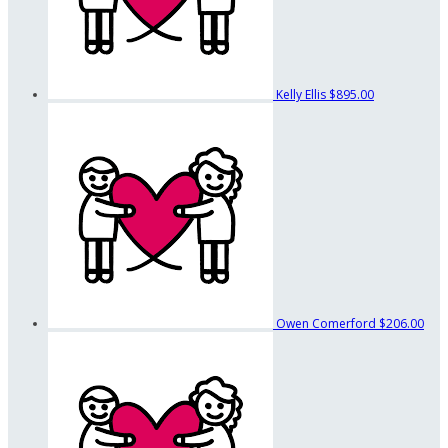
Kelly Ellis
$895.00
Owen Comerford
$206.00