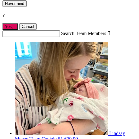
Nevermind
?
Yes,
.
Cancel
Search Team Members

Lindsay
Menze
Team Captain
$1,679.90