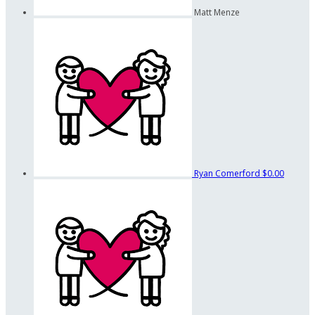
Matt Menze
Ryan Comerford
$0.00