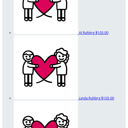
Al Ruhling
$103.00
Linda Ruhling
$103.00