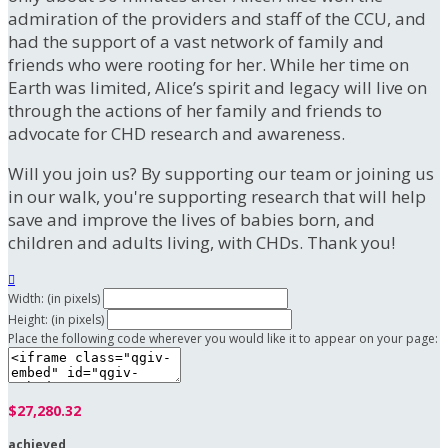
admiration of the providers and staff of the CCU, and
had the support of a vast network of family and
friends who were rooting for her. While her time on
Earth was limited, Alice’s spirit and legacy will live on
through the actions of her family and friends to
advocate for CHD research and awareness.
Will you join us? By supporting our team or joining us
in our walk, you're supporting research that will help
save and improve the lives of babies born, and
children and adults living, with CHDs. Thank you!

Width: (in pixels)
Height: (in pixels)
Place the following code wherever you would like it to appear on your page:
$27,280.32
achieved