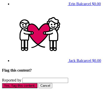
Erin Balcarcel
$0.00
Jack Balcarcel
$0.00
Flag this content?
Reported by
Yes, flag this content.
Cancel