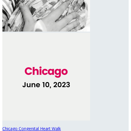
Chicago Congenital Heart Walk