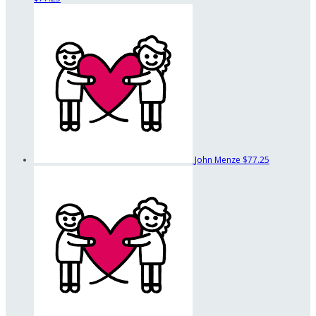
John Menze
$77.25