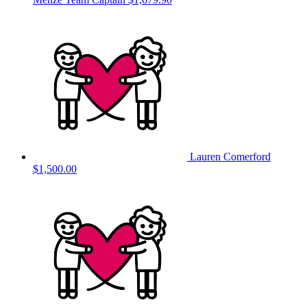
Lauren Comerford
$1,500.00