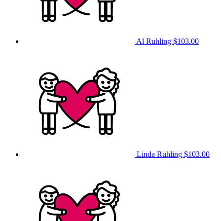
Al Ruhling
$103.00
Linda Ruhling
$103.00