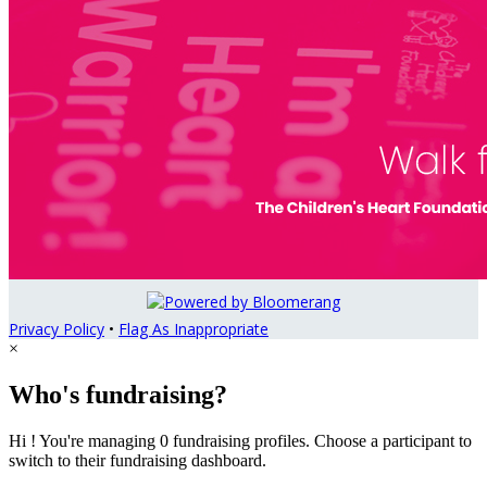
Privacy Policy
•
Flag As Inappropriate
×
Who's fundraising?
Hi ! You're managing 0 fundraising profiles. Choose a participant to
switch to their fundraising dashboard.