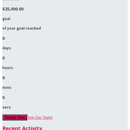
$25,000.00
goal
of your goal reached
0
days
0
hours
0
mins
0
secs
Join Our Team!
Donate Now
Recent Activity