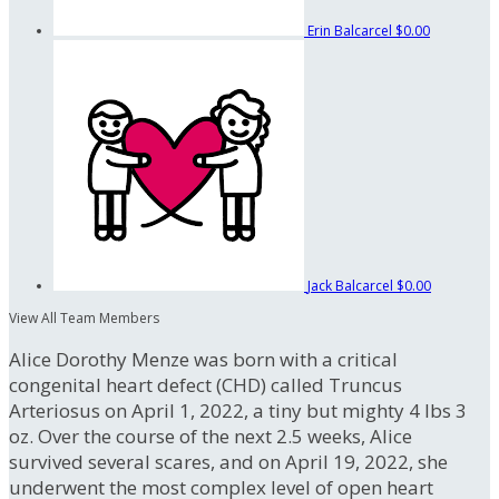
Erin Balcarcel
$0.00
Jack Balcarcel
$0.00
View All Team Members
Alice Dorothy Menze was born with a critical
congenital heart defect (CHD) called Truncus
Arteriosus on April 1, 2022, a tiny but mighty 4 lbs 3
oz. Over the course of the next 2.5 weeks, Alice
survived several scares, and on April 19, 2022, she
underwent the most complex level of open heart