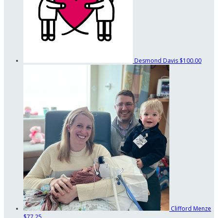
Desmond Davis
$100.00
Clifford Menze
$77.25