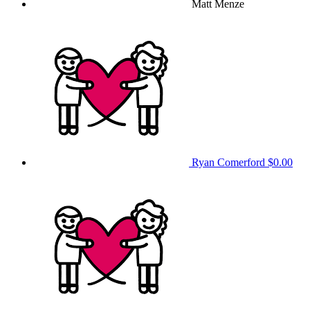
Matt Menze
Ryan Comerford
$0.00