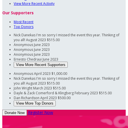
View More Recent Activity
Our Supporters
Most Recent
Top Donors
Nick Danekas
I'm so sorry I missed the event this year. Thinking of
you all!
August 2023
$515.00
Anonymous
June 2023
Anonymous
June 2023
Anonymous
June 2023
Ernesto Chedraui
June 2023
View More Recent Supporters
Anonymous
April 2023
$1,000.00
Nick Danekas
I'm so sorry I missed the event this year. Thinking of
you all!
August 2023
$515.00
John Wright
March 2023
$515.00
Dayle & Zack Comerford & Klingberg
February 2023
$515.00
Dan Richardson
April 2023
$500.00
View More Top Donors
Register Now
Donate Now