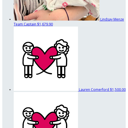
Lindsay Menze
Team Captain
$1,679.90
Lauren Comerford
$1,500.00