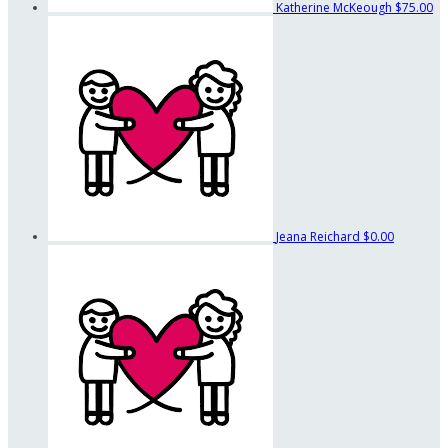
Katherine McKeough
$75.00
Jeana Reichard
$0.00