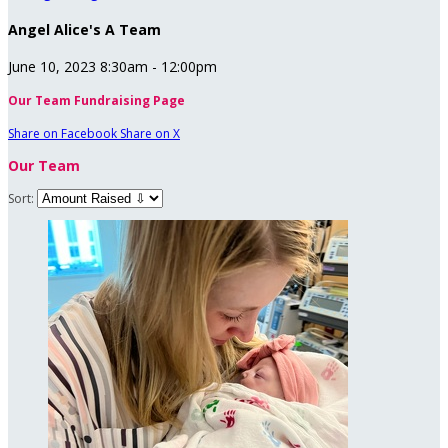
Angel Alice's A Team
June 10, 2023 8:30am - 12:00pm
Our Team Fundraising Page
Share on Facebook
Share on X
Our Team
Sort: