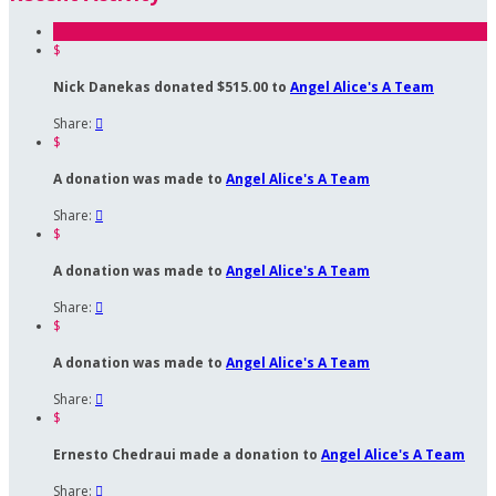
$
Nick Danekas donated $515.00 to
Angel Alice's A Team
Share:

$
A donation was made to
Angel Alice's A Team
Share:

$
A donation was made to
Angel Alice's A Team
Share:

$
A donation was made to
Angel Alice's A Team
Share:

$
Ernesto Chedraui made a donation to
Angel Alice's A Team
Share:
