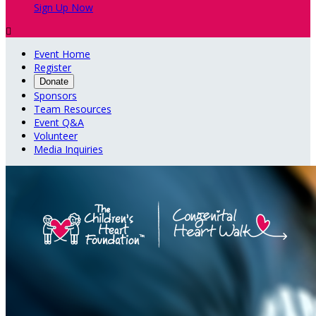
Sign Up Now

Event Home
Register
Donate
Sponsors
Team Resources
Event Q&A
Volunteer
Media Inquiries