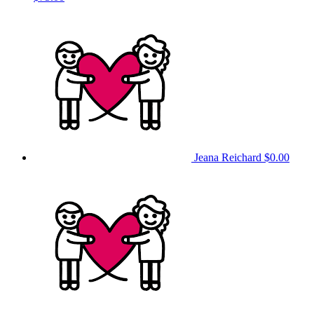
Jeana Reichard
$0.00