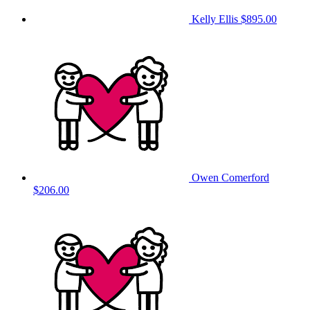
Kelly Ellis
$895.00
Owen Comerford
$206.00