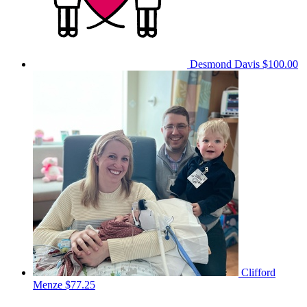
Desmond Davis
$100.00
Clifford
Menze
$77.25