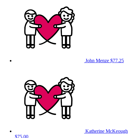
John Menze
$77.25
Katherine McKeough
$75.00