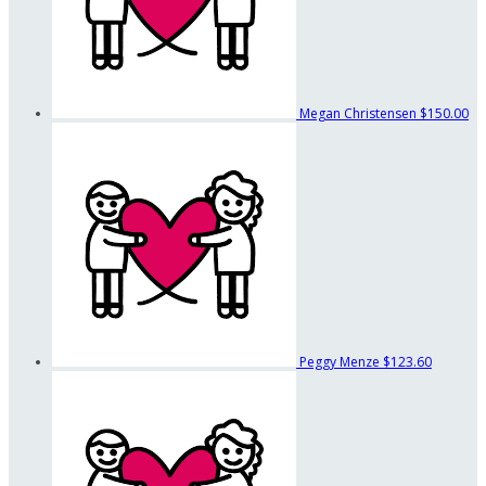
Megan Christensen
$150.00
Peggy Menze
$123.60