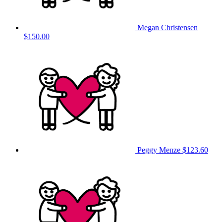
Megan Christensen
$150.00
Peggy Menze
$123.60