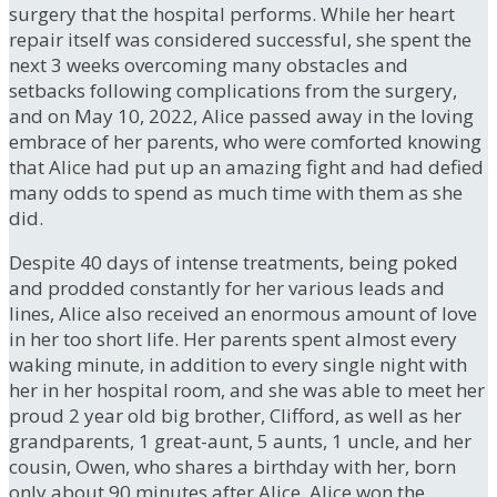
surgery that the hospital performs. While her heart
repair itself was considered successful, she spent the
next 3 weeks overcoming many obstacles and
setbacks following complications from the surgery,
and on May 10, 2022, Alice passed away in the loving
embrace of her parents, who were comforted knowing
that Alice had put up an amazing fight and had defied
many odds to spend as much time with them as she
did.
Despite 40 days of intense treatments, being poked
and prodded constantly for her various leads and
lines, Alice also received an enormous amount of love
in her too short life. Her parents spent almost every
waking minute, in addition to every single night with
her in her hospital room, and she was able to meet her
proud 2 year old big brother, Clifford, as well as her
grandparents, 1 great-aunt, 5 aunts, 1 uncle, and her
cousin, Owen, who shares a birthday with her, born
only about 90 minutes after Alice. Alice won the