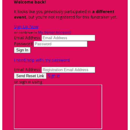
Welcome back
!
It looks like you previously participated in
a different
event
, but you're not registered for this fundraiser yet.
Sign Up Now
or continue to
My Donor Account
Email Address
Password
I need help with my password
Email Address
Sign In
or sign in using