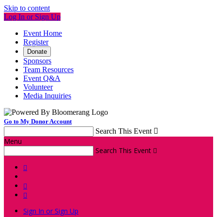
Skip to content
Log In or Sign Up
Event Home
Register
Donate
Sponsors
Team Resources
Event Q&A
Volunteer
Media Inquiries
Go to My Donor Account
Search This Event

Menu
Search This Event




Sign In or Sign Up