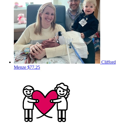
Clifford
Menze
$77.25