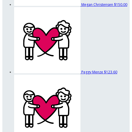
Megan Christensen
$150.00
Peggy Menze
$123.60