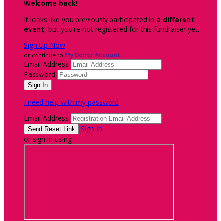
Welcome back
!
It looks like you previously participated in
a different
event
, but you're not registered for this fundraiser yet.
Sign Up Now
or continue to
My Donor Account
Email Address
Password
I need help with my password
Email Address
Sign In
or sign in using