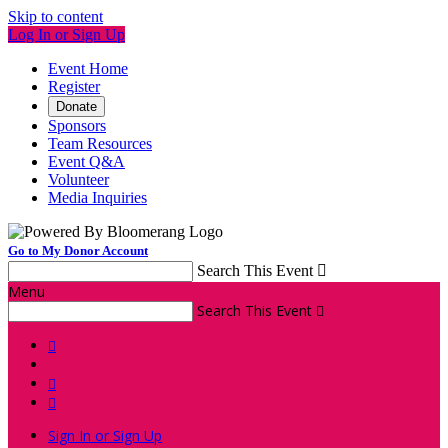
Skip to content
Log In or Sign Up
Event Home
Register
Donate
Sponsors
Team Resources
Event Q&A
Volunteer
Media Inquiries
Go to My Donor Account
Search This Event

Menu
Search This Event




Sign In or Sign Up