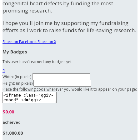
congenital heart defects by funding the most
promising research.
I hope you'll join me by supporting my fundraising
efforts as I work to raise funds for life-saving research.
Share on Facebook
Share on X
My Badges
This user hasn't earned any badges yet.

Width: (in pixels)
Height: (in pixels)
Place the following code wherever you would like it to appear on your page:
$0.00
achieved
$1,000.00