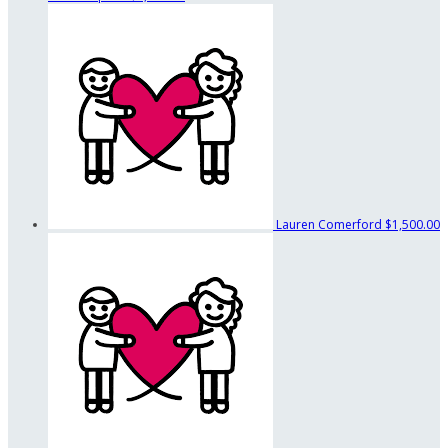
Lauren Comerford
$1,500.00