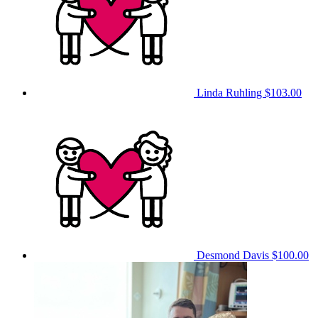
Linda Ruhling
$103.00
Desmond Davis
$100.00