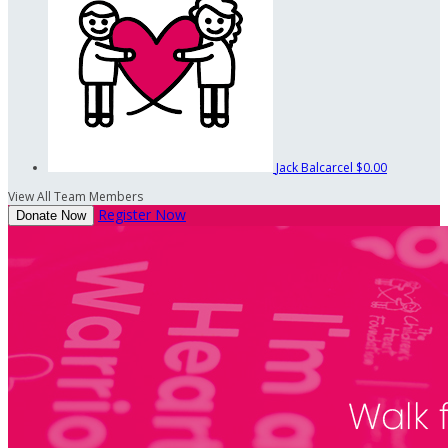
Jack Balcarcel
$0.00
View All Team Members
Register Now
Donate Now