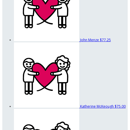
John Menze
$77.25
Katherine McKeough
$75.00