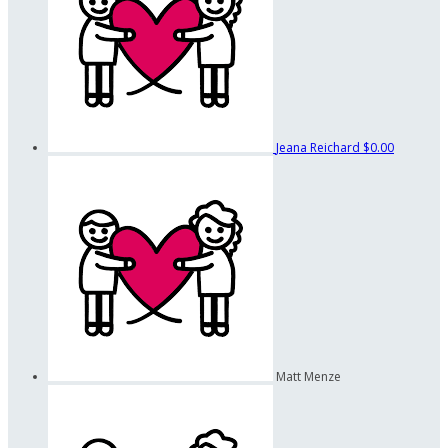
Jeana Reichard
$0.00
Matt Menze