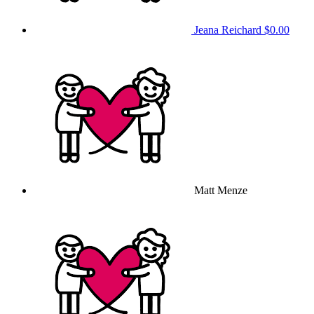
Jeana Reichard
$0.00
Matt Menze