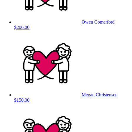
Owen Comerford
$206.00
Megan Christensen
$150.00