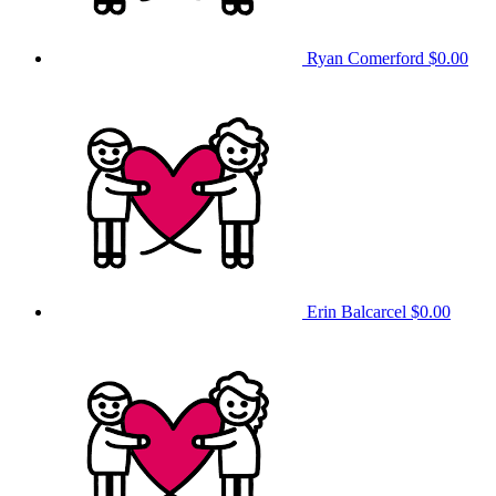
Ryan Comerford
$0.00
Erin Balcarcel
$0.00