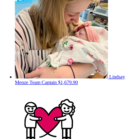
Lindsay
Menze
Team Captain
$1,679.90