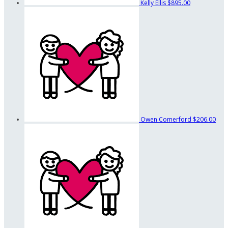
Kelly Ellis
$895.00
Owen Comerford
$206.00