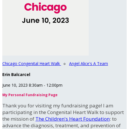
Chicago Congenital Heart Walk
○
Angel Alice's A Team
Erin Balcarcel
June 10, 2023 8:30am - 12:00pm
My Personal Fundraising Page
Thank you for visiting my fundraising page! I am
participating in the Congenital Heart Walk to support
the mission of
The Children's Heart Foundation
: to
advance the diagnosis, treatment, and prevention of