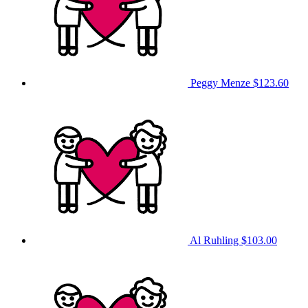
Peggy Menze
$123.60
Al Ruhling
$103.00