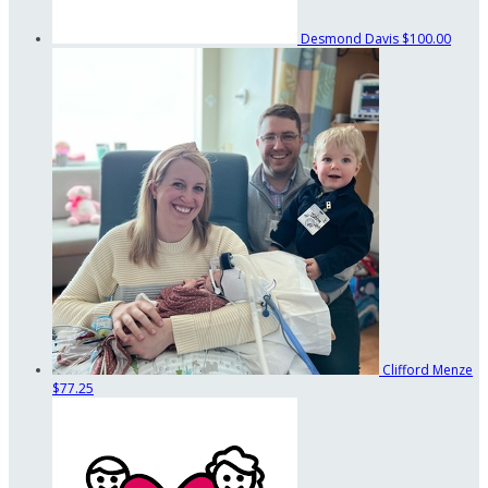
Desmond Davis
$100.00
Clifford Menze
$77.25