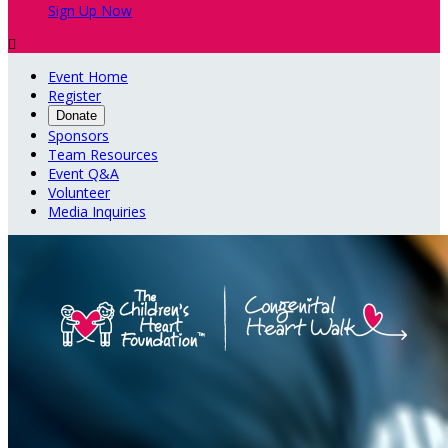
Sign Up Now

Event Home
Register
Donate
Sponsors
Team Resources
Event Q&A
Volunteer
Media Inquiries