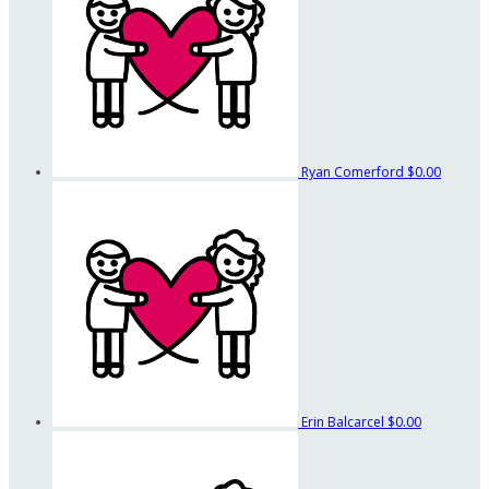
Ryan Comerford
$0.00
Erin Balcarcel
$0.00