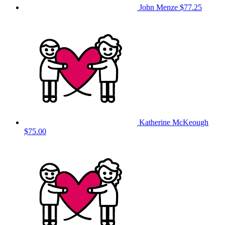
John Menze
$77.25
Katherine McKeough
$75.00