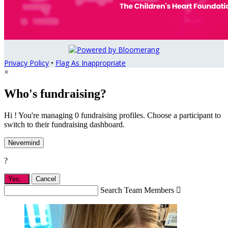
Privacy Policy
•
Flag As Inappropriate
×
Who's fundraising?
Hi ! You're managing 0 fundraising profiles. Choose a participant to
switch to their fundraising dashboard.
Nevermind
?
Yes,
.
Cancel
Search Team Members
