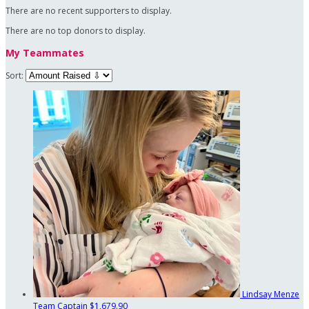
There are no recent supporters to display.
There are no top donors to display.
My Teammates
Sort:
Lindsay Menze
Team Captain
$1,679.90