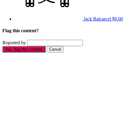
Jack Balcarcel
$0.00
Flag this content?
Reported by
Yes, flag this content.
Cancel