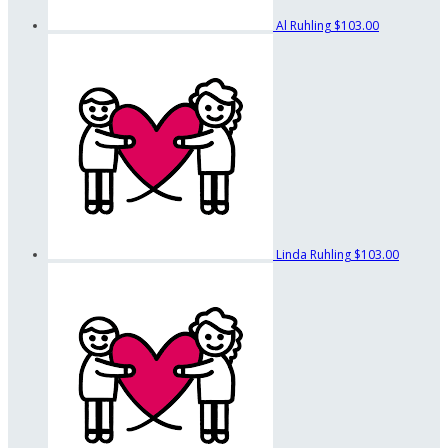
Al Ruhling
$103.00
Linda Ruhling
$103.00