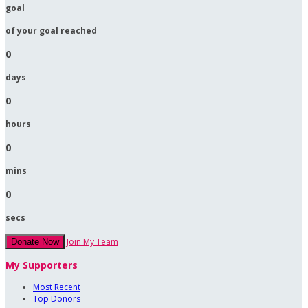
goal
of your goal reached
0
days
0
hours
0
mins
0
secs
Join My Team
Donate Now
My Supporters
Most Recent
Top Donors