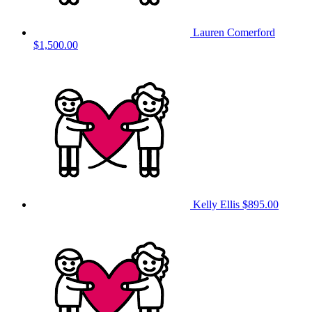
Lauren Comerford
$1,500.00
Kelly Ellis
$895.00