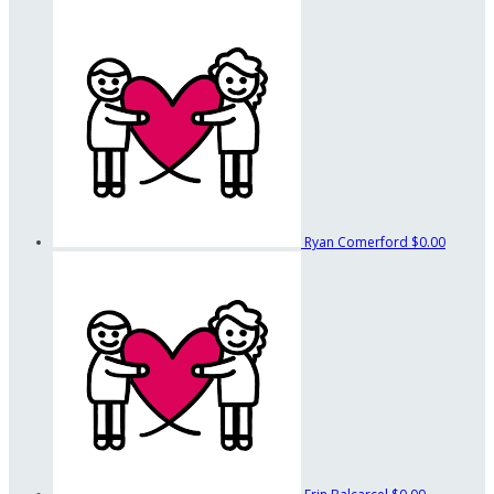
Ryan Comerford
$0.00