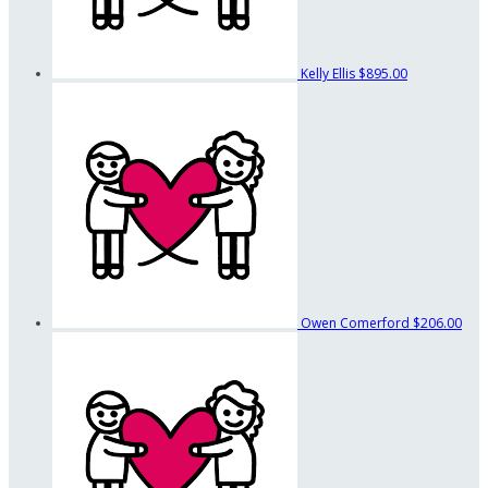
Kelly Ellis
$895.00
Owen Comerford
$206.00