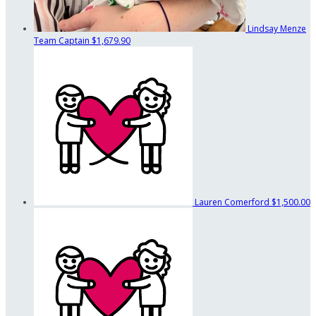
Lindsay Menze
Team Captain
$1,679.90
Lauren Comerford
$1,500.00