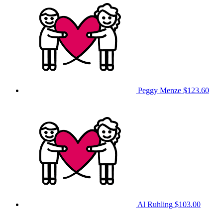
Peggy Menze
$123.60
Al Ruhling
$103.00