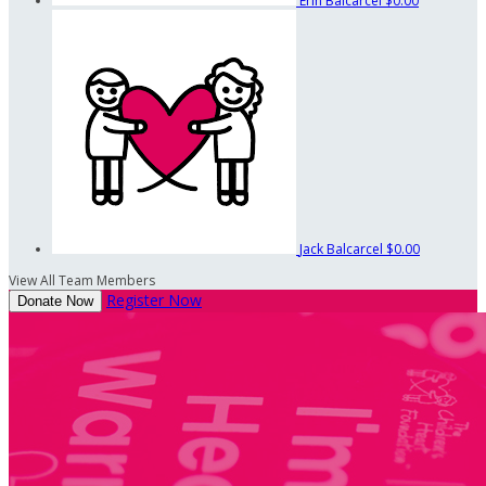
Erin Balcarcel
$0.00
Jack Balcarcel
$0.00
View All Team Members
Register Now
Donate Now