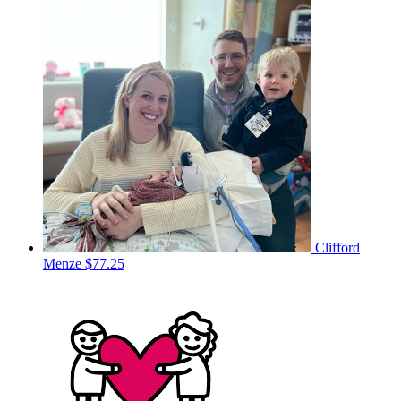
Clifford
Menze
$77.25