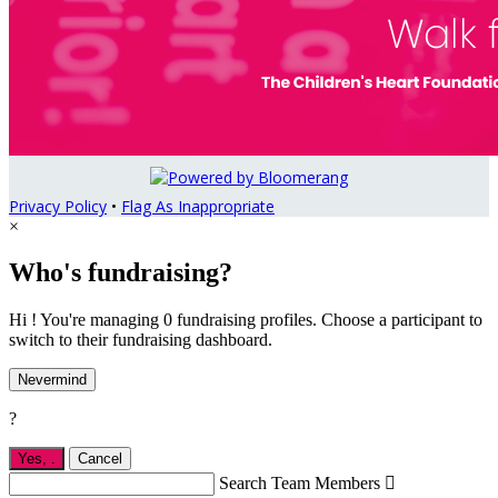
Privacy Policy
•
Flag As Inappropriate
×
Who's fundraising?
Hi ! You're managing 0 fundraising profiles. Choose a participant to
switch to their fundraising dashboard.
Nevermind
?
Yes,
.
Cancel
Search Team Members
