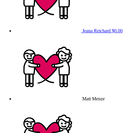
Jeana Reichard
$0.00
Matt Menze