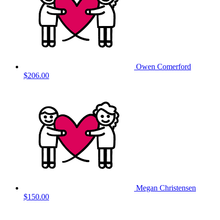
Owen Comerford
$206.00
Megan Christensen
$150.00