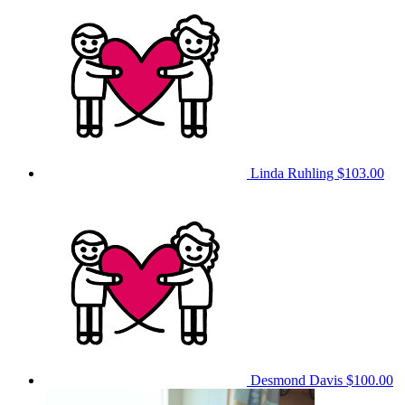
Linda Ruhling
$103.00
Desmond Davis
$100.00