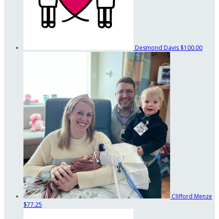
Desmond Davis
$100.00
Clifford Menze
$77.25