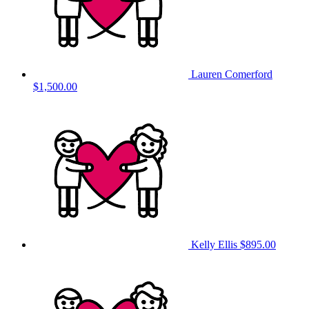
Lauren Comerford
$1,500.00
Kelly Ellis
$895.00