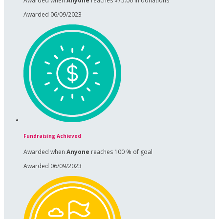
Awarded when
Anyone
reaches $75.00 in donations
Awarded 06/09/2023
Fundraising Achieved
Awarded when
Anyone
reaches 100 % of goal
Awarded 06/09/2023