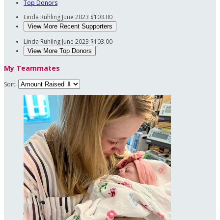
Top Donors
Linda Ruhling
June 2023
$103.00
View More Recent Supporters
Linda Ruhling
June 2023
$103.00
View More Top Donors
My Teammates
Sort: