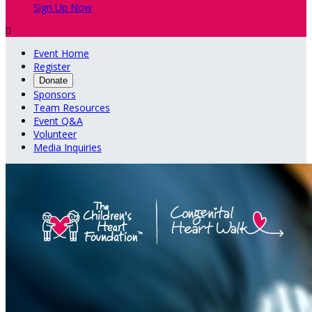
Sign Up Now

Event Home
Register
Donate
Sponsors
Team Resources
Event Q&A
Volunteer
Media Inquiries