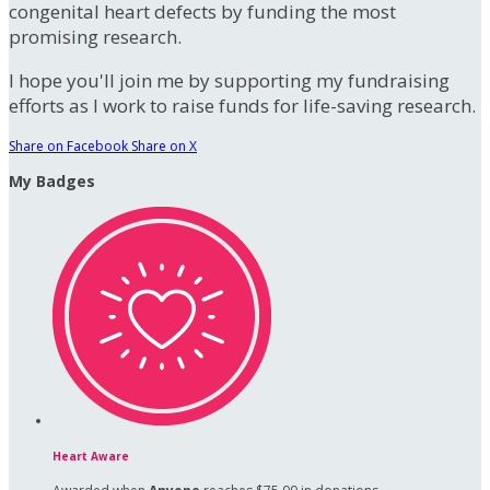
congenital heart defects by funding the most
promising research.
I hope you'll join me by supporting my fundraising
efforts as I work to raise funds for life-saving research.
Share on Facebook
Share on X
My Badges
Heart Aware