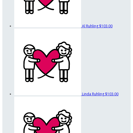
Al Ruhling
$103.00
Linda Ruhling
$103.00