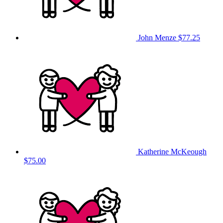
John Menze
$77.25
Katherine McKeough
$75.00