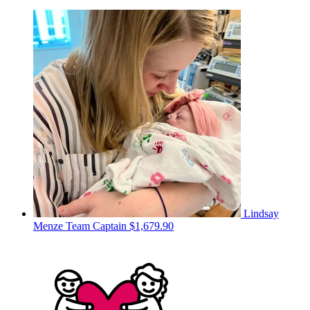
Lindsay
Menze
Team Captain
$1,679.90