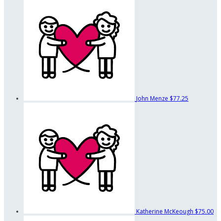
John Menze
$77.25
Katherine McKeough
$75.00