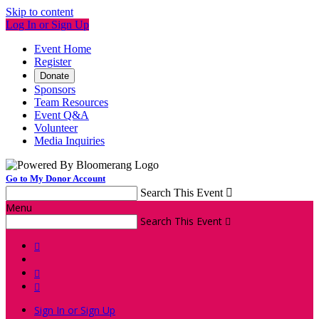
Skip to content
Log In or Sign Up
Event Home
Register
Donate
Sponsors
Team Resources
Event Q&A
Volunteer
Media Inquiries
Go to My Donor Account
Search This Event

Menu
Search This Event




Sign In or Sign Up