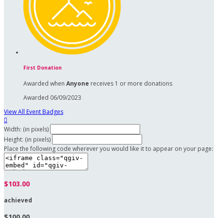
First Donation
Awarded when
Anyone
receives 1 or more donations
Awarded 06/09/2023
View All Event Badges

Width: (in pixels)
Height: (in pixels)
Place the following code wherever you would like it to appear on your page:
$103.00
achieved
$100.00