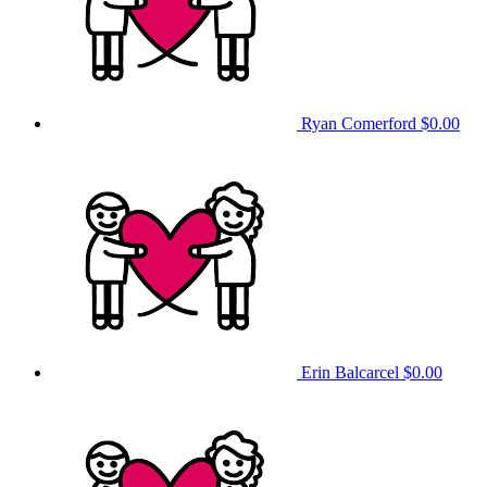
Ryan Comerford
$0.00
Erin Balcarcel
$0.00