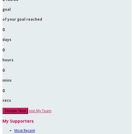
goal
of your goal reached
0
days
0
hours
0
mins
0
secs
Join My Team
Donate Now
My Supporters
Most Recent