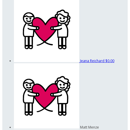
Jeana Reichard
$0.00
Matt Menze