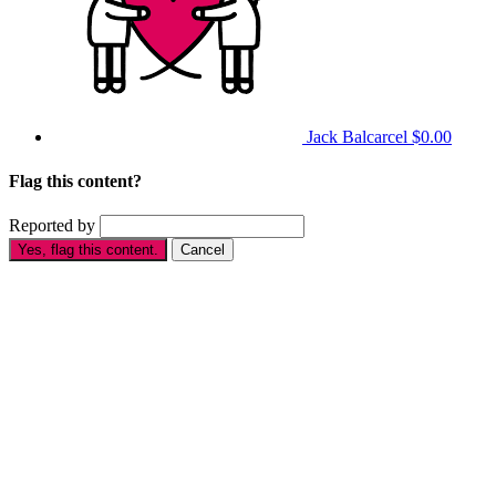
Jack Balcarcel
$0.00
Flag this content?
Reported by
Yes, flag this content.
Cancel