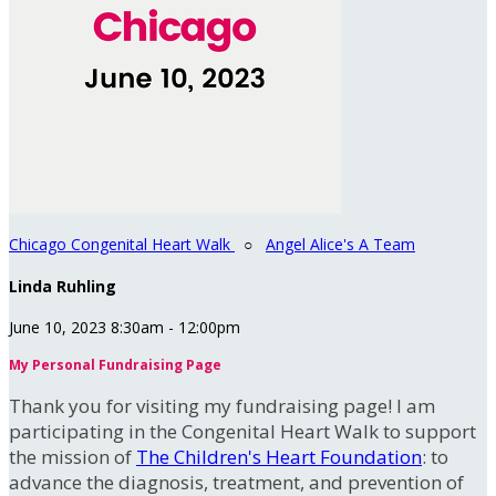
Chicago Congenital Heart Walk
○
Angel Alice's A Team
Linda Ruhling
June 10, 2023 8:30am - 12:00pm
My Personal Fundraising Page
Thank you for visiting my fundraising page! I am
participating in the Congenital Heart Walk to support
the mission of
The Children's Heart Foundation
: to
advance the diagnosis, treatment, and prevention of