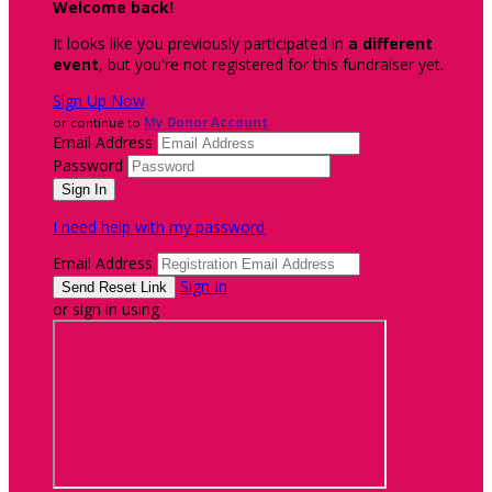
Welcome back
!
It looks like you previously participated in
a different
event
, but you're not registered for this fundraiser yet.
Sign Up Now
or continue to
My Donor Account
Email Address
Password
I need help with my password
Email Address
Sign In
or sign in using