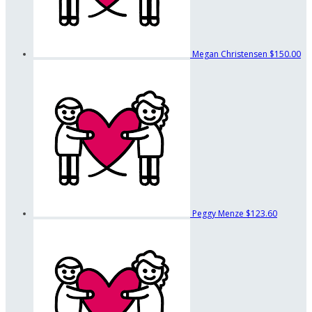
Megan Christensen
$150.00
Peggy Menze
$123.60