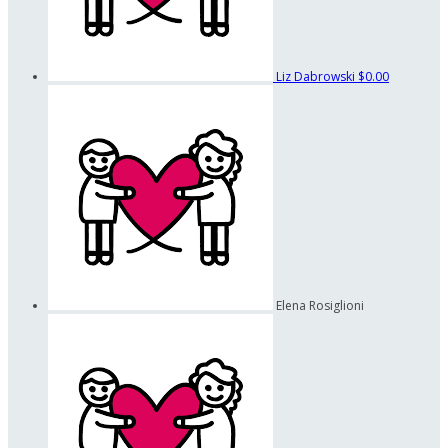
Liz Dabrowski
$0.00
Elena Rosiglioni