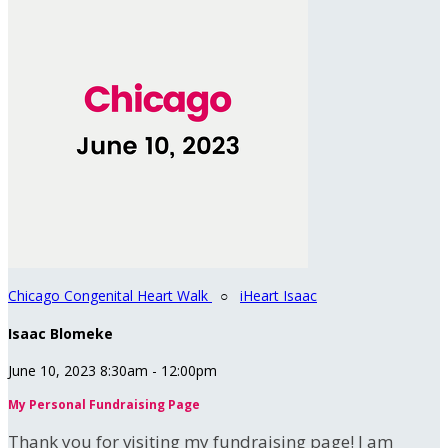
Chicago Congenital Heart Walk
○
iHeart Isaac
Isaac Blomeke
June 10, 2023 8:30am - 12:00pm
My Personal Fundraising Page
Thank you for visiting my fundraising page! I am