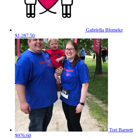
Gabriella Blomeke
$1,287.50
Tori Barnett
$976.60