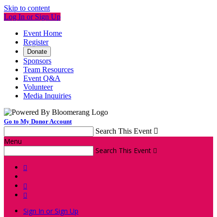
Skip to content
Log In or Sign Up
Event Home
Register
Donate
Sponsors
Team Resources
Event Q&A
Volunteer
Media Inquiries
Go to My Donor Account
Search This Event

Menu
Search This Event




Sign In or Sign Up