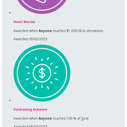
Heart Warrior
Awarded when
Anyone
reaches $1,000.00 in donations
Awarded 05/02/2023
Fundraising Achieved
Awarded when
Anyone
reaches 100 % of goal
Awarded 05/02/2023