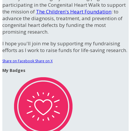
participating in the Congenital Heart Walk to support
the mission of
The Children's Heart Foundation
: to
advance the diagnosis, treatment, and prevention of
congenital heart defects by funding the most
promising research.
I hope you'll join me by supporting my fundraising
efforts as I work to raise funds for life-saving research.
Share on Facebook
Share on X
My Badges