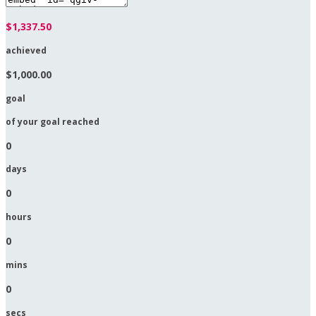
$1,337.50
achieved
$1,000.00
goal
of your goal reached
0
days
0
hours
0
mins
0
secs