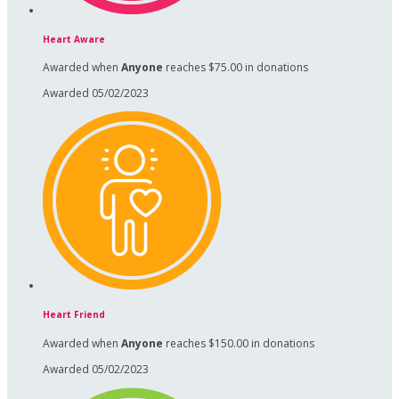
Heart Aware
Awarded when
Anyone
reaches $75.00 in donations
Awarded 05/02/2023
Heart Friend
Awarded when
Anyone
reaches $150.00 in donations
Awarded 05/02/2023