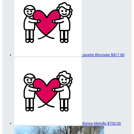
Janette Blomeke
$817.80
Renee Melville
$700.00