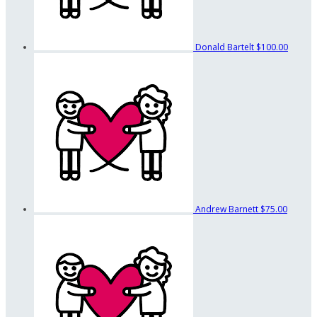
Donald Bartelt
$100.00
Andrew Barnett
$75.00