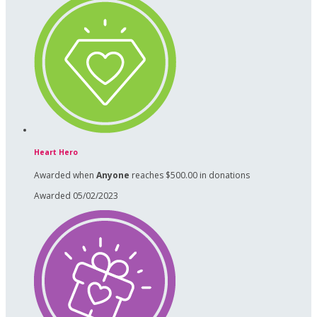
Heart Hero
Awarded when
Anyone
reaches $500.00 in donations
Awarded 05/02/2023