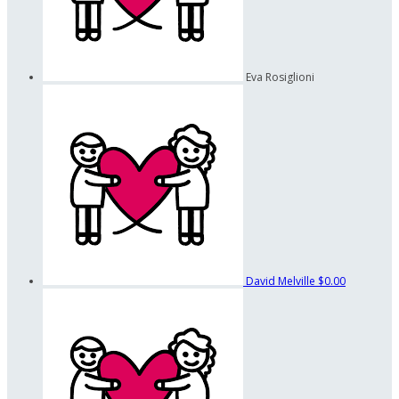
Eva Rosiglioni
David Melville
$0.00