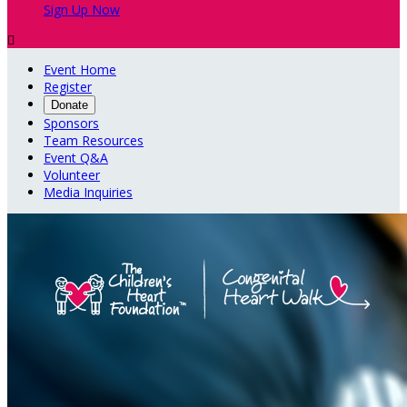
Sign Up Now

Event Home
Register
Donate
Sponsors
Team Resources
Event Q&A
Volunteer
Media Inquiries