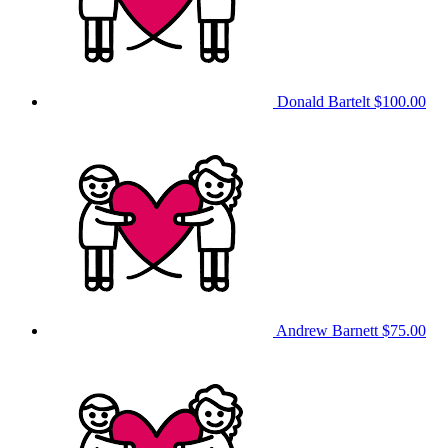
Donald Bartelt
$100.00
Andrew Barnett
$75.00