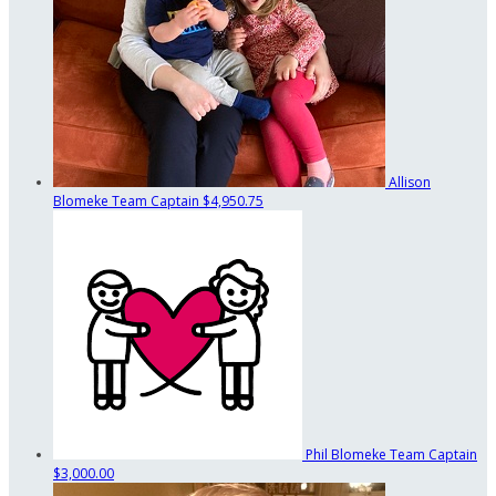
Allison
Blomeke
Team Captain
$4,950.75
Phil Blomeke
Team Captain
$3,000.00