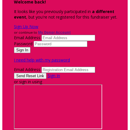
Welcome back
!
It looks like you previously participated in
a different
event
, but you're not registered for this fundraiser yet.
Sign Up Now
or continue to
My Donor Account
Email Address
Password
I need help with my password
Email Address
Sign In
or sign in using