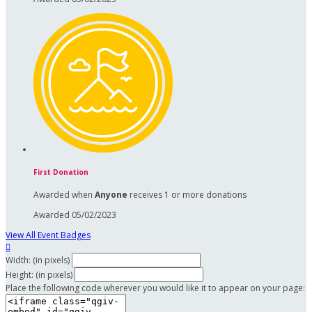
First Donation
Awarded when
Anyone
receives 1 or more donations
Awarded 05/02/2023
View All Event Badges

Width: (in pixels)
Height: (in pixels)
Place the following code wherever you would like it to appear on your page: