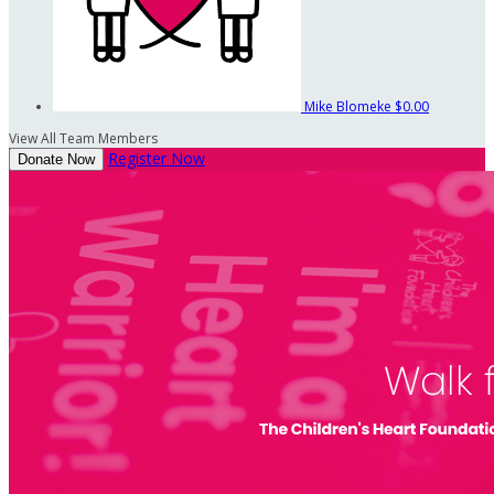
Mike Blomeke
$0.00
View All Team Members
Register Now
Donate Now