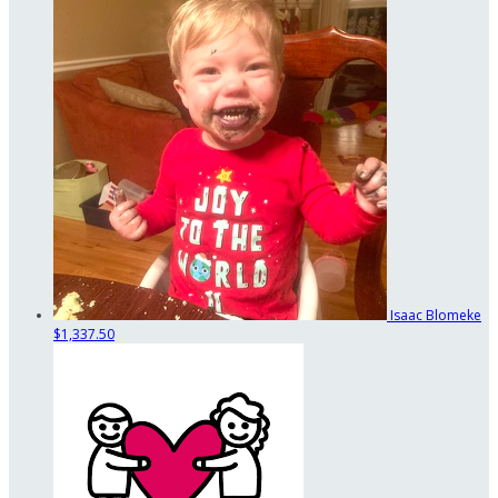
Isaac Blomeke
$1,337.50