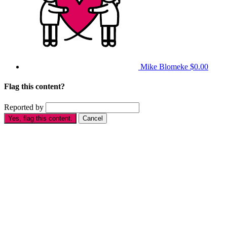
Mike Blomeke
$0.00
Flag this content?
Reported by
Yes, flag this content.
Cancel