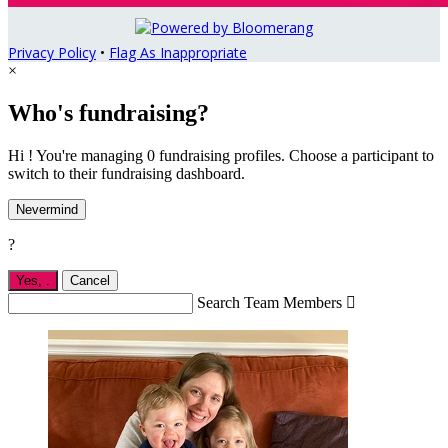
Privacy Policy
•
Flag As Inappropriate
×
Who's fundraising?
Hi ! You're managing 0 fundraising profiles. Choose a participant to
switch to their fundraising dashboard.
Nevermind
?
Yes,
.
Cancel
Search Team Members
