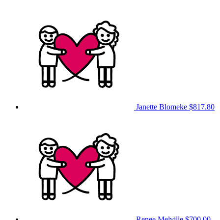
Janette Blomeke
$817.80
Renee Melville
$700.00