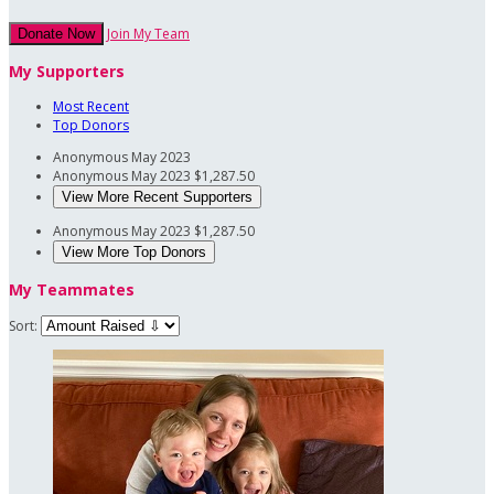
Join My Team
Donate Now
My Supporters
Most Recent
Top Donors
Anonymous
May 2023
Anonymous
May 2023
$1,287.50
View More Recent Supporters
Anonymous
May 2023
$1,287.50
View More Top Donors
My Teammates
Sort: