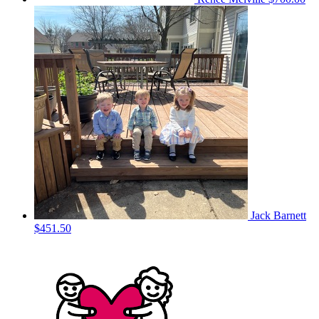
Jack Barnett
$451.50