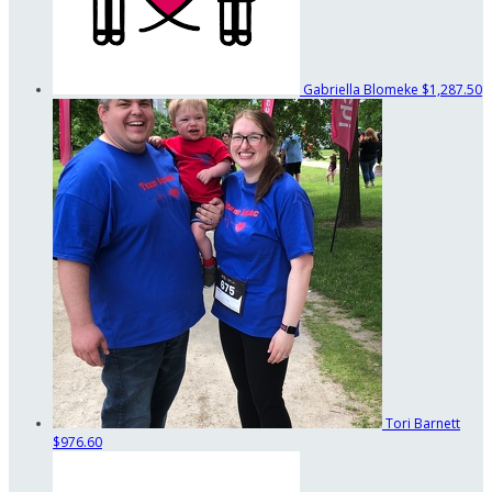
Gabriella Blomeke
$1,287.50
Tori Barnett
$976.60