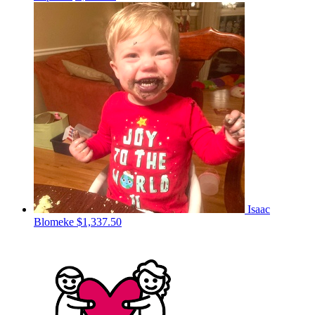
Isaac
Blomeke
$1,337.50