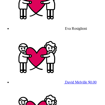
Eva Rosiglioni
David Melville
$0.00