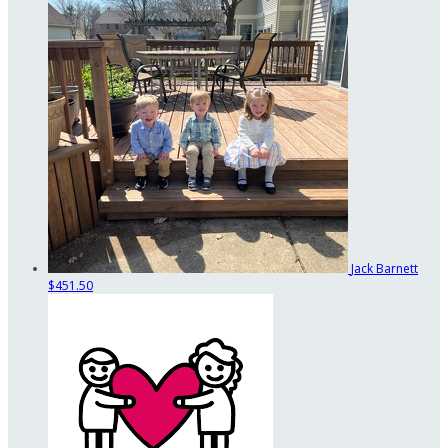
Jack Barnett
$451.50