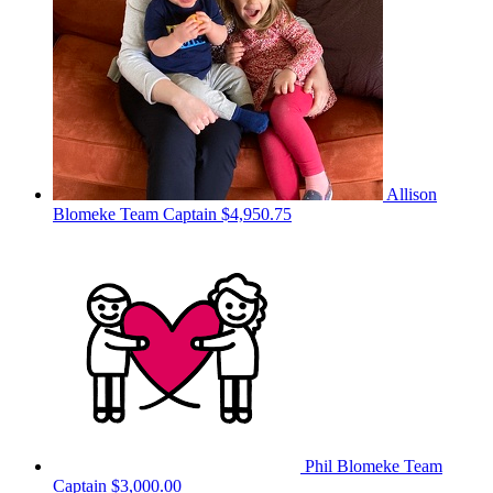
Allison
Blomeke
Team Captain
$4,950.75
Phil Blomeke
Team
Captain
$3,000.00