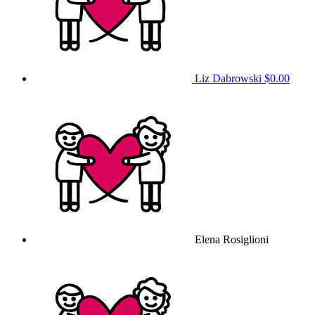
Liz Dabrowski
$0.00
Elena Rosiglioni