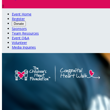

Event Home
Register
Donate
Sponsors
Team Resources
Event Q&A
Volunteer
Media Inquiries