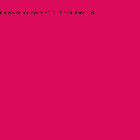
 but you're not registered for this fundraiser yet.