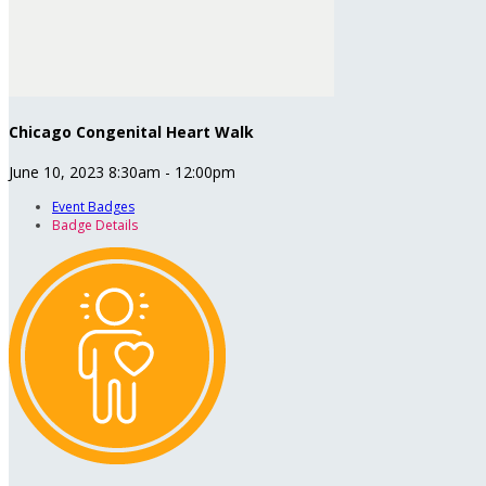
Chicago Congenital Heart Walk
June 10, 2023 8:30am - 12:00pm
Event Badges
Badge Details