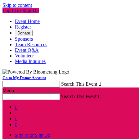
Skip to content
Log In or Sign Up
Event Home
Register
Donate
Sponsors
Team Resources
Event Q&A
Volunteer
Media Inquiries
Go to My Donor Account
Search This Event

Menu
Search This Event




Sign In or Sign Up