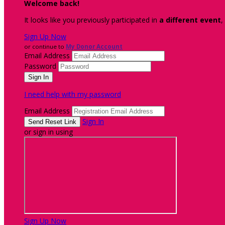
Welcome back
!
It looks like you previously participated in
a different event
,
Sign Up Now
or continue to
My Donor Account
Email Address
Password
I need help with my password
Email Address
Sign In
or sign in using
Sign Up Now