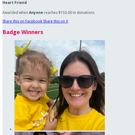
Heart Friend
Awarded when
Anyone
reaches $150.00 in donations
Share this on Facebook
Share this on X
Badge Winners