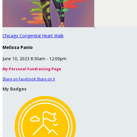
Chicago Congenital Heart Walk
Melissa Panio
June 10, 2023 8:30am - 12:00pm
My Personal Fundraising Page
Share on Facebook
Share on X
My Badges