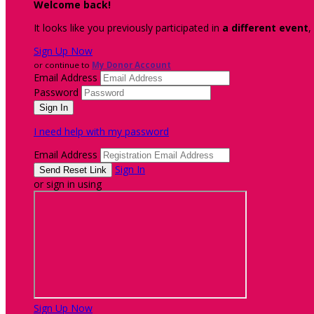
Welcome back
!
It looks like you previously participated in
a different event
,
Sign Up Now
or continue to
My Donor Account
Email Address
Password
I need help with my password
Email Address
Sign In
or sign in using
Sign Up Now