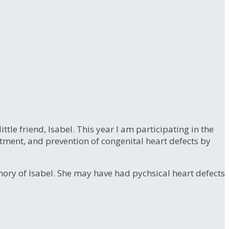
le friend, Isabel. This year I am participating in the
atment, and prevention of congenital heart defects by
emory of Isabel. She may have had pychsical heart defects