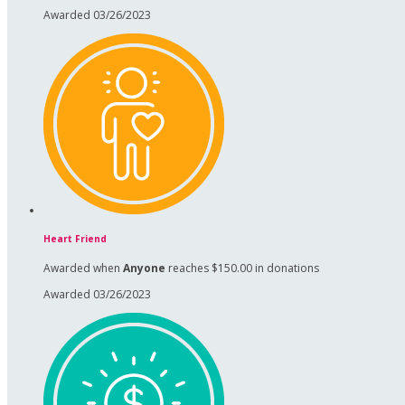
Awarded 03/26/2023
Heart Friend
Awarded when
Anyone
reaches $150.00 in donations
Awarded 03/26/2023