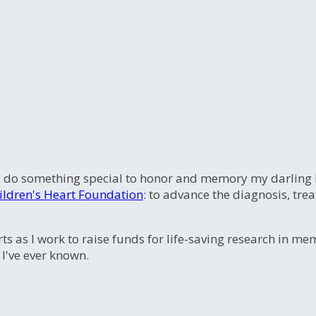
 do something special to honor and memory my darling litt
ildren's Heart Foundation
: to advance the diagnosis, tre
ts as I work to raise funds for life-saving research in m
 I've ever known.