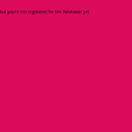
 but you're not registered for this fundraiser yet.