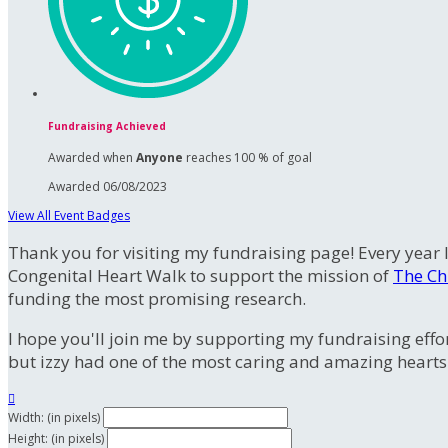
Fundraising Achieved
Awarded when
Anyone
reaches 100 % of goal
Awarded 06/08/2023
View All Event Badges
Thank you for visiting my fundraising page! Every year I
Congenital Heart Walk to support the mission of
The Ch
funding the most promising research.
I hope you'll join me by supporting my fundraising effor
but izzy had one of the most caring and amazing hearts

Width: (in pixels)
Height: (in pixels)