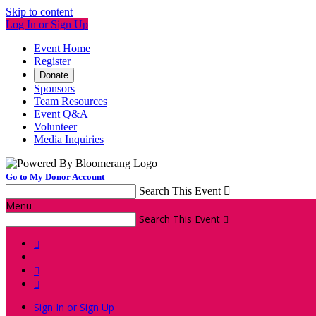
Skip to content
Log In or Sign Up
Event Home
Register
Donate
Sponsors
Team Resources
Event Q&A
Volunteer
Media Inquiries
Go to My Donor Account
Search This Event

Menu
Search This Event




Sign In or Sign Up