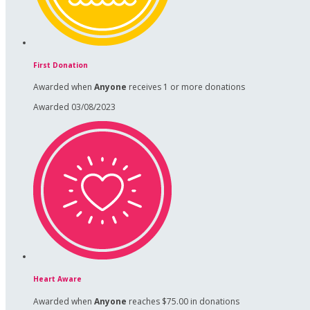
First Donation
Awarded when
Anyone
receives 1 or more donations
Awarded 03/08/2023
Heart Aware
Awarded when
Anyone
reaches $75.00 in donations