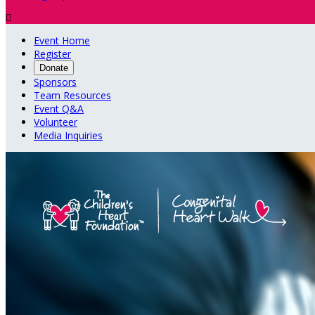

Event Home
Register
Donate
Sponsors
Team Resources
Event Q&A
Volunteer
Media Inquiries