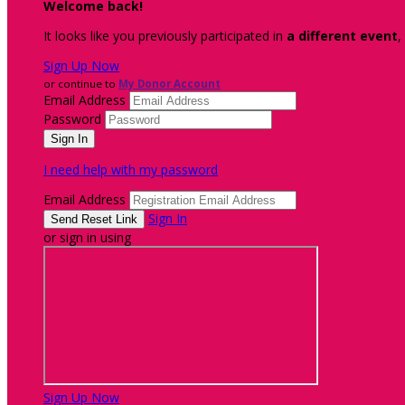
Welcome back
!
It looks like you previously participated in
a different event
,
Sign Up Now
or continue to
My Donor Account
Email Address
Password
I need help with my password
Email Address
Sign In
or sign in using
Sign Up Now