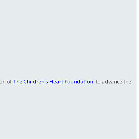
ion of
The Children's Heart Foundation
: to advance the