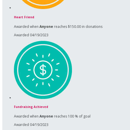
Heart Friend
Awarded when
Anyone
reaches $150.00 in donations
Awarded 04/19/2023
Fundraising Achieved
Awarded when
Anyone
reaches 100 % of goal
Awarded 04/19/2023