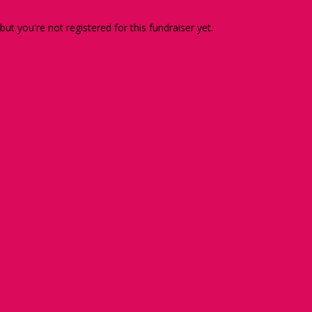
 but you're not registered for this fundraiser yet.