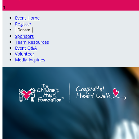

Event Home
Register
Donate
Sponsors
Team Resources
Event Q&A
Volunteer
Media Inquiries