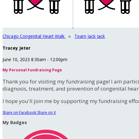
Chicago Congenital Heart Walk
○
Team Jack Jack
Tracey Jeter
June 10, 2023 8:30am - 12:00pm
My Personal Fundraising Page
Thank you for visiting my fundraising page! I am partic
diagnosis, treatment, and prevention of congenital hear
I hope you'll join me by supporting my fundraising effort
Share on Facebook
Share on X
My Badges