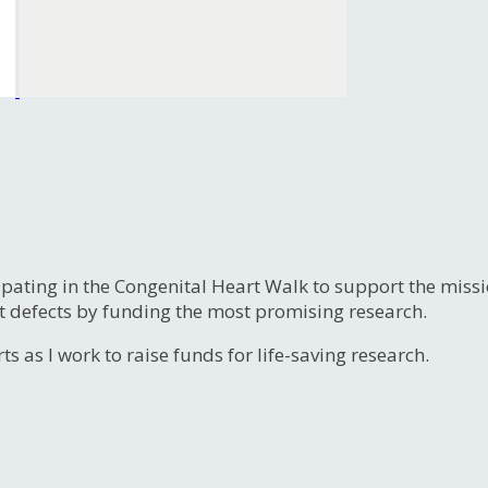
ipating in the Congenital Heart Walk to support the miss
t defects by funding the most promising research.
s as I work to raise funds for life-saving research.