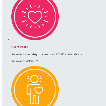
Heart Aware
Awarded when
Anyone
reaches $75.00 in donations
Awarded 04/19/2023