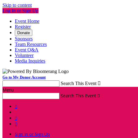
Skip to content
Log In or Sign Up
Event Home
Register
Donate
Sponsors
Team Resources
Event Q&A
Volunteer
Media Inquiries
Go to My Donor Account
Search This Event

Menu
Search This Event




Sign In or Sign Up