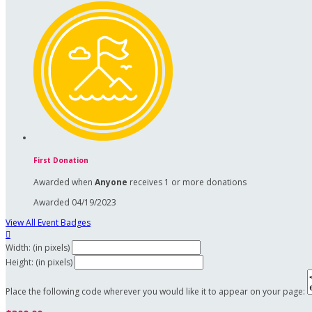
First Donation
Awarded when
Anyone
receives 1 or more donations
Awarded 04/19/2023
View All Event Badges

Width: (in pixels)
Height: (in pixels)
Place the following code wherever you would like it to appear on your page: