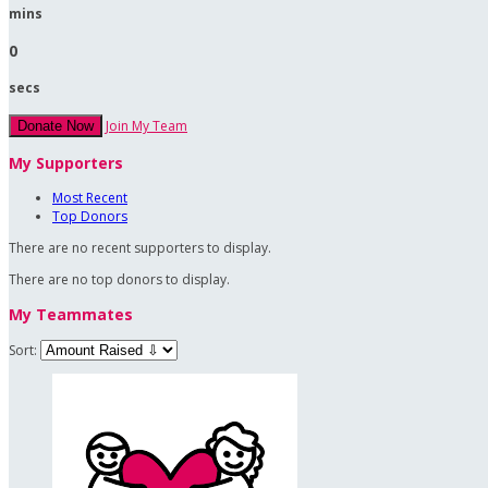
mins
0
secs
Join My Team
Donate Now
My Supporters
Most Recent
Top Donors
There are no recent supporters to display.
There are no top donors to display.
My Teammates
Sort: