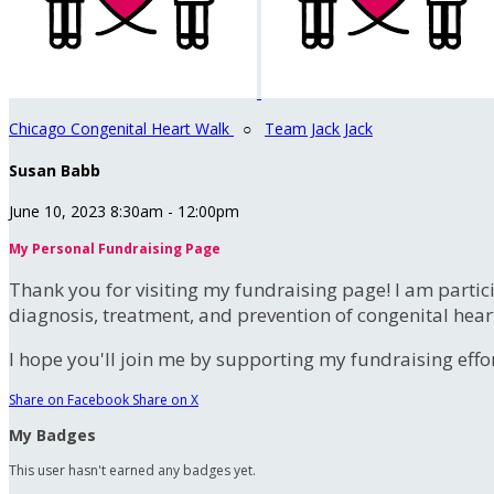
Chicago Congenital Heart Walk
○
Team Jack Jack
Susan Babb
June 10, 2023 8:30am - 12:00pm
My Personal Fundraising Page
Thank you for visiting my fundraising page! I am partic
diagnosis, treatment, and prevention of congenital hear
I hope you'll join me by supporting my fundraising effort
Share on Facebook
Share on X
My Badges
This user hasn't earned any badges yet.