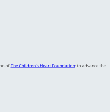
ion of
The Children's Heart Foundation
: to advance the