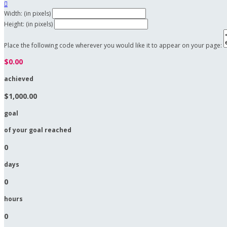

Width: (in pixels)
Height: (in pixels)
Place the following code wherever you would like it to appear on your page:
$0.00
achieved
$1,000.00
goal
of your goal reached
0
days
0
hours
0