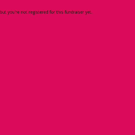
 but you're not registered for this fundraiser yet.