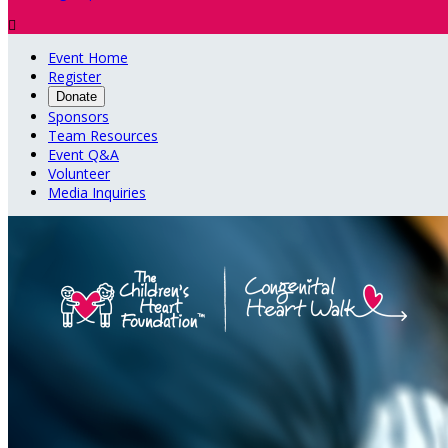

Event Home
Register
Donate
Sponsors
Team Resources
Event Q&A
Volunteer
Media Inquiries