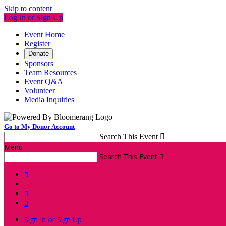
Skip to content
Log In or Sign Up
Event Home
Register
Donate
Sponsors
Team Resources
Event Q&A
Volunteer
Media Inquiries
Go to My Donor Account
Search This Event

Menu
Search This Event




Sign In or Sign Up