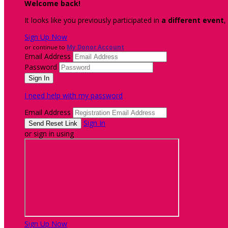
Welcome back
!
It looks like you previously participated in
a different event
,
Sign Up Now
or continue to
My Donor Account
Email Address
Password
I need help with my password
Email Address
Sign In
or sign in using
Sign Up Now