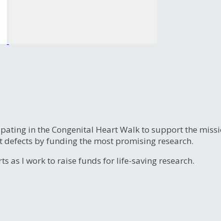
ipating in the Congenital Heart Walk to support the miss
t defects by funding the most promising research.
s as I work to raise funds for life-saving research.