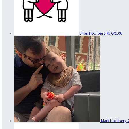
Brian Hochberg
$5,045.00
Mark Hochberg