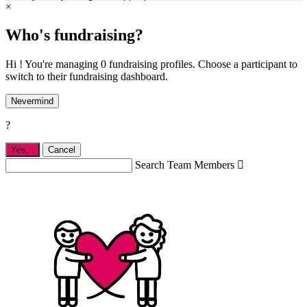
×
Who's fundraising?
Hi ! You're managing 0 fundraising profiles. Choose a participant to
switch to their fundraising dashboard.
Nevermind
?
Yes,
.
Cancel
Search Team Members
