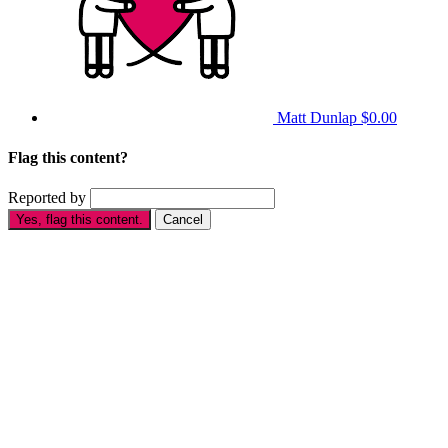
Matt Dunlap
$0.00
Flag this content?
Reported by
Yes, flag this content.
Cancel