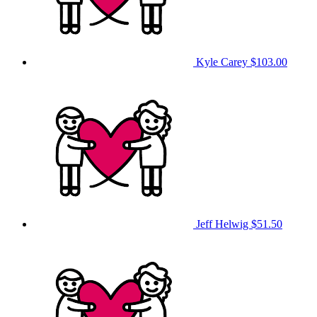
Kyle Carey
$103.00
Jeff Helwig
$51.50