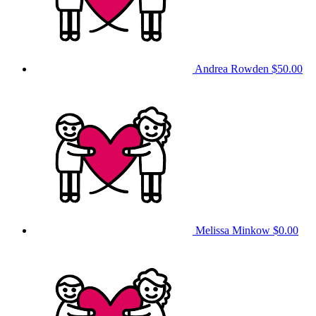
Andrea Rowden
$50.00
Melissa Minkow
$0.00