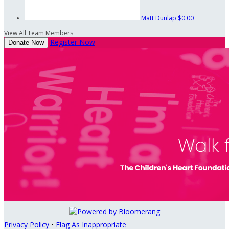
Matt Dunlap
$0.00
View All Team Members
Register Now
Donate Now
Privacy Policy
•
Flag As Inappropriate