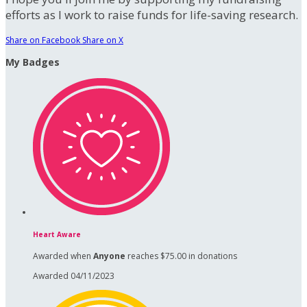
efforts as I work to raise funds for life-saving research.
Share on Facebook
Share on X
My Badges
Heart Aware
Awarded when
Anyone
reaches $75.00 in donations
Awarded 04/11/2023