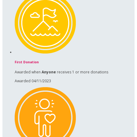
First Donation
Awarded when
Anyone
receives 1 or more donations
Awarded 04/11/2023