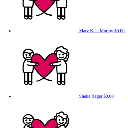
Mary Kate Murray
$0.00
Sheila Rager
$0.00