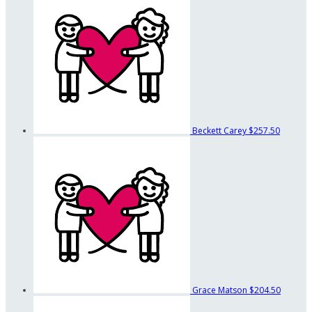
Beckett Carey
$257.50
Grace Matson
$204.50