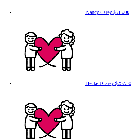
Nancy Carey
$515.00
Beckett Carey
$257.50