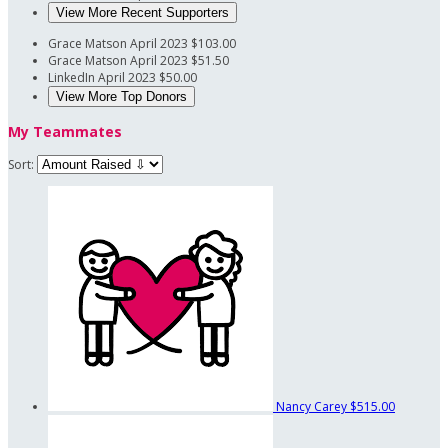
View More Recent Supporters
Grace Matson
April 2023
$103.00
Grace Matson
April 2023
$51.50
LinkedIn
April 2023
$50.00
View More Top Donors
My Teammates
Sort:
Nancy Carey
$515.00