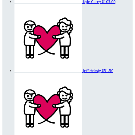
Kyle Carey
$103.00
Jeff Helwig
$51.50