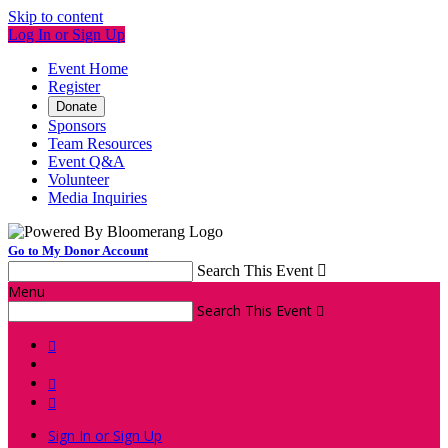
Skip to content
Log In or Sign Up
Event Home
Register
Donate
Sponsors
Team Resources
Event Q&A
Volunteer
Media Inquiries
Go to My Donor Account
Search This Event

Menu
Search This Event




Sign In or Sign Up