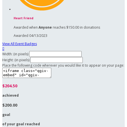
Heart Friend
Awarded when
Anyone
reaches $150.00 in donations
Awarded 04/13/2023
View All Event Badges

Width: (in pixels)
Height: (in pixels)
Place the following code wherever you would like it to appear on your page:
$204.50
achieved
$200.00
goal
of your goal reached