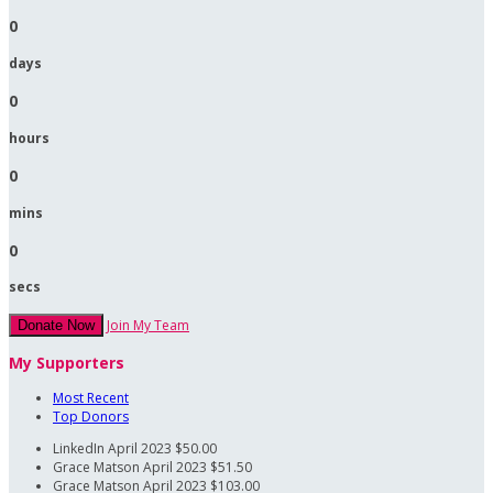
0
days
0
hours
0
mins
0
secs
Join My Team
Donate Now
My Supporters
Most Recent
Top Donors
LinkedIn
April 2023
$50.00
Grace Matson
April 2023
$51.50
Grace Matson
April 2023
$103.00