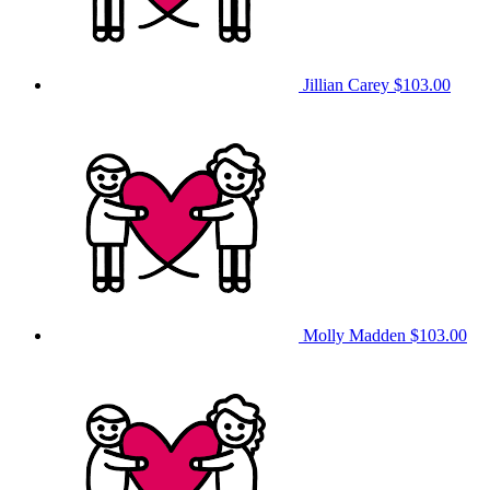
Jillian Carey
$103.00
Molly Madden
$103.00