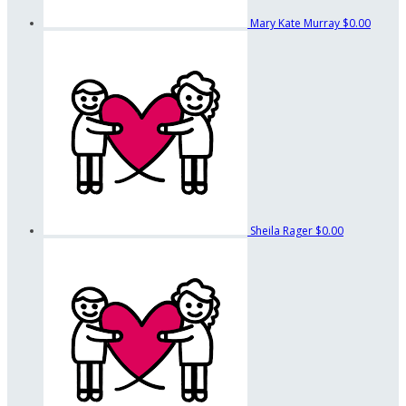
Mary Kate Murray
$0.00
Sheila Rager
$0.00