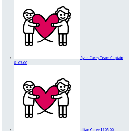
Ryan Carey
Team Captain
$103.00
Jillian Carey
$103.00