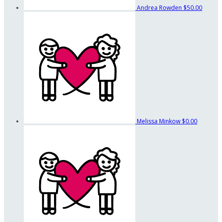
Andrea Rowden
$50.00
Melissa Minkow
$0.00