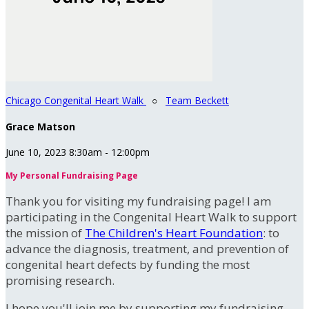
Chicago Congenital Heart Walk
○
Team Beckett
Grace Matson
June 10, 2023 8:30am - 12:00pm
My Personal Fundraising Page
Thank you for visiting my fundraising page! I am
participating in the Congenital Heart Walk to support
the mission of
The Children's Heart Foundation
: to
advance the diagnosis, treatment, and prevention of
congenital heart defects by funding the most
promising research.
I hope you'll join me by supporting my fundraising