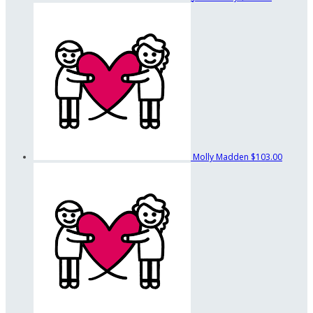
Molly Madden
$103.00