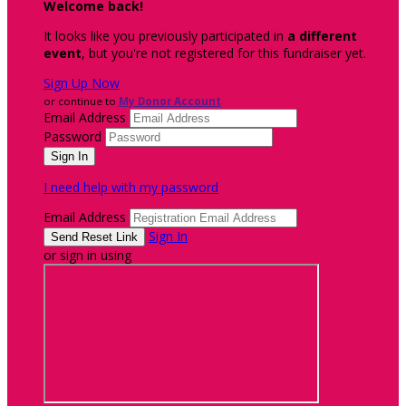
Welcome back
!
It looks like you previously participated in
a different
event
, but you're not registered for this fundraiser yet.
Sign Up Now
or continue to
My Donor Account
Email Address
Password
I need help with my password
Email Address
Sign In
or sign in using