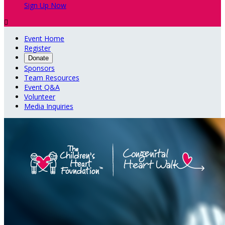
Sign Up Now

Event Home
Register
Donate
Sponsors
Team Resources
Event Q&A
Volunteer
Media Inquiries