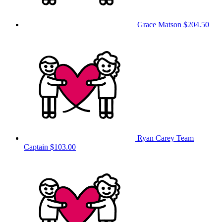
Grace Matson
$204.50
Ryan Carey
Team
Captain
$103.00