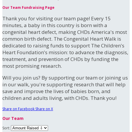
Our Team Fundraising Page
Thank you for visiting our team page! Every 15
minutes, a baby in this country is born with a
congenital heart defect, making CHDs America's most
common birth defect. The Congenital Heart Walk is
dedicated to raising funds to support The Children's
Heart Foundation's mission: to advance the diagnosis,
treatment, and prevention of CHDs by funding the
most promising research.
Will you join us? By supporting our team or joining us
in our walk, you're supporting research that will help
save and improve the lives of babies born, and
children and adults living, with CHDs. Thank you!
Share on Facebook
Share on X
Our Team
Sort: