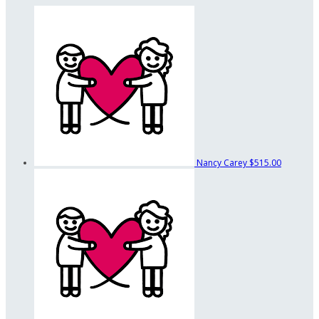
Nancy Carey
$515.00