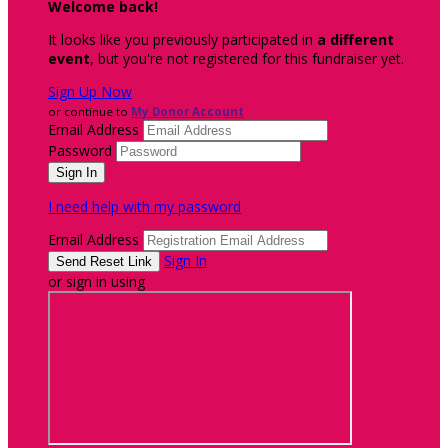
Welcome back
!
It looks like you previously participated in
a different
event
, but you're not registered for this fundraiser yet.
Sign Up Now
or continue to
My Donor Account
Email Address
Password
I need help with my password
Email Address
Sign In
or sign in using