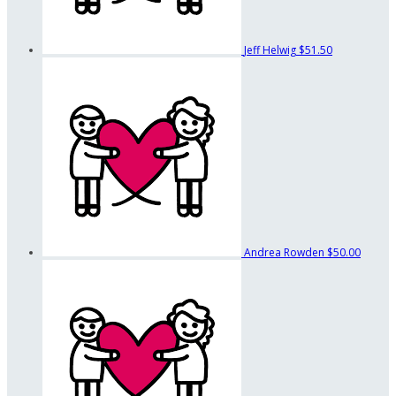
Jeff Helwig
$51.50
Andrea Rowden
$50.00