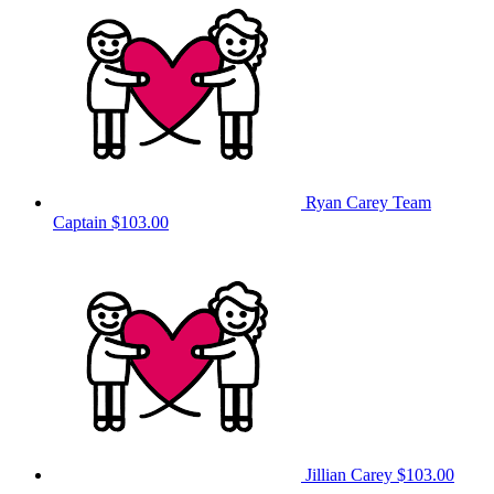
Ryan Carey
Team
Captain
$103.00
Jillian Carey
$103.00