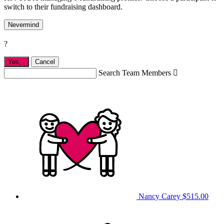
switch to their fundraising dashboard.
Nevermind
?
Yes,
.
Cancel
Search Team Members

Nancy Carey
$515.00