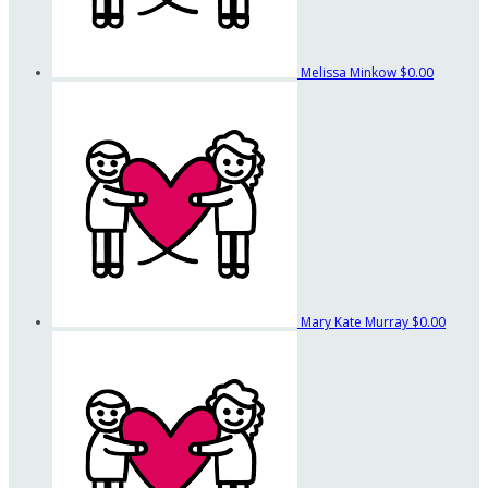
Melissa Minkow
$0.00
Mary Kate Murray
$0.00