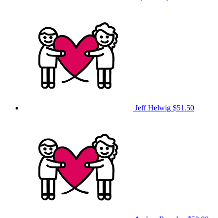
Jeff Helwig
$51.50