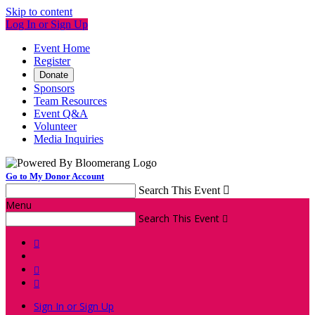
Skip to content
Log In or Sign Up
Event Home
Register
Donate
Sponsors
Team Resources
Event Q&A
Volunteer
Media Inquiries
Go to My Donor Account
Search This Event

Menu
Search This Event




Sign In or Sign Up