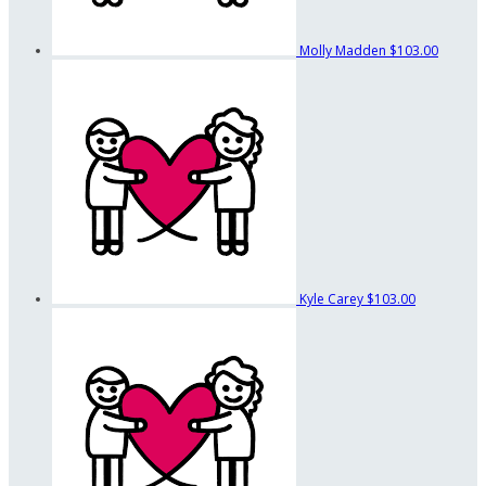
Molly Madden
$103.00
Kyle Carey
$103.00