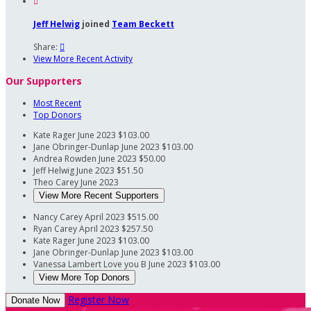

Jeff Helwig
joined
Team Beckett
Share:

View More Recent Activity
Our Supporters
Most Recent
Top Donors
Kate Rager
June 2023
$103.00
Jane Obringer-Dunlap
June 2023
$103.00
Andrea Rowden
June 2023
$50.00
Jeff Helwig
June 2023
$51.50
Theo Carey
June 2023
View More Recent Supporters
Nancy Carey
April 2023
$515.00
Ryan Carey
April 2023
$257.50
Kate Rager
June 2023
$103.00
Jane Obringer-Dunlap
June 2023
$103.00
Vanessa Lambert
Love you B
June 2023
$103.00
View More Top Donors
Register Now
Donate Now