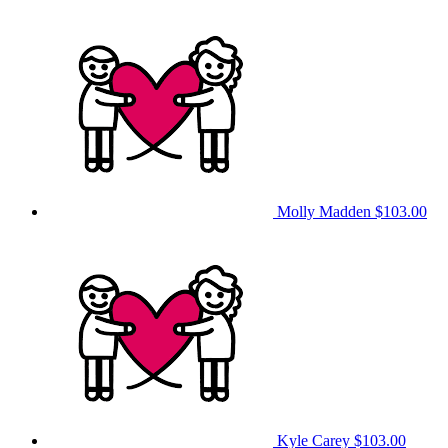
Molly Madden
$103.00
Kyle Carey
$103.00