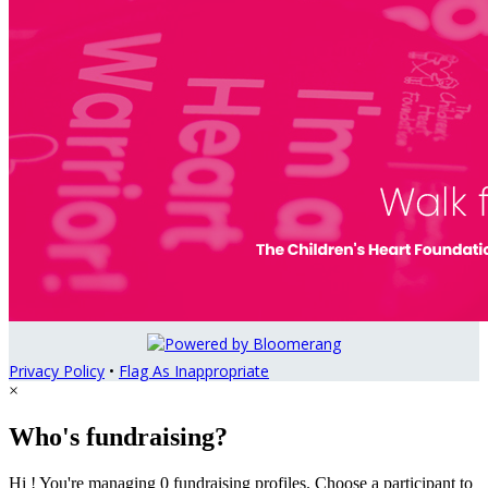
Privacy Policy
•
Flag As Inappropriate
×
Who's fundraising?
Hi ! You're managing 0 fundraising profiles. Choose a participant to