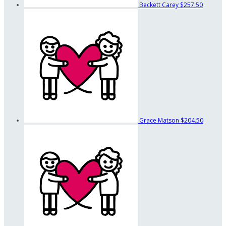
Beckett Carey
$257.50
Grace Matson
$204.50