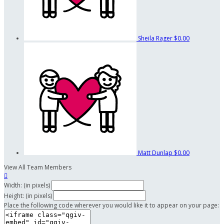
Sheila Rager
$0.00
Matt Dunlap
$0.00
View All Team Members

Width: (in pixels)
Height: (in pixels)
Place the following code wherever you would like it to appear on your page: