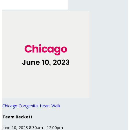
Chicago Congenital Heart Walk
Team Beckett
June 10, 2023 8:30am - 12:00pm