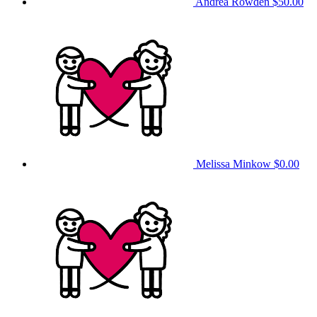
Andrea Rowden
$50.00
Melissa Minkow
$0.00