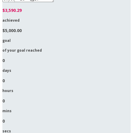
$3,590.29
achieved
$5,000.00
goal
of your goal reached
0
days
0
hours
0
mins
0
secs