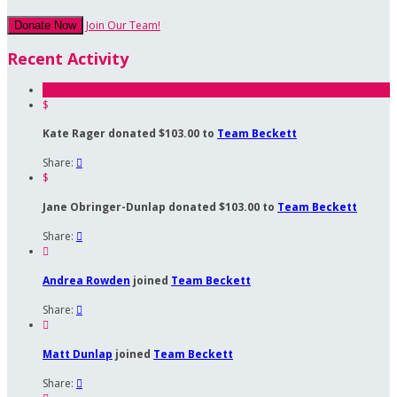
Join Our Team!
Donate Now
Recent Activity
$
Kate Rager donated $103.00 to
Team Beckett
Share:

$
Jane Obringer-Dunlap donated $103.00 to
Team Beckett
Share:


Andrea Rowden
joined
Team Beckett
Share:


Matt Dunlap
joined
Team Beckett
Share:
