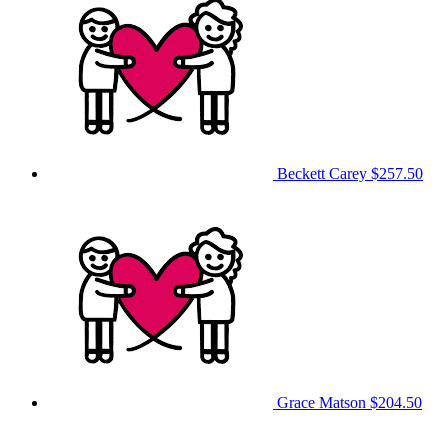
Beckett Carey
$257.50
Grace Matson
$204.50