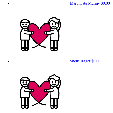
Mary Kate Murray
$0.00
Sheila Rager
$0.00