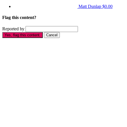
Matt Dunlap
$0.00
Flag this content?
Reported by
Yes, flag this content.
Cancel