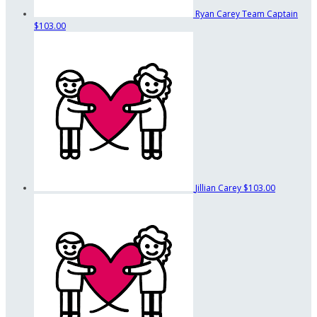
Ryan Carey
Team Captain
$103.00
Jillian Carey
$103.00