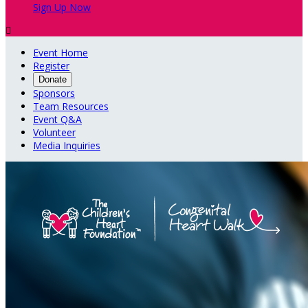
Sign Up Now

Event Home
Register
Donate
Sponsors
Team Resources
Event Q&A
Volunteer
Media Inquiries