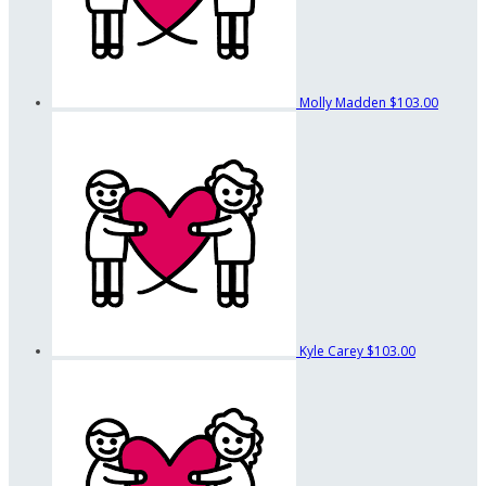
Molly Madden
$103.00
Kyle Carey
$103.00