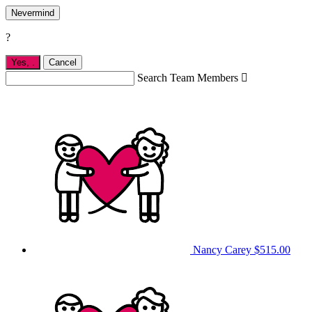
Nevermind
?
Yes,
.
Cancel
Search Team Members

Nancy Carey
$515.00