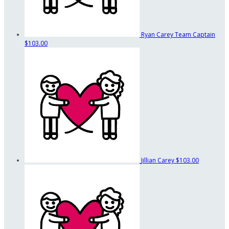
Ryan Carey
Team Captain
$103.00
Jillian Carey
$103.00