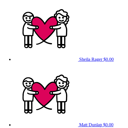
Sheila Rager
$0.00
Matt Dunlap
$0.00