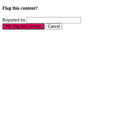
Flag this content?
Reported by
Yes, flag this content.
Cancel