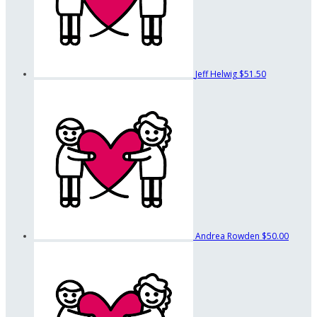
Jeff Helwig
$51.50
Andrea Rowden
$50.00