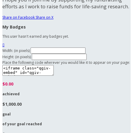
efforts as I work to raise funds for life-saving research.
Share on Facebook
Share on X
My Badges
This user hasn't earned any badges yet.

Width: (in pixels)
Height: (in pixels)
Place the following code wherever you would like it to appear on your page:
$0.00
achieved
$1,000.00
goal
of your goal reached