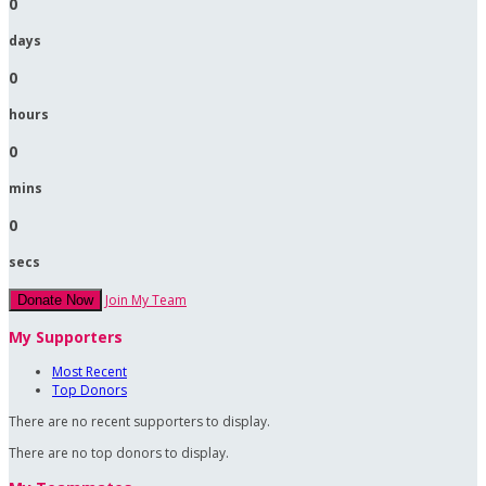
0
days
0
hours
0
mins
0
secs
Join My Team
Donate Now
My Supporters
Most Recent
Top Donors
There are no recent supporters to display.
There are no top donors to display.