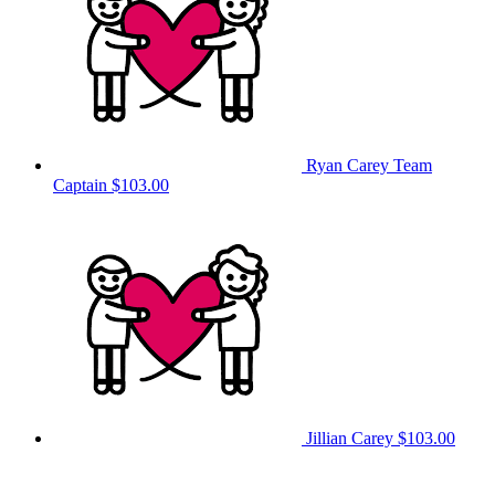
Ryan Carey
Team
Captain
$103.00
Jillian Carey
$103.00