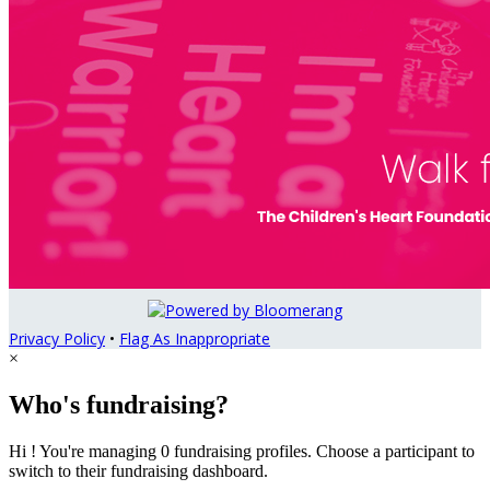
Privacy Policy
•
Flag As Inappropriate
×
Who's fundraising?
Hi ! You're managing 0 fundraising profiles. Choose a participant to
switch to their fundraising dashboard.