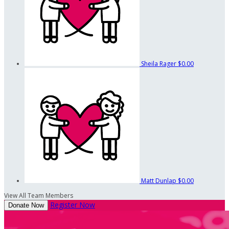
Sheila Rager
$0.00
Matt Dunlap
$0.00
View All Team Members
Register Now
Donate Now