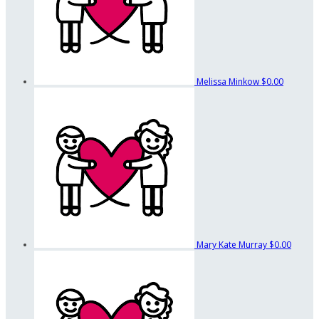
Melissa Minkow
$0.00
Mary Kate Murray
$0.00