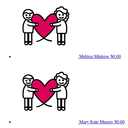
Melissa Minkow
$0.00
Mary Kate Murray
$0.00