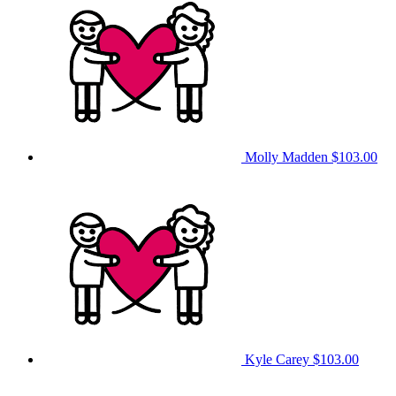
Molly Madden
$103.00
Kyle Carey
$103.00