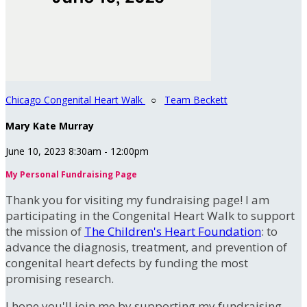
Chicago Congenital Heart Walk
○
Team Beckett
Mary Kate Murray
June 10, 2023 8:30am - 12:00pm
My Personal Fundraising Page
Thank you for visiting my fundraising page! I am
participating in the Congenital Heart Walk to support
the mission of
The Children's Heart Foundation
: to
advance the diagnosis, treatment, and prevention of
congenital heart defects by funding the most
promising research.
I hope you'll join me by supporting my fundraising