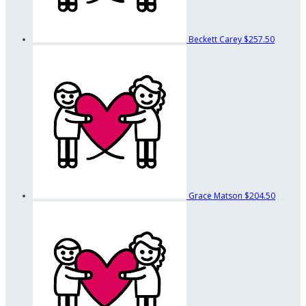
Beckett Carey
$257.50
Grace Matson
$204.50