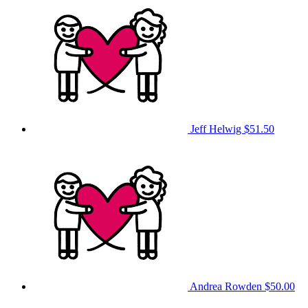
Jeff Helwig
$51.50
Andrea Rowden
$50.00