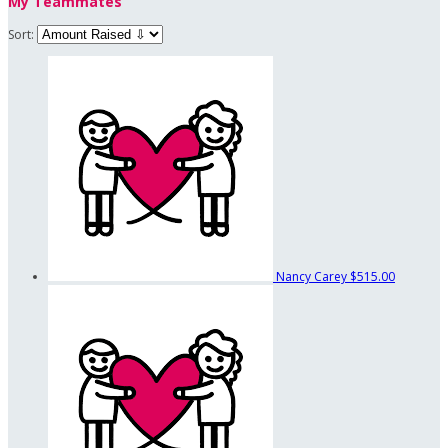
My Teammates
Sort:
Nancy Carey
$515.00