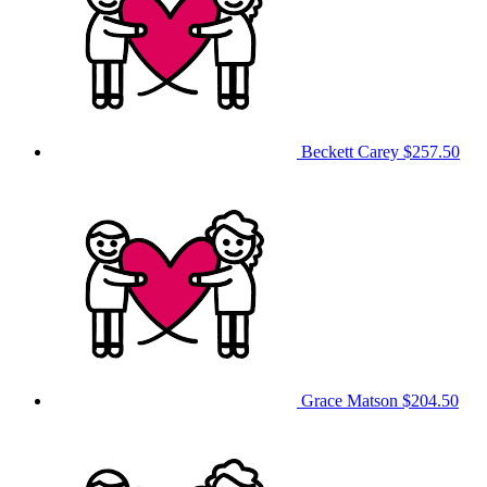
Beckett Carey
$257.50
Grace Matson
$204.50