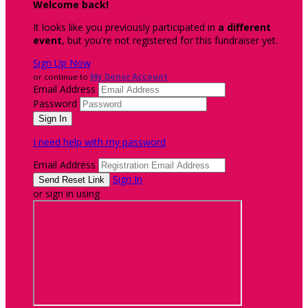
Welcome back
!
It looks like you previously participated in
a different
event
, but you're not registered for this fundraiser yet.
Sign Up Now
or continue to
My Donor Account
Email Address
Password
I need help with my password
Email Address
Sign In
or sign in using