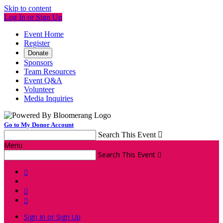
Skip to content
Log In or Sign Up
Event Home
Register
Donate
Sponsors
Team Resources
Event Q&A
Volunteer
Media Inquiries
Go to My Donor Account
Search This Event

Menu
Search This Event




Sign In or Sign Up