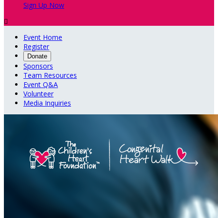
Sign Up Now

Event Home
Register
Donate
Sponsors
Team Resources
Event Q&A
Volunteer
Media Inquiries