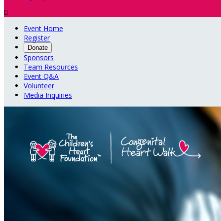

Event Home
Register
Donate
Sponsors
Team Resources
Event Q&A
Volunteer
Media Inquiries