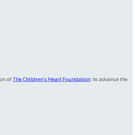
ion of
The Children's Heart Foundation
: to advance the