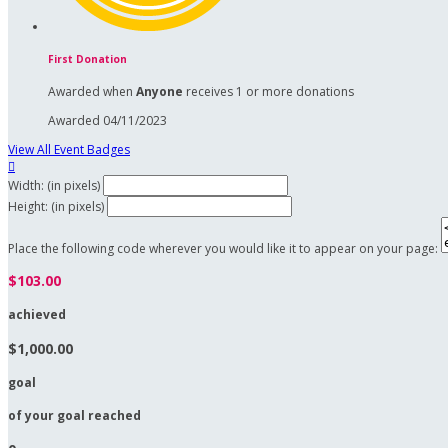
First Donation
Awarded when
Anyone
receives 1 or more donations
Awarded 04/11/2023
View All Event Badges

Width: (in pixels)
Height: (in pixels)
Place the following code wherever you would like it to appear on your page:
$103.00
achieved
$1,000.00
goal
of your goal reached