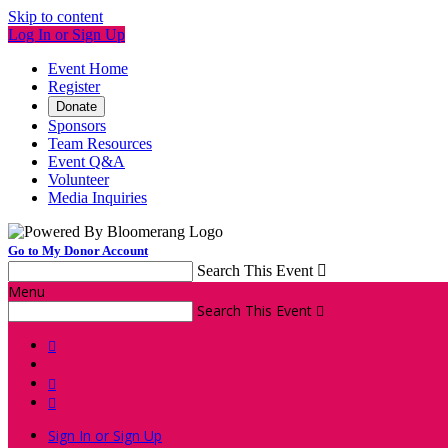
Skip to content
Log In or Sign Up
Event Home
Register
Donate
Sponsors
Team Resources
Event Q&A
Volunteer
Media Inquiries
Go to My Donor Account
Search This Event

Menu
Search This Event




Sign In or Sign Up