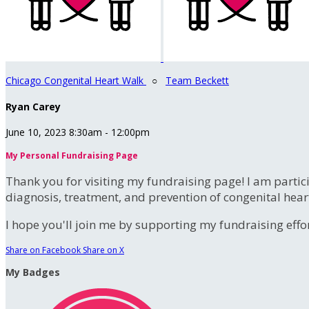
Chicago Congenital Heart Walk
○
Team Beckett
Ryan Carey
June 10, 2023 8:30am - 12:00pm
My Personal Fundraising Page
Thank you for visiting my fundraising page! I am partic
diagnosis, treatment, and prevention of congenital hear
I hope you'll join me by supporting my fundraising effort
Share on Facebook
Share on X
My Badges