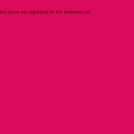
 but you're not registered for this fundraiser yet.