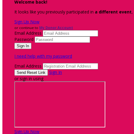
Welcome back
!
It looks like you previously participated in
a different event
,
Sign Up Now
or continue to
My Donor Account
Email Address
Password
I need help with my password
Email Address
Sign In
or sign in using
Sign Up Now