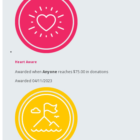
Heart Aware
Awarded when
Anyone
reaches $75.00 in donations
Awarded 04/11/2023