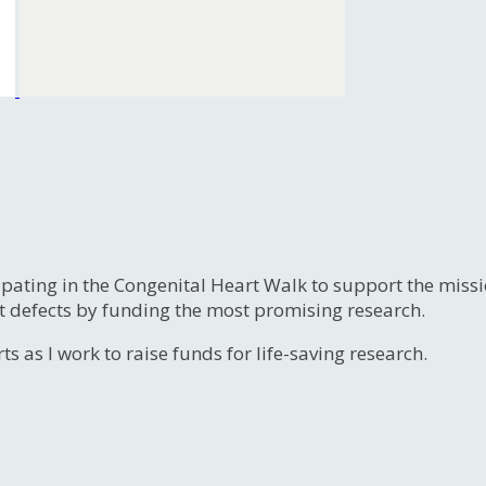
ipating in the Congenital Heart Walk to support the miss
t defects by funding the most promising research.
s as I work to raise funds for life-saving research.