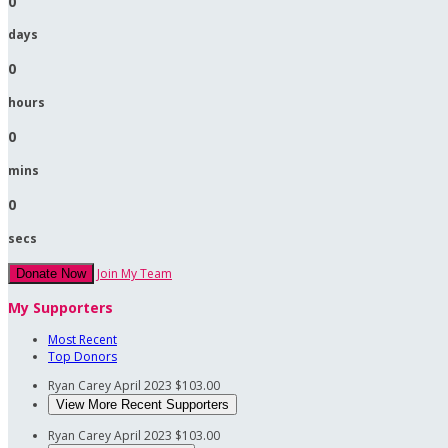
0
days
0
hours
0
mins
0
secs
Join My Team
Donate Now
My Supporters
Most Recent
Top Donors
Ryan Carey
April 2023
$103.00
View More Recent Supporters
Ryan Carey
April 2023
$103.00