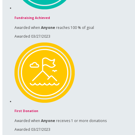
Fundraising Achieved
Awarded when
Anyone
reaches 100 % of goal
Awarded 03/27/2023
First Donation
Awarded when
Anyone
receives 1 or more donations
Awarded 03/27/2023