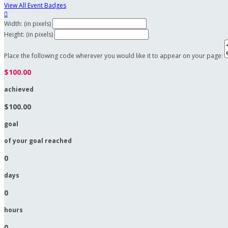
View All Event Badges

Width: (in pixels)
Height: (in pixels)
Place the following code wherever you would like it to appear on your page:
$100.00
achieved
$100.00
goal
of your goal reached
0
days
0
hours
0