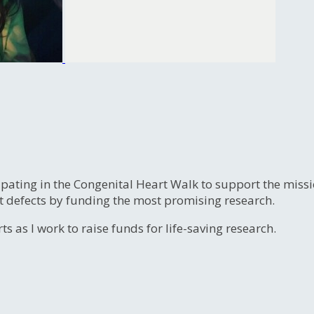
ipating in the Congenital Heart Walk to support the miss
t defects by funding the most promising research.
s as I work to raise funds for life-saving research.