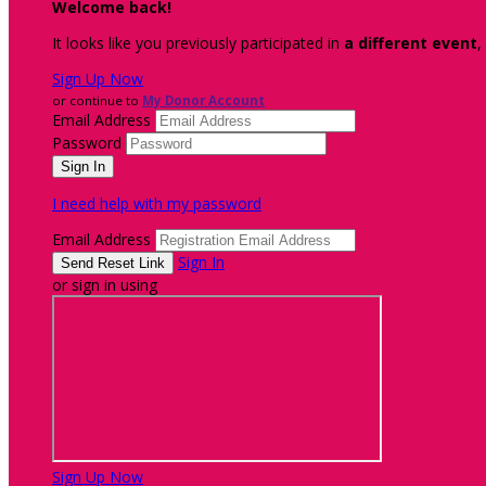
Welcome back
!
It looks like you previously participated in
a different event
,
Sign Up Now
or continue to
My Donor Account
Email Address
Password
I need help with my password
Email Address
Sign In
or sign in using
Sign Up Now