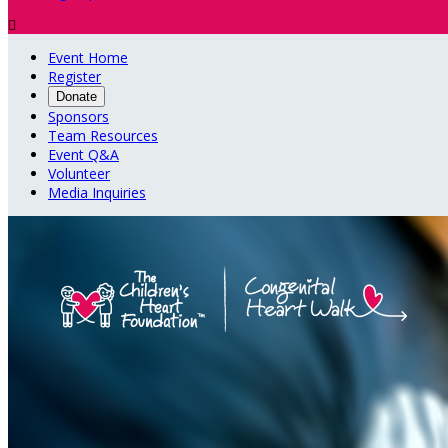

Event Home
Register
Donate
Sponsors
Team Resources
Event Q&A
Volunteer
Media Inquiries