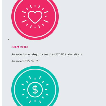
Heart Aware
Awarded when
Anyone
reaches $75.00 in donations
Awarded 03/27/2023