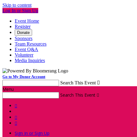
Skip to content
Log In or Sign Up
Event Home
Register
Donate
Sponsors
Team Resources
Event Q&A
Volunteer
Media Inquiries
Go to My Donor Account
Search This Event

Menu
Search This Event




Sign In or Sign Up