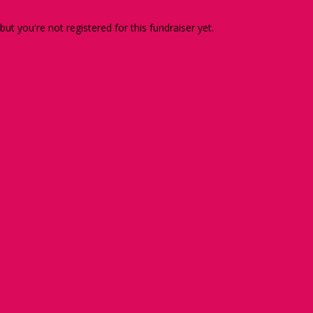
 but you're not registered for this fundraiser yet.