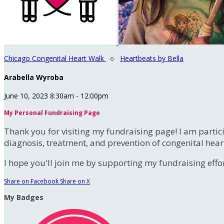
Chicago Congenital Heart Walk
○
Heartbeats by Bella
Arabella Wyroba
June 10, 2023 8:30am - 12:00pm
My Personal Fundraising Page
Thank you for visiting my fundraising page! I am partic
diagnosis, treatment, and prevention of congenital hear
I hope you'll join me by supporting my fundraising effort
Share on Facebook
Share on X
My Badges