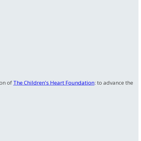
ion of
The Children's Heart Foundation
: to advance the