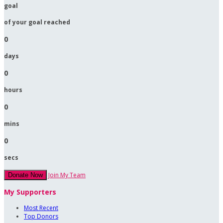
goal
of your goal reached
0
days
0
hours
0
mins
0
secs
Join My Team
Donate Now
My Supporters
Most Recent
Top Donors