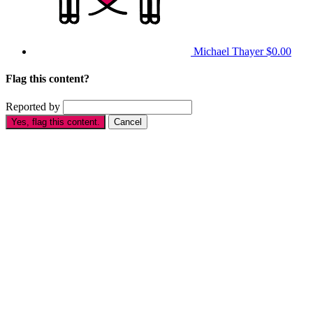
Michael Thayer
$0.00
Flag this content?
Reported by
Yes, flag this content.
Cancel