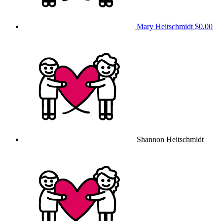
Mary Heitschmidt
$0.00
Shannon Heitschmidt