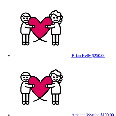
Brian Kelly
$250.00
Amanda Wyroba
$100.00