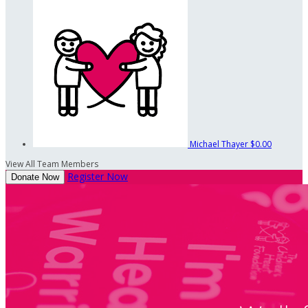
Michael Thayer
$0.00
View All Team Members
Register Now
Donate Now