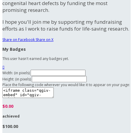
congenital heart defects by funding the most
promising research.
I hope you'll join me by supporting my fundraising
efforts as I work to raise funds for life-saving research.
Share on Facebook
Share on X
My Badges
This user hasn't earned any badges yet.

Width: (in pixels)
Height: (in pixels)
Place the following code wherever you would like it to appear on your page:
$0.00
achieved
$100.00