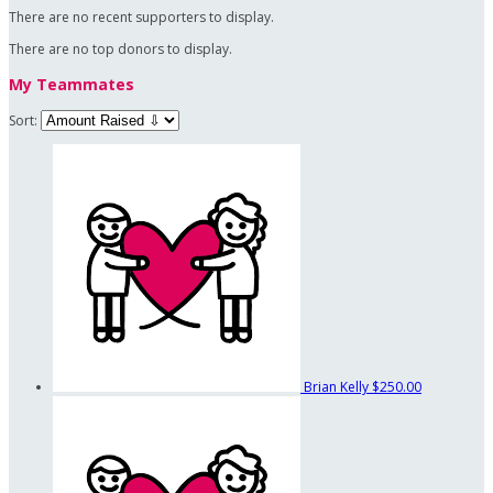
There are no recent supporters to display.
There are no top donors to display.
My Teammates
Sort:
Brian Kelly
$250.00