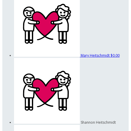
Mary Heitschmidt
$0.00
Shannon Heitschmidt