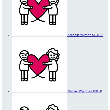
Arabella Wyroba
$100.00
Michael Wyroba
$100.00