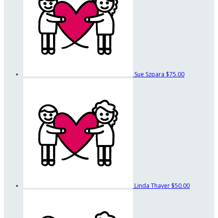
Sue Szpara
$75.00
Linda Thayer
$50.00