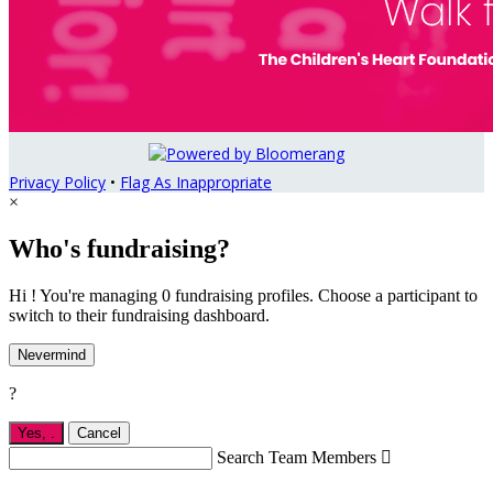
Privacy Policy
•
Flag As Inappropriate
×
Who's fundraising?
Hi ! You're managing 0 fundraising profiles. Choose a participant to
switch to their fundraising dashboard.
Nevermind
?
Yes,
.
Cancel
Search Team Members
