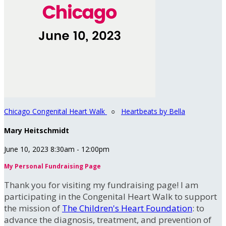
Chicago Congenital Heart Walk
○
Heartbeats by Bella
Mary Heitschmidt
June 10, 2023 8:30am - 12:00pm
My Personal Fundraising Page
Thank you for visiting my fundraising page! I am
participating in the Congenital Heart Walk to support
the mission of
The Children's Heart Foundation
: to
advance the diagnosis, treatment, and prevention of