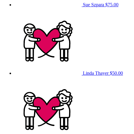
Sue Szpara
$75.00
Linda Thayer
$50.00