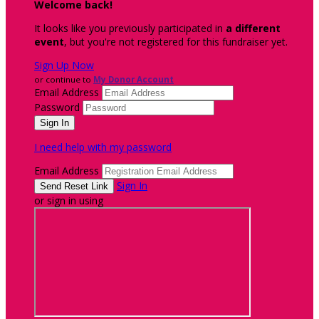
Welcome back
!
It looks like you previously participated in
a different
event
, but you're not registered for this fundraiser yet.
Sign Up Now
or continue to
My Donor Account
Email Address
Password
I need help with my password
Email Address
Sign In
or sign in using