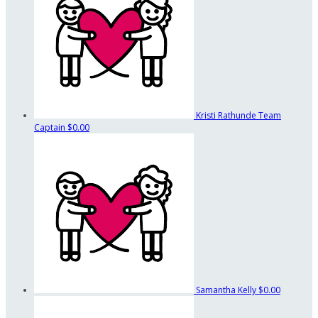
Kristi Rathunde
Team
Captain
$0.00
Samantha Kelly
$0.00