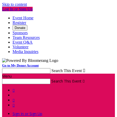
Skip to content
Log In or Sign Up
Event Home
Register
Donate
Sponsors
Team Resources
Event Q&A
Volunteer
Media Inquiries
Go to My Donor Account
Search This Event

Menu
Search This Event




Sign In or Sign Up