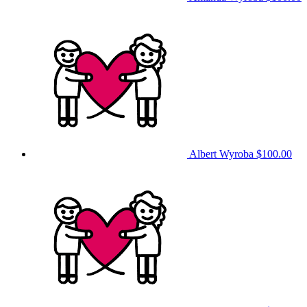
Albert Wyroba
$100.00