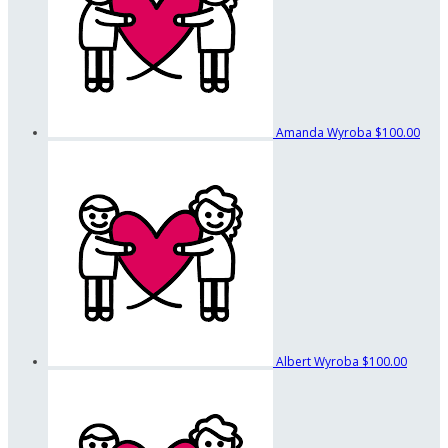
Amanda Wyroba
$100.00
Albert Wyroba
$100.00