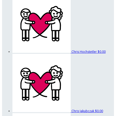
Chris Hochstetler
$0.00
Chris Jakubczak
$0.00