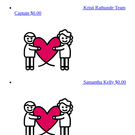
Kristi Rathunde
Team
Captain
$0.00
Samantha Kelly
$0.00