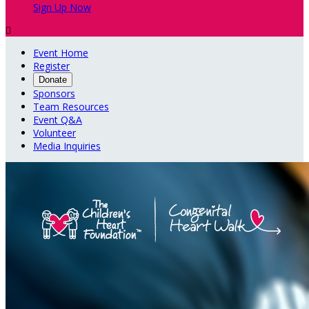
Sign Up Now

Event Home
Register
Donate
Sponsors
Team Resources
Event Q&A
Volunteer
Media Inquiries