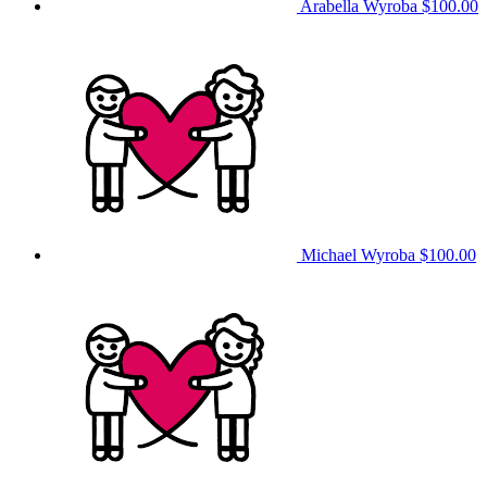
Arabella Wyroba
$100.00
Michael Wyroba
$100.00