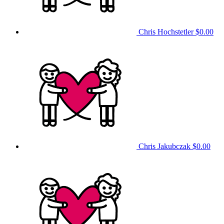
Chris Hochstetler
$0.00
Chris Jakubczak
$0.00