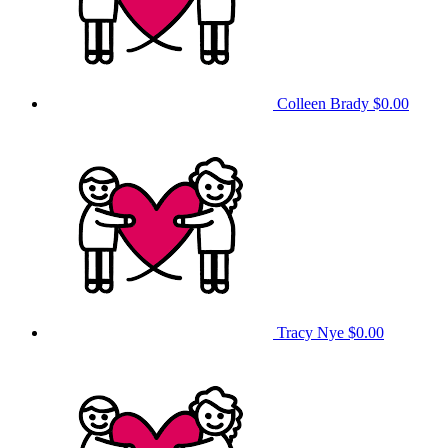
Colleen Brady
$0.00
Tracy Nye
$0.00