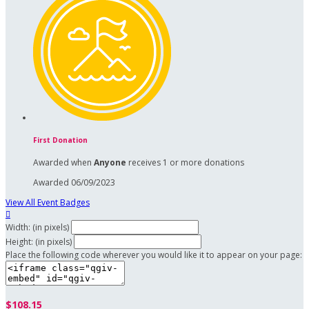
First Donation
Awarded when
Anyone
receives 1 or more donations
Awarded 06/09/2023
View All Event Badges

Width: (in pixels)
Height: (in pixels)
Place the following code wherever you would like it to appear on your page:
$108.15