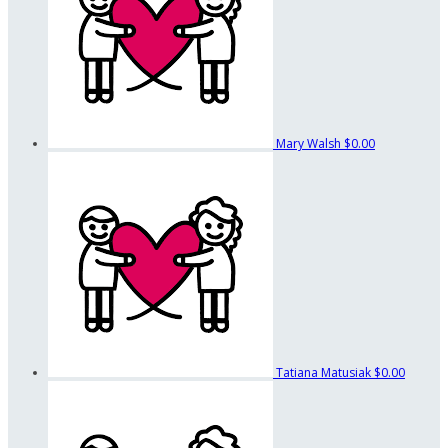
Mary Walsh
$0.00
Tatiana Matusiak
$0.00