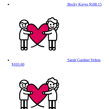
Becky Kayes
$108.15
Sarah Gardner Yelton
$103.00