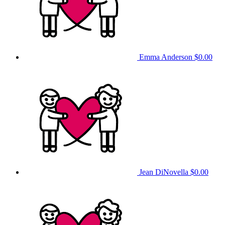
Emma Anderson
$0.00
Jean DiNovella
$0.00