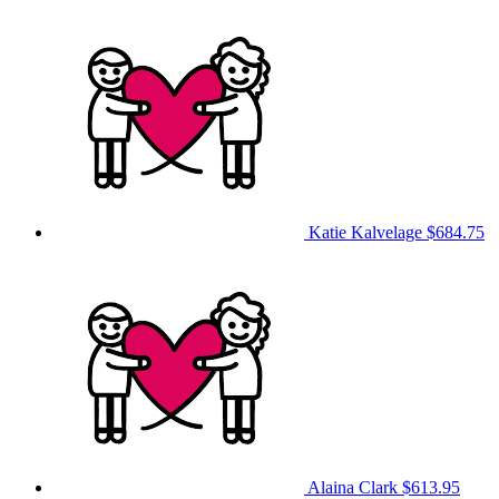
Katie Kalvelage
$684.75
Alaina Clark
$613.95