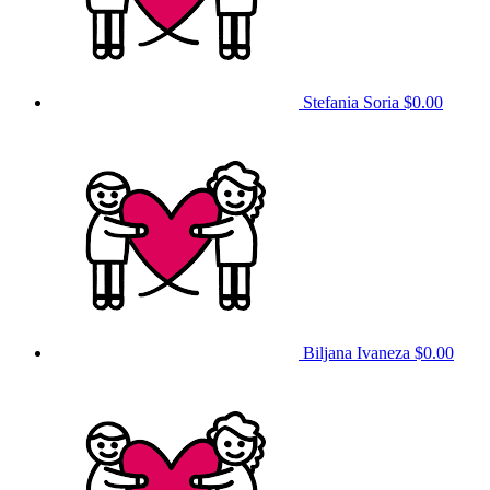
Stefania Soria
$0.00
Biljana Ivaneza
$0.00