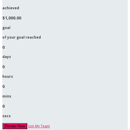
achieved
$1,000.00
goal
of your goal reached
0
days
0
hours
0
mins
0
secs
Join My Team
Donate Now