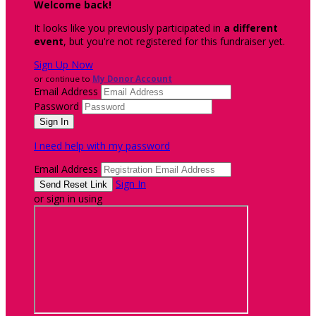
Welcome back
!
It looks like you previously participated in
a different
event
, but you're not registered for this fundraiser yet.
Sign Up Now
or continue to
My Donor Account
Email Address
Password
I need help with my password
Email Address
Sign In
or sign in using