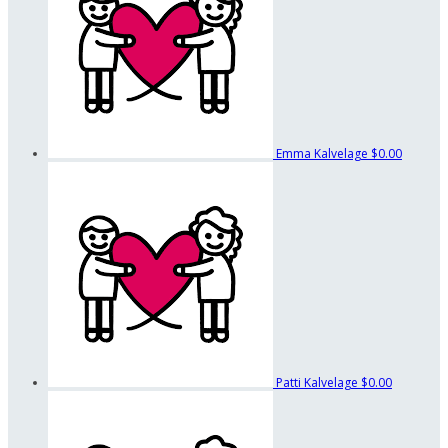
Emma Kalvelage
$0.00
Patti Kalvelage
$0.00