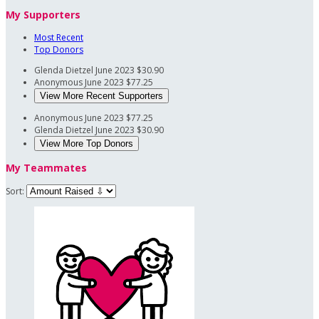
My Supporters
Most Recent
Top Donors
Glenda Dietzel
June 2023
$30.90
Anonymous
June 2023
$77.25
View More Recent Supporters
Anonymous
June 2023
$77.25
Glenda Dietzel
June 2023
$30.90
View More Top Donors
My Teammates
Sort: