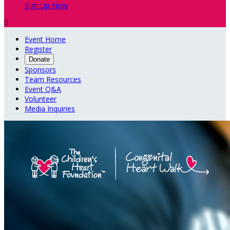
Sign Up Now

Event Home
Register
Donate
Sponsors
Team Resources
Event Q&A
Volunteer
Media Inquiries