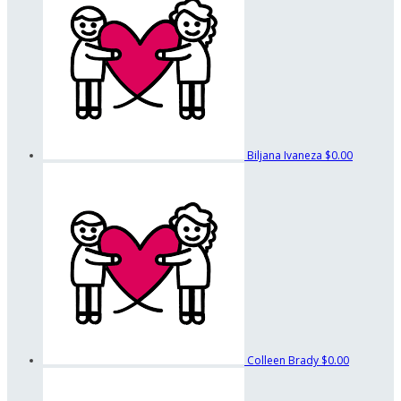
Biljana Ivaneza
$0.00
Colleen Brady
$0.00