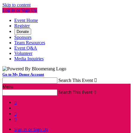
Skip to content
Log In or Sign Up
Event Home
Register
Donate
Sponsors
Team Resources
Event Q&A
Volunteer
Media Inquiries
Go to My Donor Account
Search This Event

Menu
Search This Event




Sign In or Sign Up