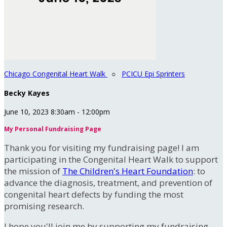
Chicago Congenital Heart Walk
○
PCICU Epi Sprinters
Becky Kayes
June 10, 2023 8:30am - 12:00pm
My Personal Fundraising Page
Thank you for visiting my fundraising page! I am
participating in the Congenital Heart Walk to support
the mission of
The Children's Heart Foundation
: to
advance the diagnosis, treatment, and prevention of
congenital heart defects by funding the most
promising research.
I hope you'll join me by supporting my fundraising