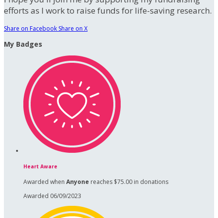
efforts as I work to raise funds for life-saving research.
Share on Facebook
Share on X
My Badges
Heart Aware
Awarded when
Anyone
reaches $75.00 in donations
Awarded 06/09/2023