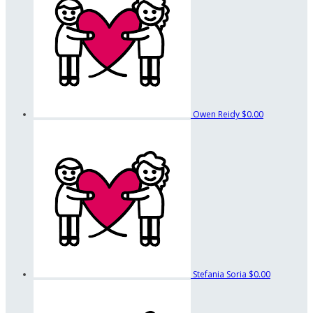
Owen Reidy
$0.00
Stefania Soria
$0.00