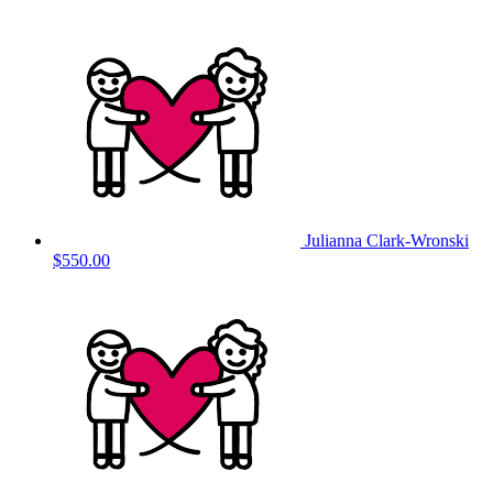
Julianna Clark-Wronski
$550.00