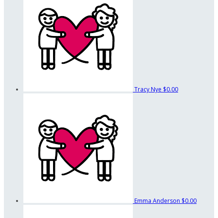
Tracy Nye
$0.00
Emma Anderson
$0.00