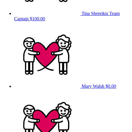
Tina Shereikis
Team
Captain
$100.00
Mary Walsh
$0.00