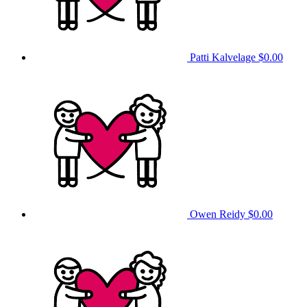
Patti Kalvelage
$0.00
Owen Reidy
$0.00