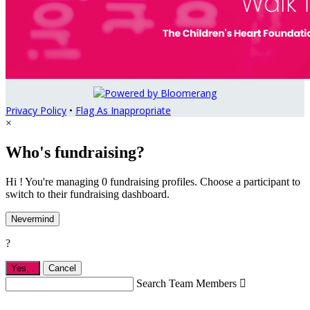
Privacy Policy
•
Flag As Inappropriate
×
Who's fundraising?
Hi ! You're managing 0 fundraising profiles. Choose a participant to
switch to their fundraising dashboard.
Nevermind
?
Yes,
.
Cancel
Search Team Members
