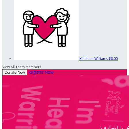
Kathleen Williams
$0.00
View All Team Members
Register Now
Donate Now