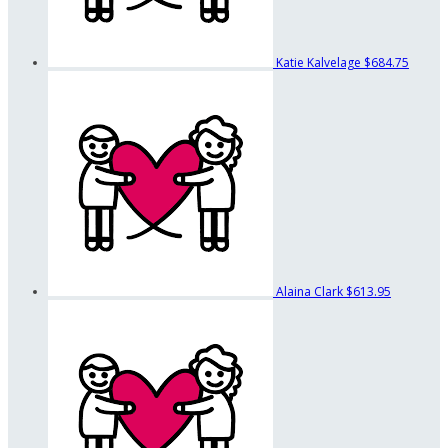
Katie Kalvelage
$684.75
Alaina Clark
$613.95