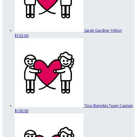
Sarah Gardner Yelton
$103.00
Tina Shereikis
Team Captain
$100.00