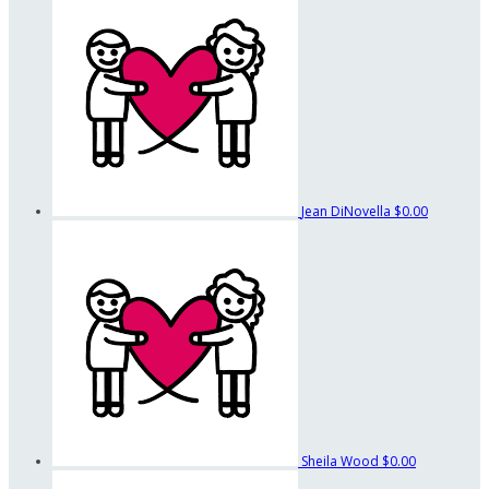
Jean DiNovella
$0.00
Sheila Wood
$0.00