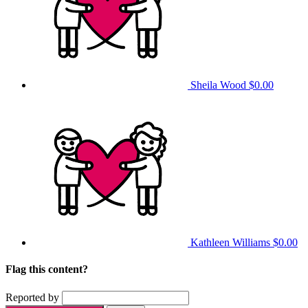
Sheila Wood
$0.00
Kathleen Williams
$0.00
Flag this content?
Reported by