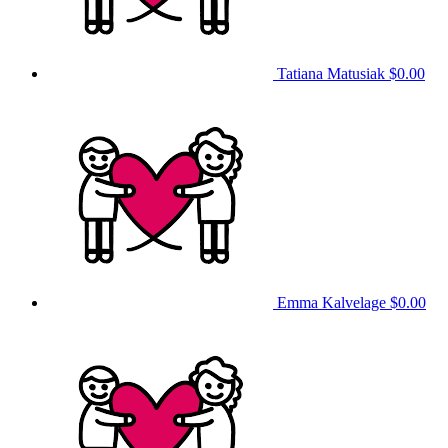
Tatiana Matusiak
$0.00
Emma Kalvelage
$0.00