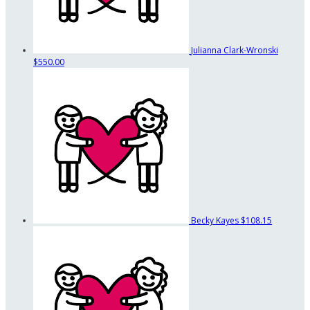
Julianna Clark-Wronski
$550.00
Becky Kayes
$108.15