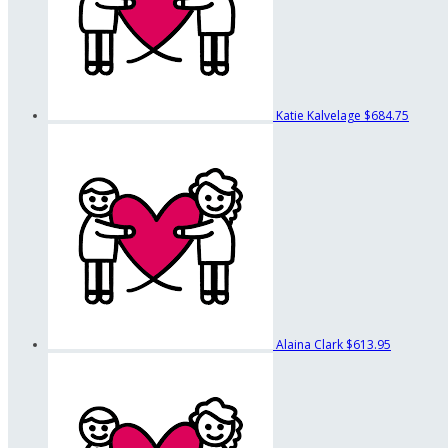
Katie Kalvelage
$684.75
Alaina Clark
$613.95