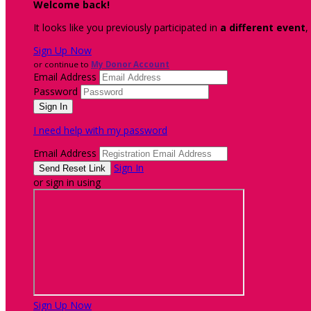
Welcome back
!
It looks like you previously participated in
a different event
,
Sign Up Now
or continue to
My Donor Account
Email Address
Password
I need help with my password
Email Address
Sign In
or sign in using
Sign Up Now