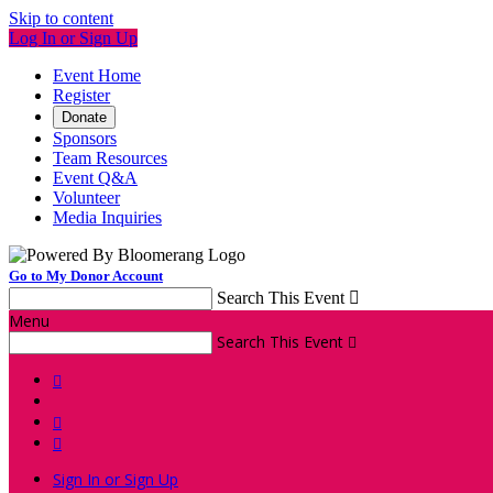
Skip to content
Log In or Sign Up
Event Home
Register
Donate
Sponsors
Team Resources
Event Q&A
Volunteer
Media Inquiries
Go to My Donor Account
Search This Event

Menu
Search This Event




Sign In or Sign Up