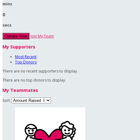
mins
0
secs
Join My Team
Donate Now
My Supporters
Most Recent
Top Donors
There are no recent supporters to display.
There are no top donors to display.
My Teammates
Sort: