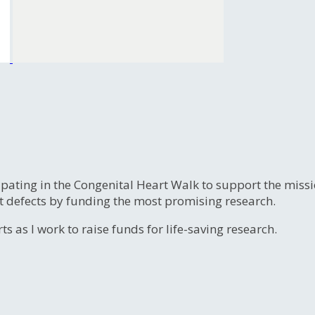
ipating in the Congenital Heart Walk to support the miss
t defects by funding the most promising research.
s as I work to raise funds for life-saving research.