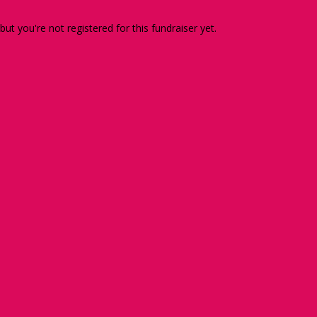
 but you're not registered for this fundraiser yet.