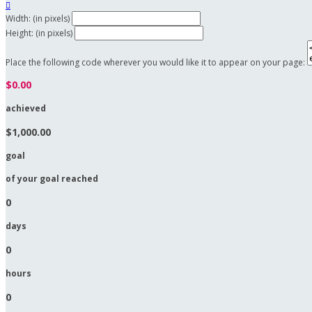

Width: (in pixels)
Height: (in pixels)
Place the following code wherever you would like it to appear on your page:
$0.00
achieved
$1,000.00
goal
of your goal reached
0
days
0
hours
0