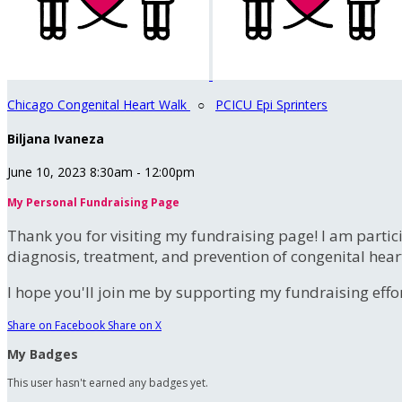
Chicago Congenital Heart Walk
○
PCICU Epi Sprinters
Biljana Ivaneza
June 10, 2023 8:30am - 12:00pm
My Personal Fundraising Page
Thank you for visiting my fundraising page! I am partic
diagnosis, treatment, and prevention of congenital hear
I hope you'll join me by supporting my fundraising effort
Share on Facebook
Share on X
My Badges
This user hasn't earned any badges yet.