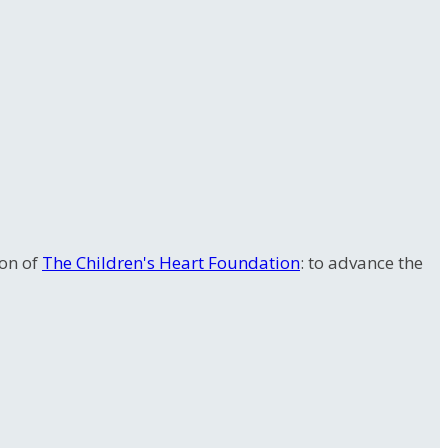
ion of
The Children's Heart Foundation
: to advance the