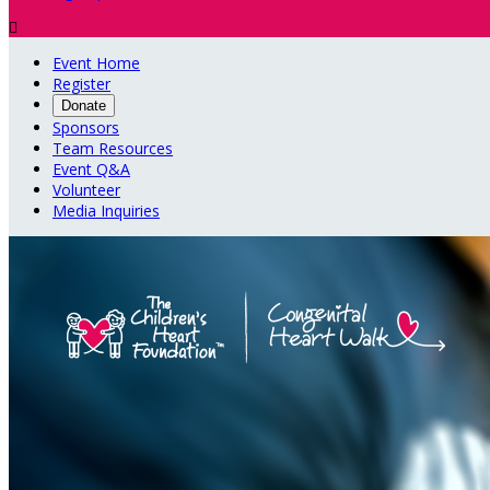

Event Home
Register
Donate
Sponsors
Team Resources
Event Q&A
Volunteer
Media Inquiries