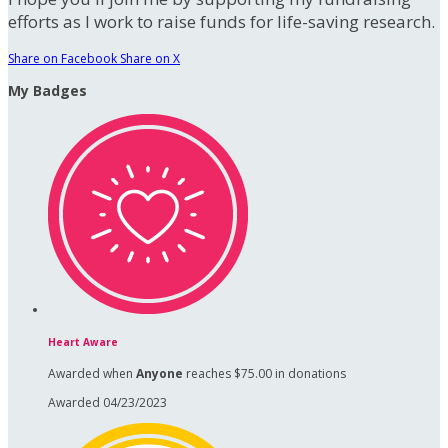
efforts as I work to raise funds for life-saving research.
Share on Facebook
Share on X
My Badges
Heart Aware
Awarded when
Anyone
reaches $75.00 in donations
Awarded 04/23/2023