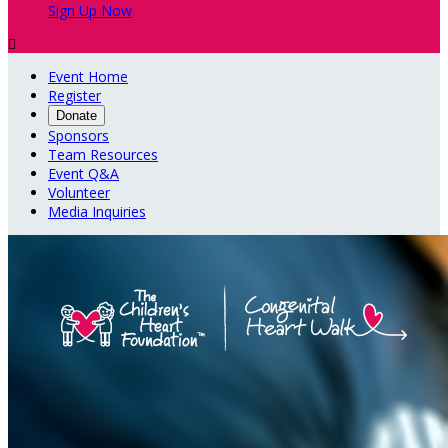
Sign Up Now

Event Home
Register
Donate
Sponsors
Team Resources
Event Q&A
Volunteer
Media Inquiries