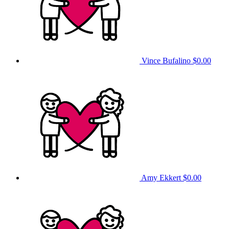
Vince Bufalino
$0.00
Amy Ekkert
$0.00