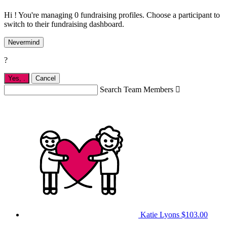
Hi ! You're managing 0 fundraising profiles. Choose a participant to
switch to their fundraising dashboard.
Nevermind
?
Yes,
.
Cancel
Search Team Members

Katie Lyons
$103.00