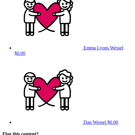
Emma Lyons Wessel
$0.00
Dan Wessel
$0.00
Flag this content?