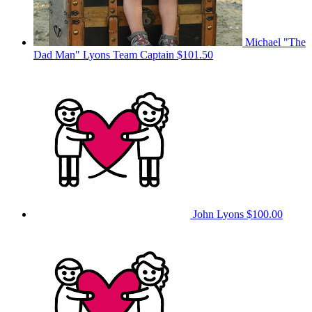
Michael "The
Dad Man" Lyons
Team Captain
$101.50
John Lyons
$100.00