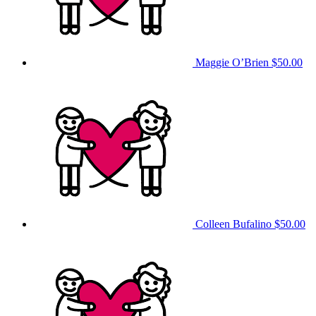
Maggie O’Brien
$50.00
Colleen Bufalino
$50.00