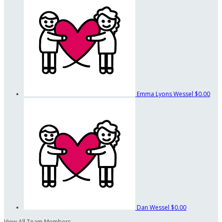
Emma Lyons Wessel
$0.00
Dan Wessel
$0.00
View All Team Members