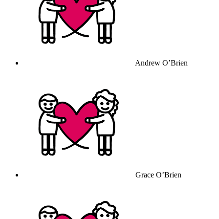
Andrew O’Brien
Grace O’Brien