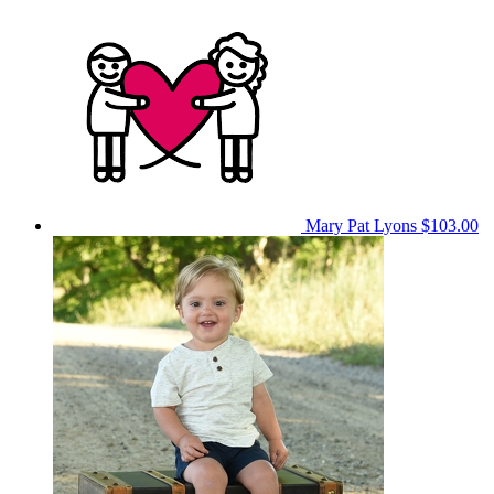
Mary Pat Lyons
$103.00