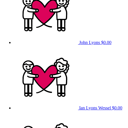
John Lyons
$0.00
Ian Lyons Wessel
$0.00