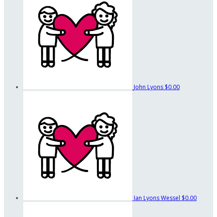
John Lyons
$0.00
Ian Lyons Wessel
$0.00