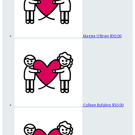
Maggie O’Brien
$50.00
Colleen Bufalino
$50.00