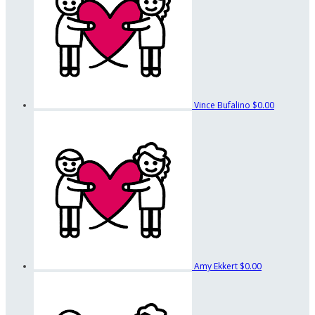
Vince Bufalino
$0.00
Amy Ekkert
$0.00