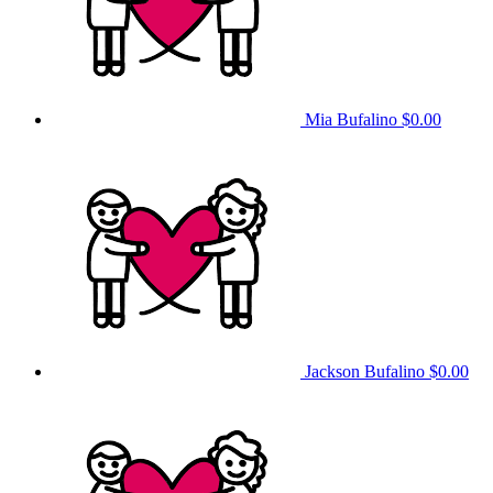
Mia Bufalino
$0.00
Jackson Bufalino
$0.00