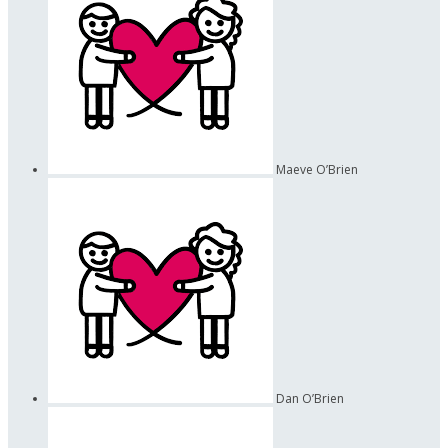
Maeve O’Brien
Dan O’Brien