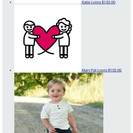
Katie Lyons
$103.00
Mary Pat Lyons
$103.00