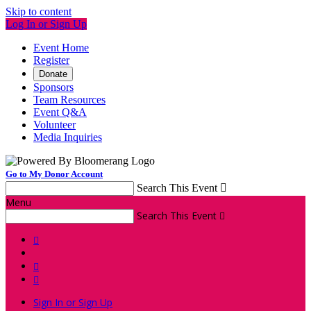
Skip to content
Log In or Sign Up
Event Home
Register
Donate
Sponsors
Team Resources
Event Q&A
Volunteer
Media Inquiries
Go to My Donor Account
Search This Event

Menu
Search This Event




Sign In or Sign Up