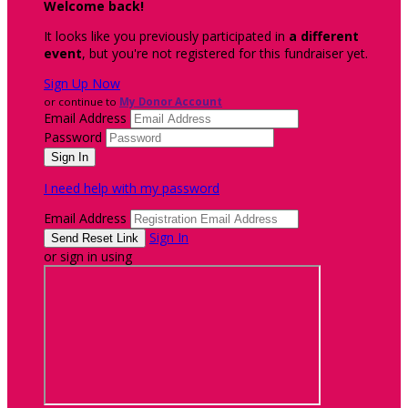
Welcome back
!
It looks like you previously participated in
a different
event
, but you're not registered for this fundraiser yet.
Sign Up Now
or continue to
My Donor Account
Email Address
Password
I need help with my password
Email Address
Sign In
or sign in using