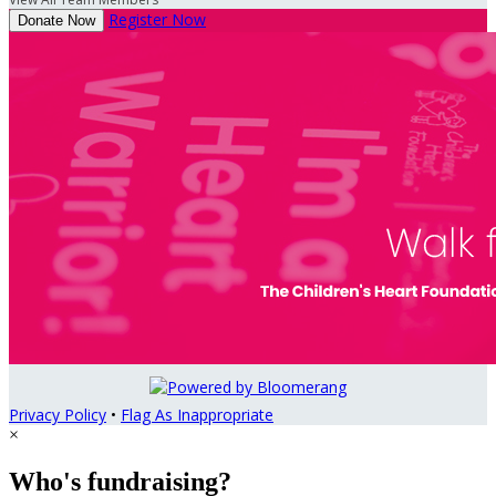
Register Now
Donate Now
Privacy Policy
•
Flag As Inappropriate
×
Who's fundraising?