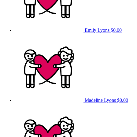
Emily Lyons
$0.00
Madeline Lyons
$0.00