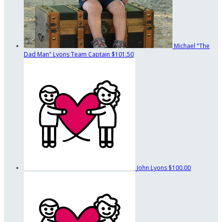
Michael "The
Dad Man" Lyons
Team Captain
$101.50
John Lyons
$100.00