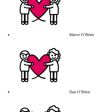
Maeve O’Brien
Dan O’Brien