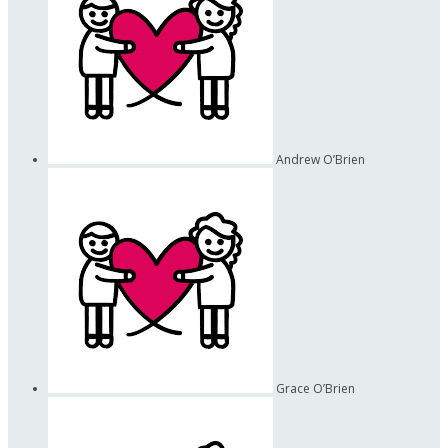
Andrew O’Brien
Grace O’Brien