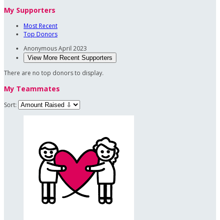
My Supporters
Most Recent
Top Donors
Anonymous
April 2023
View More Recent Supporters
There are no top donors to display.
My Teammates
Sort: