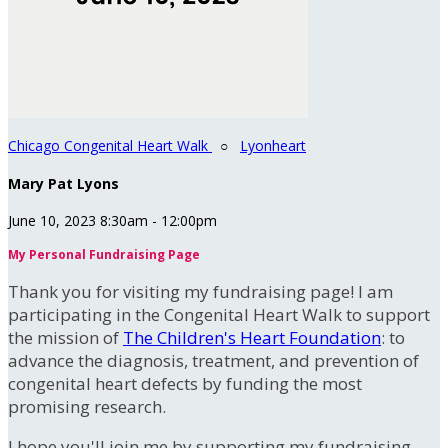
Chicago Congenital Heart Walk
○
Lyonheart
Mary Pat Lyons
June 10, 2023 8:30am - 12:00pm
My Personal Fundraising Page
Thank you for visiting my fundraising page! I am
participating in the Congenital Heart Walk to support
the mission of
The Children's Heart Foundation
: to
advance the diagnosis, treatment, and prevention of
congenital heart defects by funding the most
promising research.
I hope you'll join me by supporting my fundraising