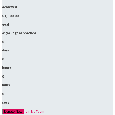
achieved
$1,000.00
goal
of your goal reached
0
days
0
hours
0
mins
0
secs
Join My Team
Donate Now