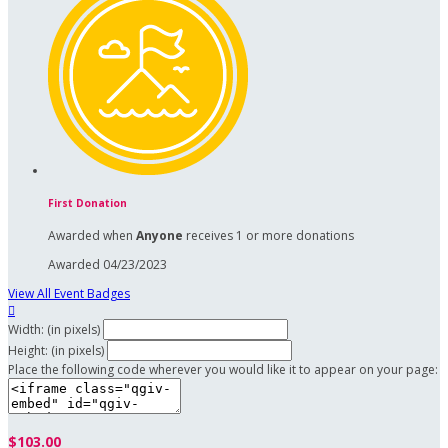
First Donation
Awarded when
Anyone
receives 1 or more donations
Awarded 04/23/2023
View All Event Badges

Width: (in pixels)
Height: (in pixels)
Place the following code wherever you would like it to appear on your page:
$103.00