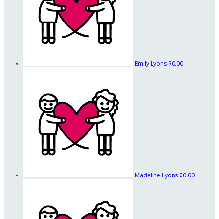
Emily Lyons
$0.00
Madeline Lyons
$0.00