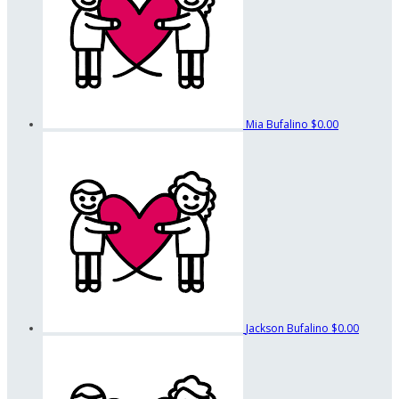
Mia Bufalino
$0.00
Jackson Bufalino
$0.00