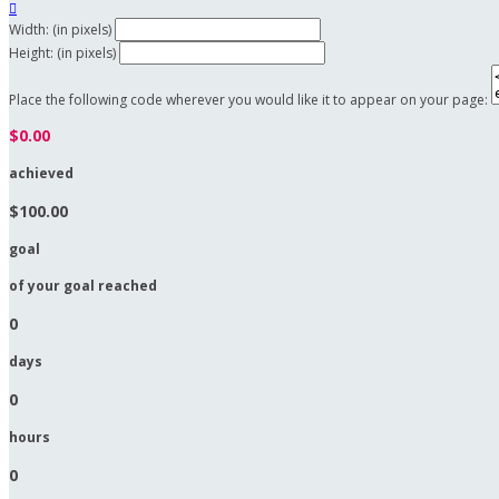

Width: (in pixels)
Height: (in pixels)
Place the following code wherever you would like it to appear on your page:
$0.00
achieved
$100.00
goal
of your goal reached
0
days
0
hours
0