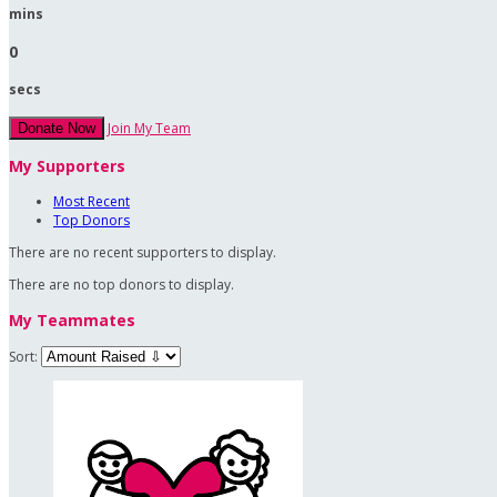
mins
0
secs
Join My Team
Donate Now
My Supporters
Most Recent
Top Donors
There are no recent supporters to display.
There are no top donors to display.
My Teammates
Sort: