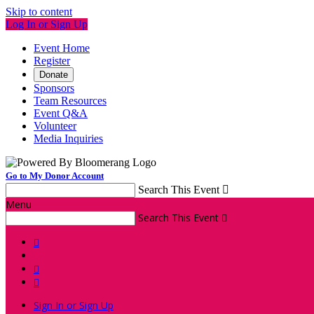
Skip to content
Log In or Sign Up
Event Home
Register
Donate
Sponsors
Team Resources
Event Q&A
Volunteer
Media Inquiries
Go to My Donor Account
Search This Event

Menu
Search This Event




Sign In or Sign Up