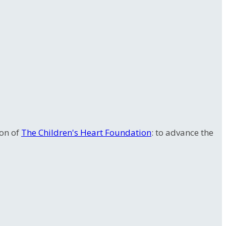
ion of
The Children's Heart Foundation
: to advance the