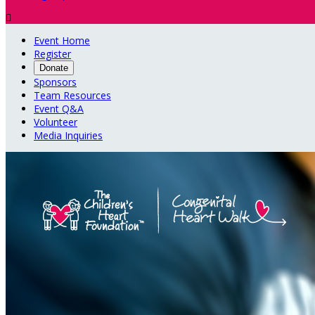

Event Home
Register
Donate
Sponsors
Team Resources
Event Q&A
Volunteer
Media Inquiries