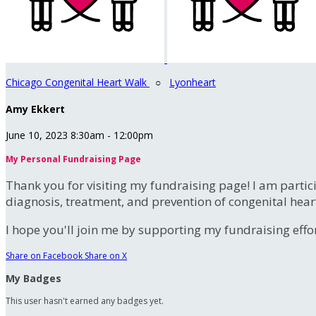
Chicago Congenital Heart Walk
○
Lyonheart
Amy Ekkert
June 10, 2023 8:30am - 12:00pm
My Personal Fundraising Page
Thank you for visiting my fundraising page! I am partic
diagnosis, treatment, and prevention of congenital hear
I hope you'll join me by supporting my fundraising effort
Share on Facebook
Share on X
My Badges
This user hasn't earned any badges yet.