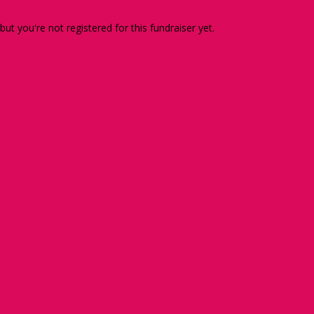
 but you're not registered for this fundraiser yet.