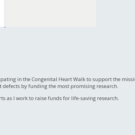
ipating in the Congenital Heart Walk to support the miss
t defects by funding the most promising research.
s as I work to raise funds for life-saving research.