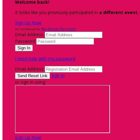
Welcome back
!
It looks like you previously participated in
a different event
,
Sign Up Now
or continue to
My Donor Account
Email Address
Password
I need help with my password
Email Address
Sign In
or sign in using
Sign Up Now