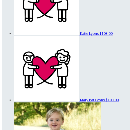
Katie Lyons
$103.00
Mary Pat Lyons
$103.00