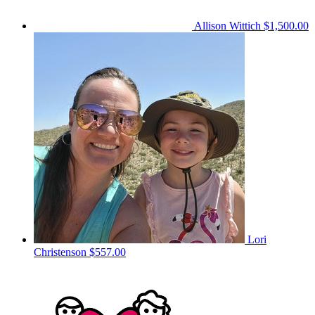
Allison Wittich
$1,500.00
Lori
Christenson
$557.00