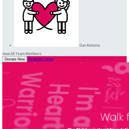
Dan Reitsma
View All Team Members
Register Now
Donate Now