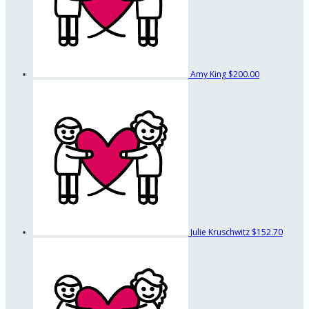
Amy King
$200.00
Julie Kruschwitz
$152.70