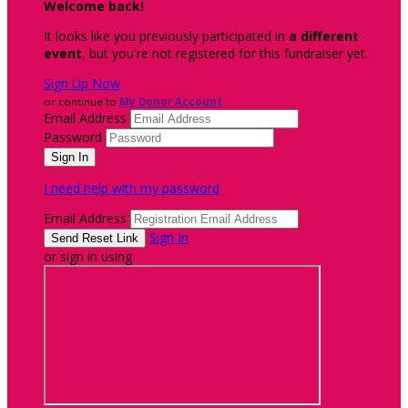
Welcome back
!
It looks like you previously participated in
a different
event
, but you're not registered for this fundraiser yet.
Sign Up Now
or continue to
My Donor Account
Email Address
Password
I need help with my password
Email Address
Sign In
or sign in using