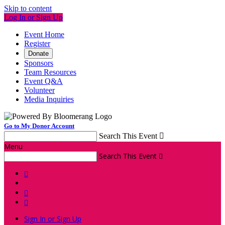
Skip to content
Log In or Sign Up
Event Home
Register
Donate
Sponsors
Team Resources
Event Q&A
Volunteer
Media Inquiries
Go to My Donor Account
Search This Event

Menu
Search This Event




Sign In or Sign Up