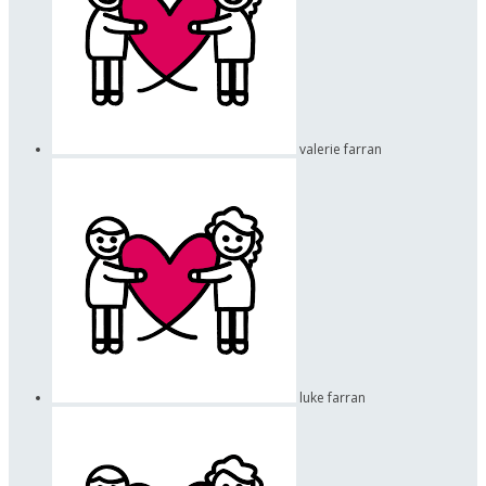
valerie farran
luke farran