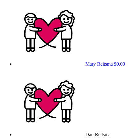
Mary Reitsma
$0.00
Dan Reitsma