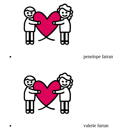
penelope farran
valerie farran