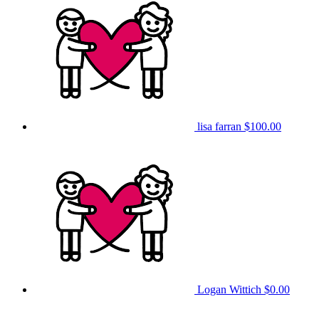
lisa farran
$100.00
Logan Wittich
$0.00