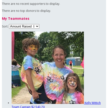
There are no recent supporters to display.
There are no top donors to display.
My Teammates
Sort:
Kelly Wittich
Team Captain
$2,543.70