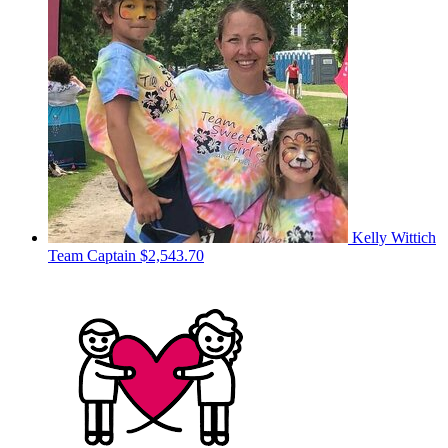
Kelly Wittich
Team Captain
$2,543.70