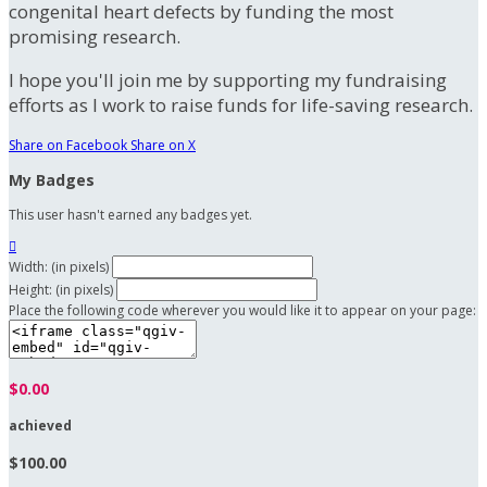
congenital heart defects by funding the most
promising research.
I hope you'll join me by supporting my fundraising
efforts as I work to raise funds for life-saving research.
Share on Facebook
Share on X
My Badges
This user hasn't earned any badges yet.

Width: (in pixels)
Height: (in pixels)
Place the following code wherever you would like it to appear on your page:
$0.00
achieved
$100.00