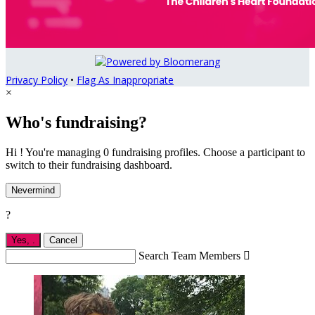
Privacy Policy
•
Flag As Inappropriate
×
Who's fundraising?
Hi ! You're managing 0 fundraising profiles. Choose a participant to
switch to their fundraising dashboard.
Nevermind
?
Yes,
.
Cancel
Search Team Members
