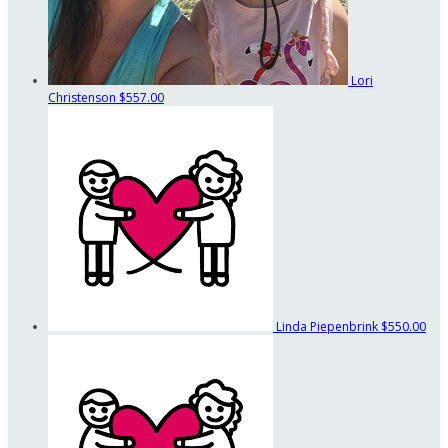
Lori
Christenson
$557.00
Linda Piepenbrink
$550.00