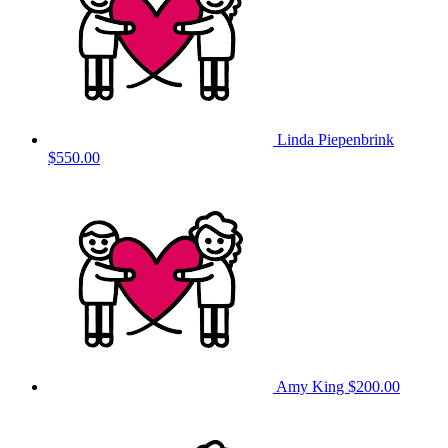
Linda Piepenbrink
$550.00
Amy King
$200.00