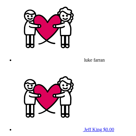
luke farran
Jeff King
$0.00