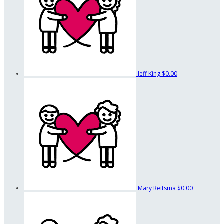
Jeff King
$0.00
Mary Reitsma
$0.00