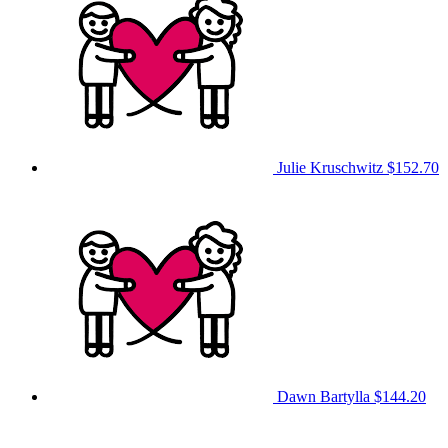
Julie Kruschwitz
$152.70
Dawn Bartylla
$144.20