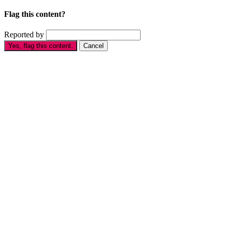
Flag this content?
Reported by
Yes, flag this content.
Cancel