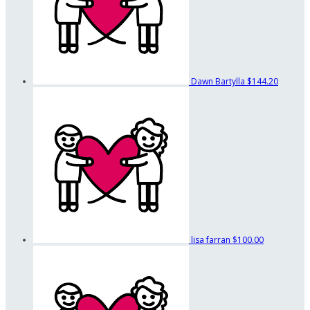
Dawn Bartylla
$144.20
lisa farran
$100.00