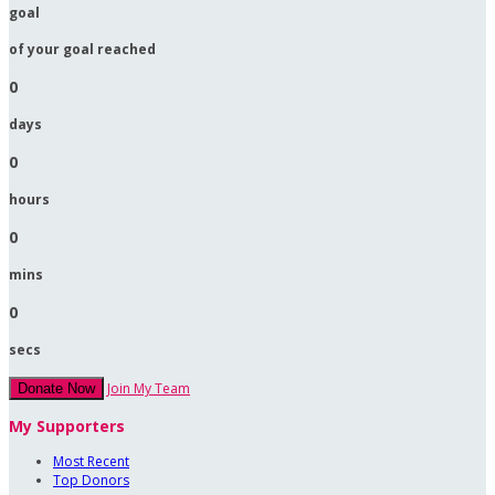
goal
of your goal reached
0
days
0
hours
0
mins
0
secs
Join My Team
Donate Now
My Supporters
Most Recent
Top Donors