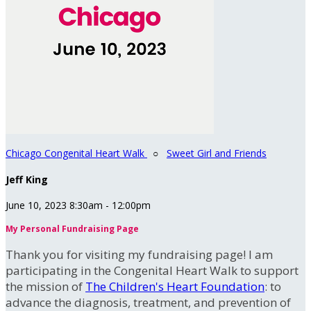
Chicago Congenital Heart Walk
○
Sweet Girl and Friends
Jeff King
June 10, 2023 8:30am - 12:00pm
My Personal Fundraising Page
Thank you for visiting my fundraising page! I am
participating in the Congenital Heart Walk to support
the mission of
The Children's Heart Foundation
: to
advance the diagnosis, treatment, and prevention of