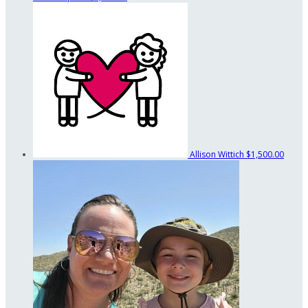
Allison Wittich
$1,500.00