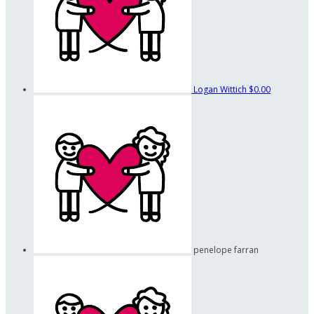
Logan Wittich
$0.00
penelope farran