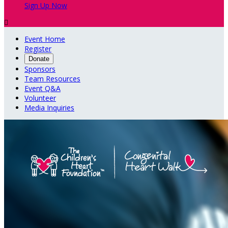
Sign Up Now

Event Home
Register
Donate
Sponsors
Team Resources
Event Q&A
Volunteer
Media Inquiries