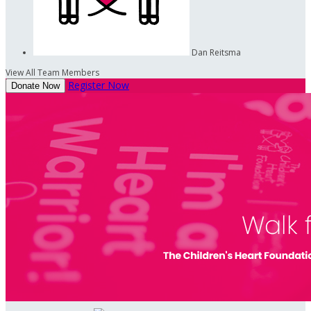
Dan Reitsma
View All Team Members
Register Now
Donate Now