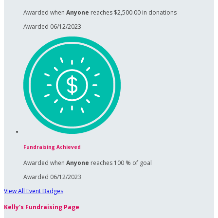
Awarded when
Anyone
reaches $2,500.00 in donations
Awarded 06/12/2023
Fundraising Achieved
Awarded when
Anyone
reaches 100 % of goal
Awarded 06/12/2023
View All Event Badges
Kelly's Fundraising Page