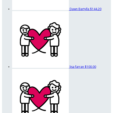
Dawn Bartylla
$144.20
lisa farran
$100.00