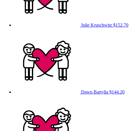
Julie Kruschwitz
$152.70
Dawn Bartylla
$144.20