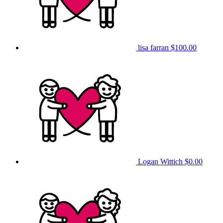
lisa farran
$100.00
Logan Wittich
$0.00