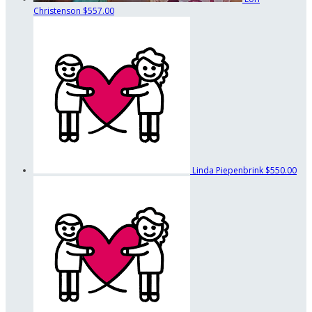
Christenson
$557.00
Linda Piepenbrink
$550.00