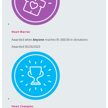
Heart Warrior
Awarded when
Anyone
reaches $1,000.00 in donations
Awarded 05/26/2023
Heart Champion