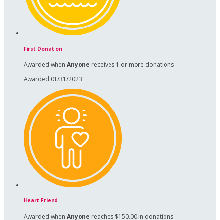
First Donation
Awarded when
Anyone
receives 1 or more donations
Awarded 01/31/2023
Heart Friend
Awarded when
Anyone
reaches $150.00 in donations