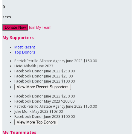
0
secs
Join My Team
Donate Now
My Supporters
Most Recent
Top Donors
Patrick Petrillo Allstate Agency
June 2023
$150.00
Heidi Mihalik
June 2023
Facebook Donor
June 2023
$250.00
Facebook Donor
June 2023
$25.00
Facebook Donor
June 2023
$100.00
View More Recent Supporters
Facebook Donor
June 2023
$250.00
Facebook Donor
May 2023
$200.00
Patrick Petrillo Allstate Agency
June 2023
$150.00
Julie Monk
May 2023
$103.00
Facebook Donor
June 2023
$100.00
View More Top Donors
My Teammates