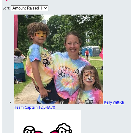
Sort:
Kelly Wittich
Team Captain
$2,543.70