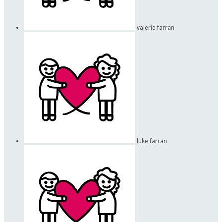
valerie farran
luke farran