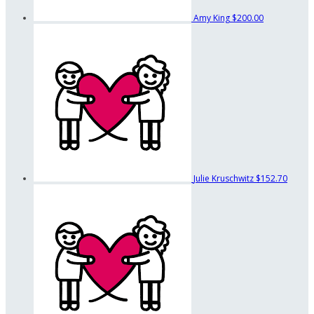
Amy King
$200.00
Julie Kruschwitz
$152.70