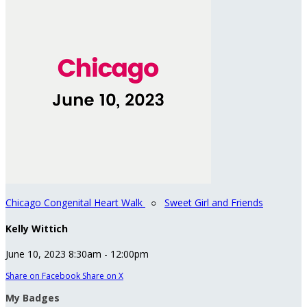
Chicago Congenital Heart Walk
○
Sweet Girl and Friends
Kelly Wittich
June 10, 2023 8:30am - 12:00pm
Share on Facebook
Share on X
My Badges