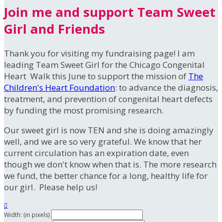
Join me and support Team Sweet
Girl and Friends
Thank you for visiting my fundraising page! I am
leading Team Sweet Girl for the Chicago Congenital
Heart Walk this June to support the mission of
The
Children's Heart Foundation
: to advance the diagnosis,
treatment, and prevention of congenital heart defects
by funding the most promising research.
Our sweet girl is now TEN and she is doing amazingly
well, and we are so very grateful. We know that her
current circulation has an expiration date, even
though we don't know when that is. The more research
we fund, the better chance for a long, healthy life for
our girl. Please help us!

Width: (in pixels)