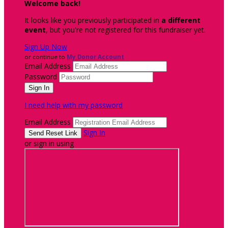
Welcome back
!
It looks like you previously participated in
a different
event
, but you're not registered for this fundraiser yet.
Sign Up Now
or continue to
My Donor Account
Email Address
Password
I need help with my password
Email Address
Sign In
or sign in using