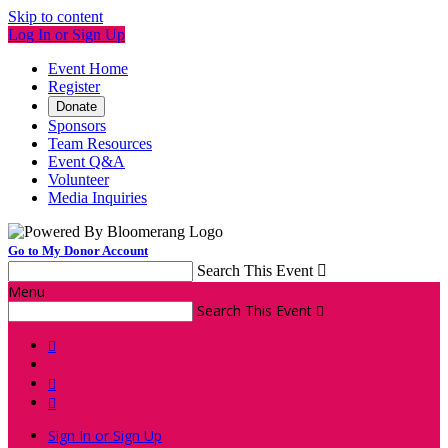
Skip to content
Log In or Sign Up
Event Home
Register
Donate
Sponsors
Team Resources
Event Q&A
Volunteer
Media Inquiries
Go to My Donor Account
Search This Event

Menu
Search This Event




Sign In or Sign Up