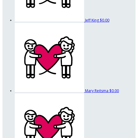
Jeff King
$0.00
Mary Reitsma
$0.00