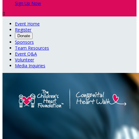
Sign Up Now

Event Home
Register
Donate
Sponsors
Team Resources
Event Q&A
Volunteer
Media Inquiries