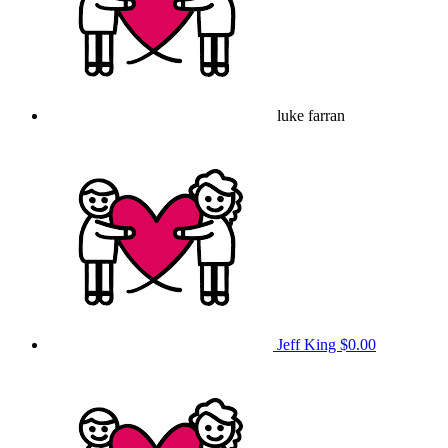
luke farran
Jeff King
$0.00