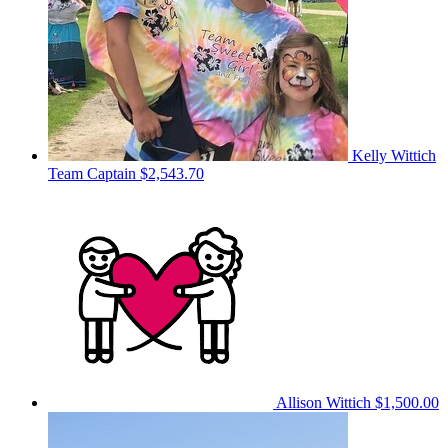
Kelly Wittich
Team Captain
$2,543.70
Allison Wittich
$1,500.00