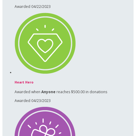
Awarded 04/22/2023
Heart Hero
Awarded when
Anyone
reaches $500.00 in donations
Awarded 04/23/2023