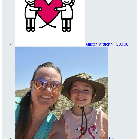
Allison Wittich
$1,500.00
Lori