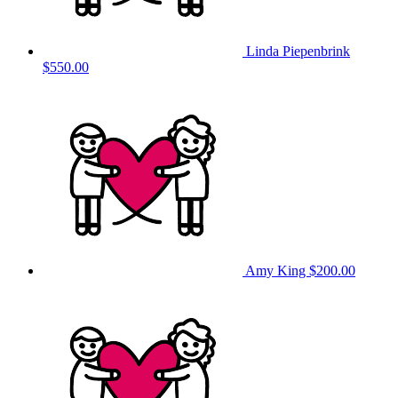
Linda Piepenbrink
$550.00
Amy King
$200.00