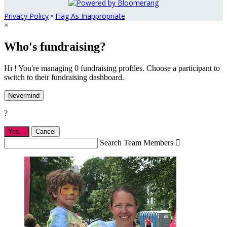
Privacy Policy
•
Flag As Inappropriate
×
Who's fundraising?
Hi ! You're managing 0 fundraising profiles. Choose a participant to
switch to their fundraising dashboard.
Nevermind
?
Yes,
.
Cancel
Search Team Members
