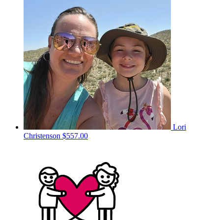
Lori
Christenson
$557.00