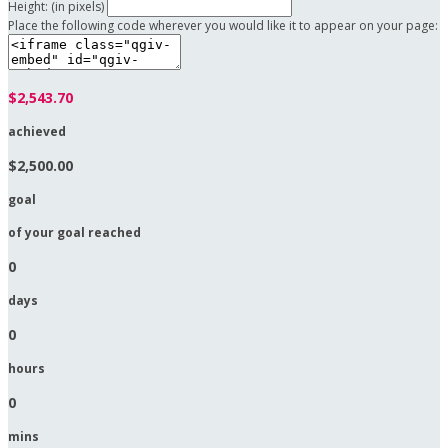
Height: (in pixels)
Place the following code wherever you would like it to appear on your page:
$2,543.70
achieved
$2,500.00
goal
of your goal reached
0
days
0
hours
0
mins