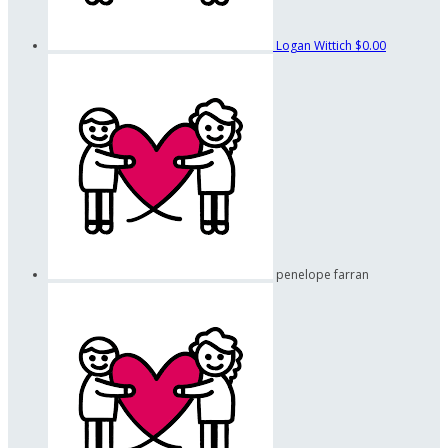
Logan Wittich
$0.00
penelope farran