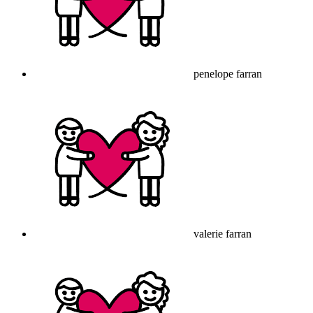
penelope farran
valerie farran