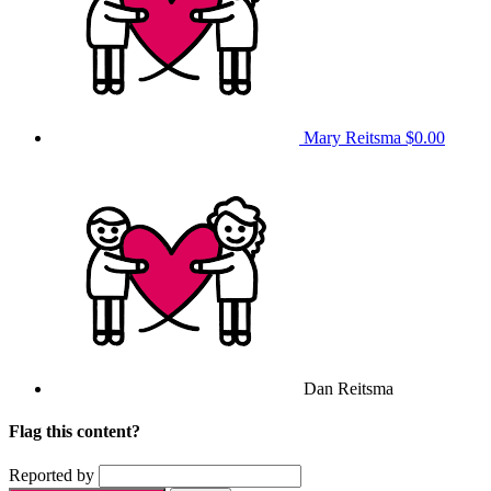
Mary Reitsma
$0.00
Dan Reitsma
Flag this content?
Reported by