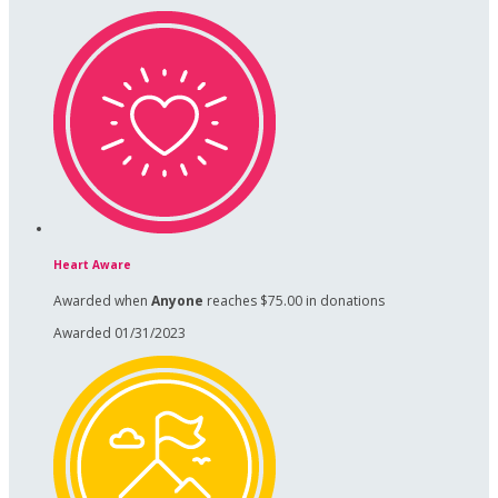
Heart Aware
Awarded when
Anyone
reaches $75.00 in donations
Awarded 01/31/2023