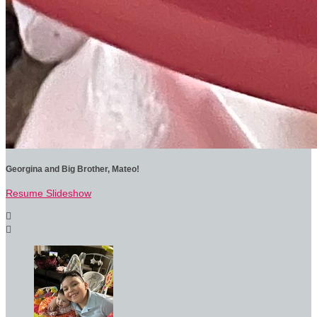
Georgina and Big Brother, Mateo!
Resume Slideshow

