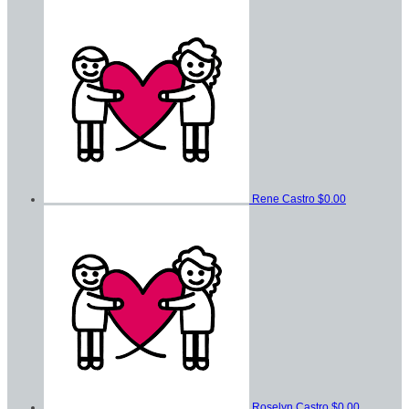
Rene Castro
$0.00
Roselyn Castro
$0.00