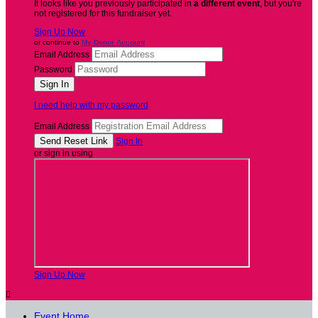
It looks like you previously participated in
a different event
, but you're
not registered for this fundraiser yet.
Sign Up Now
or continue to
My Donor Account
Email Address
Password
I need help with my password
Email Address
Sign In
or sign in using
Sign Up Now

Event Home