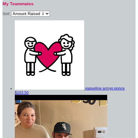
My Teammates
Sort:
yaqueline arroyo ponce
$103.50