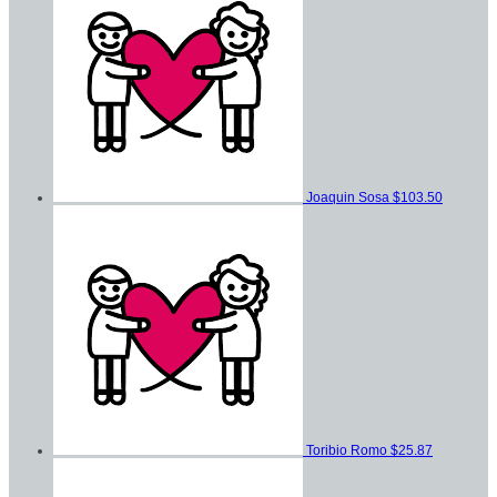
Joaquin Sosa
$103.50
Toribio Romo
$25.87