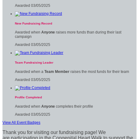
Awarded 03/05/2025
New Fundraising Record
Awarded when
Anyone
raises more funds than during their last
campaign
Awarded 03/05/2025
Team Fundraising Leader
Awarded when a
Team Member
raises the most funds for their team
Awarded 03/05/2025
Profile Completed
Awarded when
Anyone
completes their profile
Awarded 03/05/2025
View All Event Badges
Thank you for visiting our fundraising page! We
are participating in the Congenital Heart Walk to support the