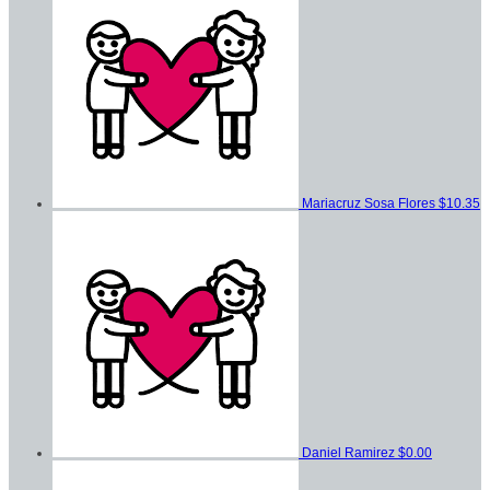
Mariacruz Sosa Flores
$10.35
Daniel Ramirez
$0.00