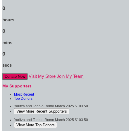
0
hours
0
mins
0
secs
Visit My Store
Join My Team
Donate Now
My Supporters
Most Recent
Top Donors
Yaritza and Toribio Romo
March 2025
$103.50
View More Recent Supporters
Yaritza and Toribio Romo
March 2025
$103.50
View More Top Donors