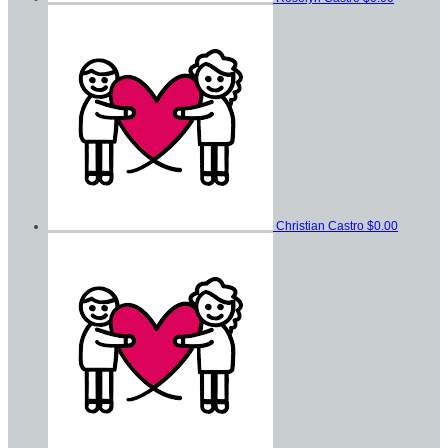
Christian Castro
$0.00