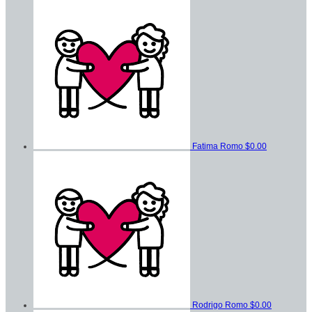
Fatima Romo
$0.00
Rodrigo Romo
$0.00