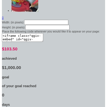

Width: (in pixels)
Height: (in pixels)
Place the following code wherever you would like it to appear on your page:
$103.50
achieved
$1,000.00
goal
of your goal reached
0
days