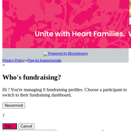
Privacy Policy
•
Flag As Inappropriate
×
Who's fundraising?
Hi ! You're managing 0 fundraising profiles. Choose a participant to
switch to their fundraising dashboard.
Nevermind
?
Yes,
.
Cancel