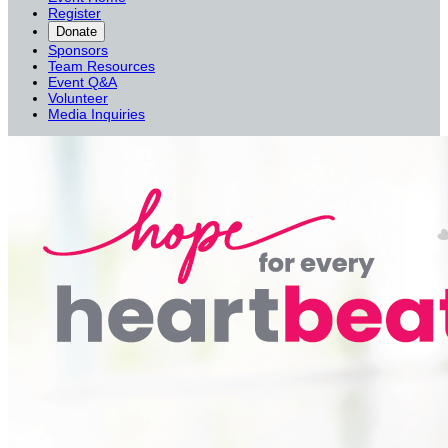
Register
Donate
Sponsors
Team Resources
Event Q&A
Volunteer
Media Inquiries