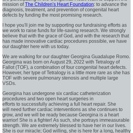
mission of
The Children's Heart Foundation
: to advance the
diagnosis, treatment, and prevention of congenital heart
defects by funding the most promising research.
I hope you'll join me by supporting our fundraising efforts as
we work to raise funds for life-saving research. We strongly
believe that with the grace of God, and with the research that
has made innovative cardiac procedures possible, we have
our daughter here with us today.
We are walking for our daughter Georgina Guadalupe Romo.
Georgina was born on August 29, 2022 with Tetralogy of
Fallot (TOF), a combination of four congenital heart defects.
However, her type of Tetralogy is a little more rare as she has
TOF with severe pulmonary stenosis and multiple large
VSDs.
Georgina has undergone six cardiac catheterization
procedures and two open heart surgeries in
efforts to successfully achieving a full heart repair. She
will need further cardiac interventions as she continues to
grow, and we will be ready because Georgina is a heart
warrior! She is a fighter! As such, she portrays immeasurable
strength. We are extremely blessed to have her in our lives.
She is our miracle; God willing, she is here for a long, healthy