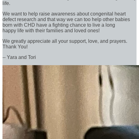
life.
We want to help raise awareness about congenital heart
defect research and that way we can too help other babies
born with CHD have a fighting chance to live a long
happy life with their families and loved ones!
We greatly appreciate all your support, love, and prayers.
Thank You!
-- Yara and Tori