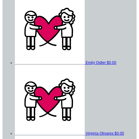
Emily Ostler
$0.00
Virginia Olivares
$0.00