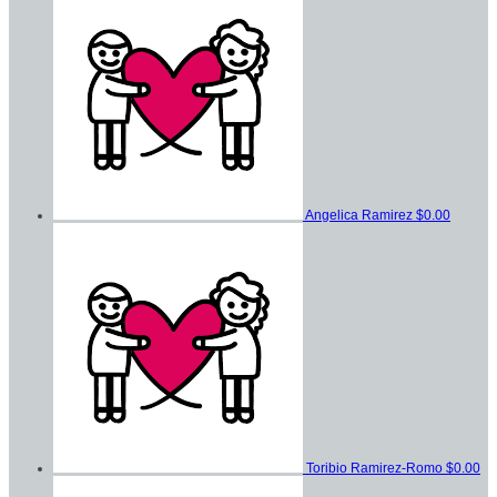
Angelica Ramirez
$0.00
Toribio Ramirez-Romo
$0.00