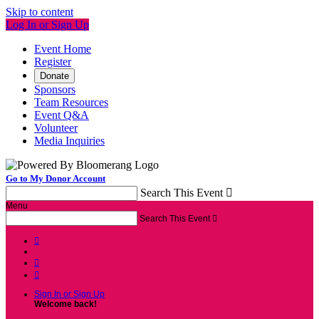
Skip to content
Log In or Sign Up
Event Home
Register
Donate
Sponsors
Team Resources
Event Q&A
Volunteer
Media Inquiries
Go to My Donor Account
Search This Event

Menu
Search This Event




Sign In or Sign Up
Welcome back
!