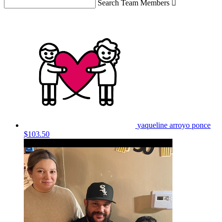
Search Team Members

yaqueline arroyo ponce
$103.50