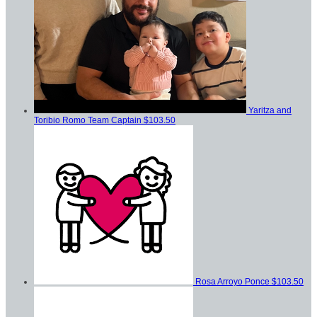
Yaritza and
Toribio Romo
Team Captain
$103.50
Rosa Arroyo Ponce
$103.50