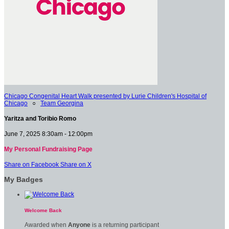
Chicago Congenital Heart Walk presented by Lurie Children's Hospital of
Chicago
○
Team Georgina
Yaritza and Toribio Romo
June 7, 2025 8:30am - 12:00pm
My Personal Fundraising Page
Share on Facebook
Share on X
My Badges
Welcome Back
Awarded when
Anyone
is a returning participant