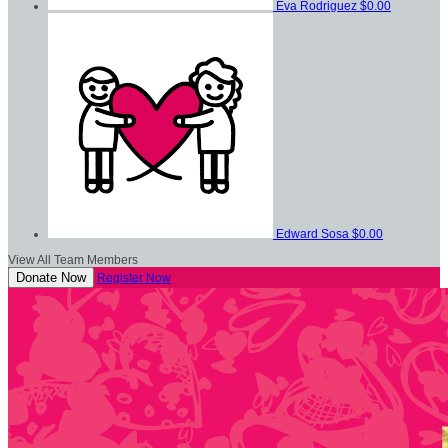
Eva Rodriguez
$0.00
Edward Sosa
$0.00
View All Team Members
Donate Now
Register Now