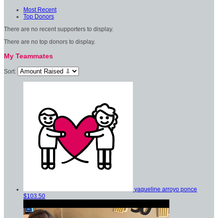
Most Recent
Top Donors
There are no recent supporters to display.
There are no top donors to display.
My Teammates
Sort:
yaqueline arroyo ponce
$103.50