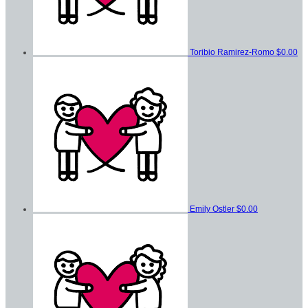
Toribio Ramirez-Romo
$0.00
Emily Ostler
$0.00