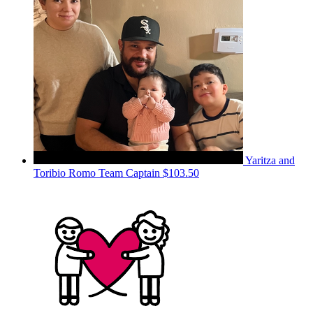
Yaritza and
Toribio Romo
Team Captain
$103.50