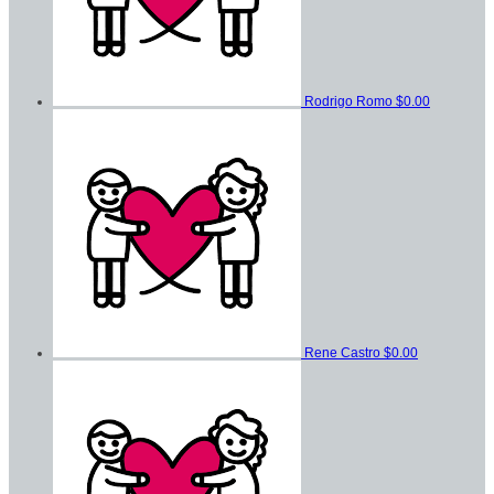
Rodrigo Romo
$0.00
Rene Castro
$0.00