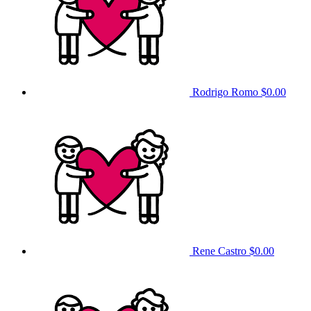
Rodrigo Romo
$0.00
Rene Castro
$0.00