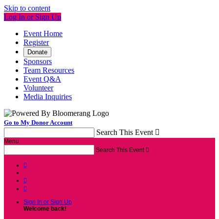
Skip to content
Log In or Sign Up
Event Home
Register
Donate
Sponsors
Team Resources
Event Q&A
Volunteer
Media Inquiries
Go to My Donor Account
Search This Event

Menu
Search This Event




Sign In or Sign Up
Welcome back
!