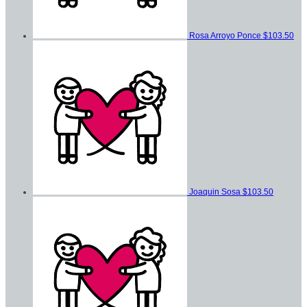
Rosa Arroyo Ponce
$103.50
Joaquin Sosa
$103.50