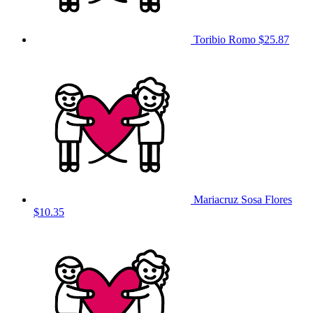
Toribio Romo
$25.87
Mariacruz Sosa Flores
$10.35