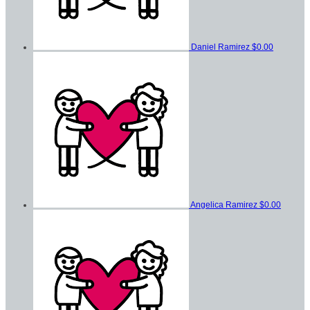
Daniel Ramirez
$0.00
Angelica Ramirez
$0.00