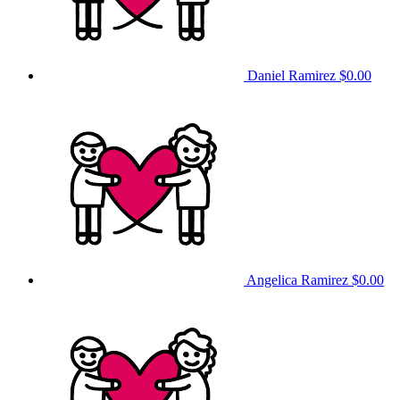
Daniel Ramirez
$0.00
Angelica Ramirez
$0.00