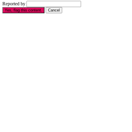
Reported by
Yes, flag this content.
Cancel