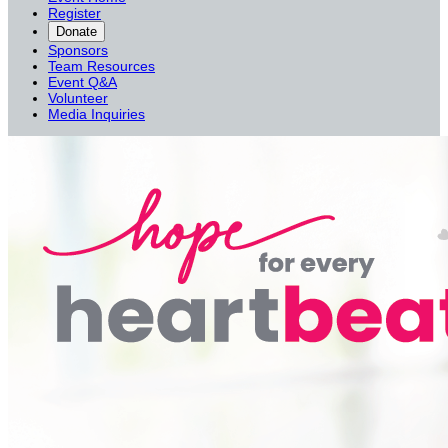
Register
Donate
Sponsors
Team Resources
Event Q&A
Volunteer
Media Inquiries