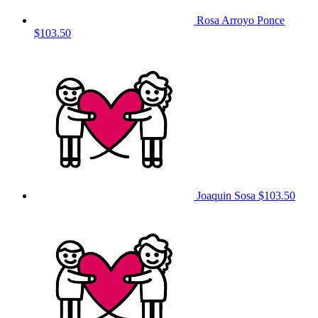
Rosa Arroyo Ponce
$103.50
Joaquin Sosa
$103.50