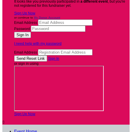
It looks like you previously participated in
a different event
, but you're
not registered for this fundraiser yet.
Sign Up Now
or continue to
My Donor Account
Email Address
Password
I need help with my password
Email Address
Sign In
or sign in using
Sign Up Now

Event Home