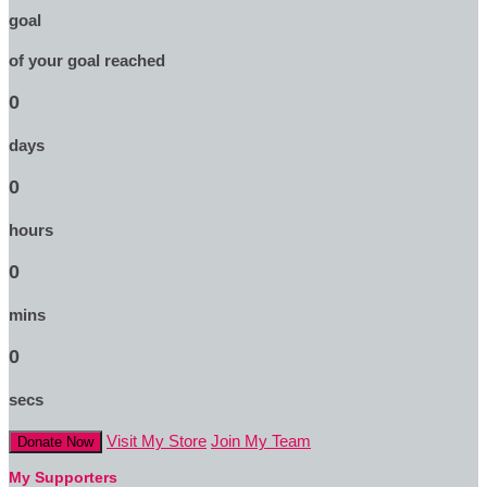
goal
of your goal reached
0
days
0
hours
0
mins
0
secs
Visit My Store
Join My Team
Donate Now
My Supporters