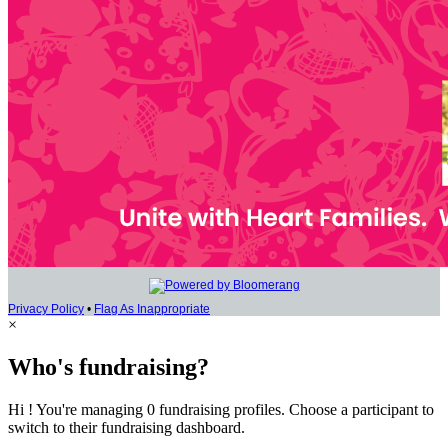
Privacy Policy
•
Flag As Inappropriate
×
Who's fundraising?
Hi ! You're managing 0 fundraising profiles. Choose a participant to
switch to their fundraising dashboard.