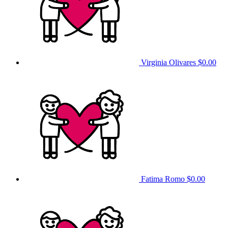
Virginia Olivares
$0.00
Fatima Romo
$0.00