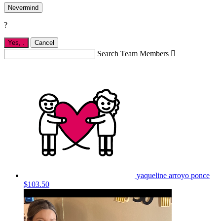
Nevermind
?
Yes,
.
Cancel
Search Team Members

yaqueline arroyo ponce
$103.50