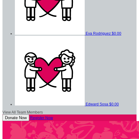
Eva Rodriguez
$0.00
Edward Sosa
$0.00
View All Team Members
Donate Now
Register Now