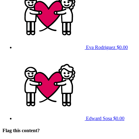
Eva Rodriguez
$0.00
Edward Sosa
$0.00
Flag this content?