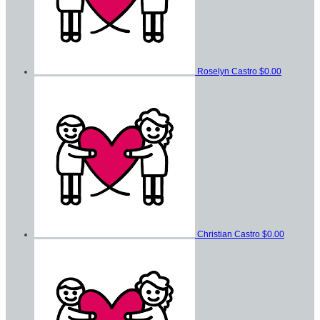
Roselyn Castro
$0.00
Christian Castro
$0.00