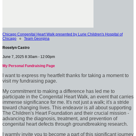
Chicago Congenital Heart Walk presented by Lurie Children's Hospital of
Chicago
○
Team Georgina
Roselyn Castro
June 7, 2025 8:30am - 12:00pm
My Personal Fundraising Page
I want to express my heartfelt thanks for taking a moment to
visit my fundraising page.
My commitment to making a difference has led me to
participate in the Congenital Heart Walk, an event that carries
immense significance for me. It's not just a walk; it's a stride
toward changing lives. This endeavor is all about supporting
The Children's Heart Foundation and their crucial mission -
advancing the diagnosis, treatment, and prevention of
congenital heart defects through groundbreaking research.
I warmly invite you to become a part of this significant journey