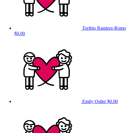
Toribio Ramirez-Romo
$0.00
Emily Ostler
$0.00