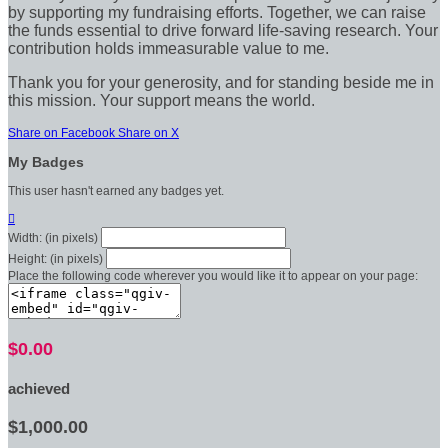
by supporting my fundraising efforts. Together, we can raise
the funds essential to drive forward life-saving research. Your
contribution holds immeasurable value to me.
Thank you for your generosity, and for standing beside me in
this mission. Your support means the world.
Share on Facebook
Share on X
My Badges
This user hasn't earned any badges yet.

Width: (in pixels)
Height: (in pixels)
Place the following code wherever you would like it to appear on your page:
$0.00
achieved
$1,000.00