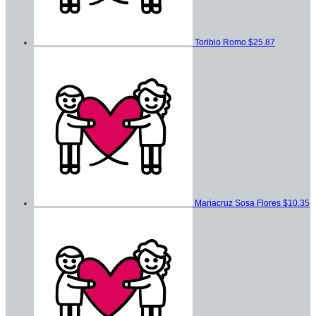
Toribio Romo
$25.87
Mariacruz Sosa Flores
$10.35