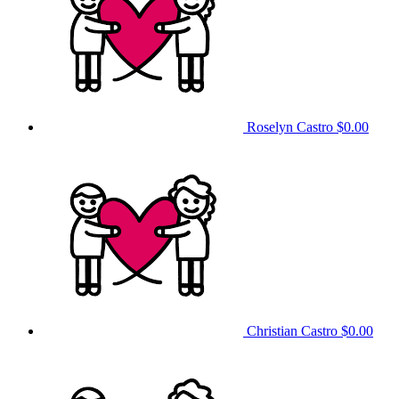
Roselyn Castro
$0.00
Christian Castro
$0.00