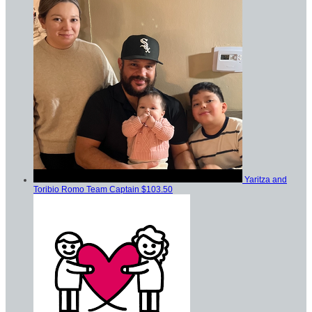
Yaritza and
Toribio Romo
Team Captain
$103.50