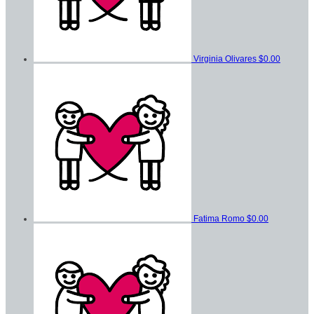
Virginia Olivares
$0.00
Fatima Romo
$0.00