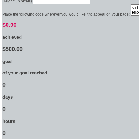
Height: (in pixels)
Place the following code wherever you would like it to appear on your page:
$0.00
achieved
$500.00
goal
of your goal reached
0
days
0
hours
0