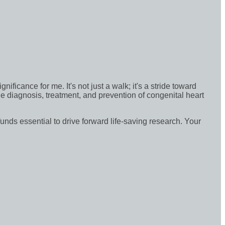
icance for me. It's not just a walk; it's a stride toward
e diagnosis, treatment, and prevention of congenital heart
funds essential to drive forward life-saving research. Your