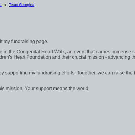
o
○
Team Georgina
sit my fundraising page.
in the Congenital Heart Walk, an event that carries immense signif
dren's Heart Foundation and their crucial mission - advancing th
 by supporting my fundraising efforts. Together, we can raise the 
his mission. Your support means the world.