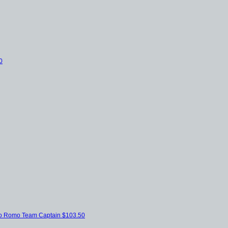
0
bio Romo
Team Captain
$103.50