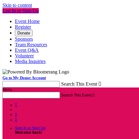
Skip to content
Log In or Sign Up
Event Home
Register
Donate
Sponsors
Team Resources
Event Q&A
Volunteer
Media Inquiries
Go to My Donor Account
Search This Event

Menu
Search This Event




Sign In or Sign Up
Welcome back
!