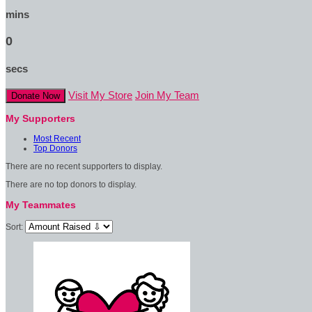
mins
0
secs
Visit My Store
Join My Team
Donate Now
My Supporters
Most Recent
Top Donors
There are no recent supporters to display.
There are no top donors to display.
My Teammates
Sort: