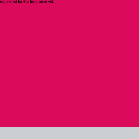
 registered for this fundraiser yet.