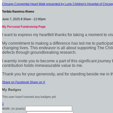
Chicago Congenital Heart Walk presented by Lurie Children's Hospital of Chicag
Toribio Ramirez-Romo
June 7, 2025 8:30am - 12:00pm
My Personal Fundraising Page
I want to express my heartfelt thanks for taking a moment to vi
My commitment to making a difference has led me to participate 
changing lives. This endeavor is all about supporting The Chil
defects through groundbreaking research.
I warmly invite you to become a part of this significant journey
contribution holds immeasurable value to me.
Thank you for your generosity, and for standing beside me in t
Share on Facebook
Share on X
My Badges
This user hasn't earned any badges yet.

Width: (in pixels)