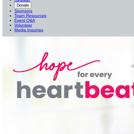
Donate
Sponsors
Team Resources
Event Q&A
Volunteer
Media Inquiries