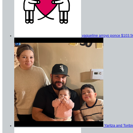
yaqueline arroyo ponce
$103.5
Yaritza and Tori