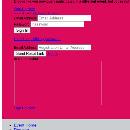
It looks like you previously participated in
a different event
, but you're not
Sign Up Now
or continue to
My Donor Account
Email Address
Password
I need help with my password
Email Address
Sign In
or sign in using
Sign Up Now

Event Home
Register